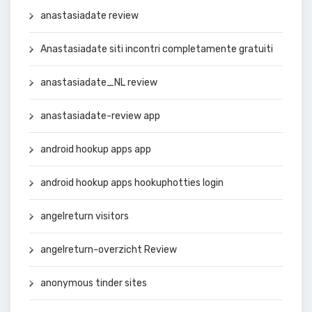
anastasiadate review
Anastasiadate siti incontri completamente gratuiti
anastasiadate_NL review
anastasiadate-review app
android hookup apps app
android hookup apps hookuphotties login
angelreturn visitors
angelreturn-overzicht Review
anonymous tinder sites