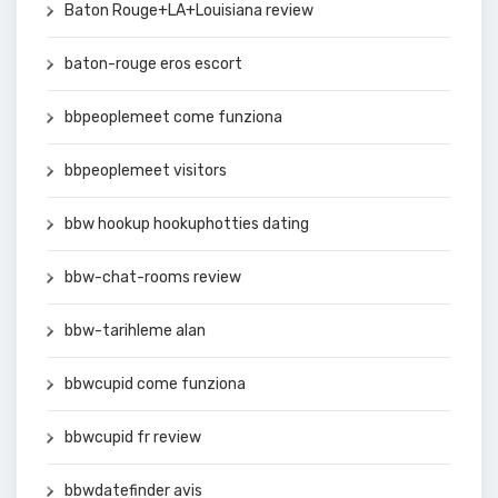
Baton Rouge+LA+Louisiana review
baton-rouge eros escort
bbpeoplemeet come funziona
bbpeoplemeet visitors
bbw hookup hookuphotties dating
bbw-chat-rooms review
bbw-tarihleme alan
bbwcupid come funziona
bbwcupid fr review
bbwdatefinder avis