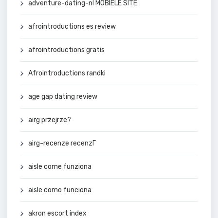
adventure-dating-nl MOBIELE SITE
afrointroductions es review
afrointroductions gratis
Afrointroductions randki
age gap dating review
airg przejrze?
airg-recenze recenzГ­
aisle come funziona
aisle como funciona
akron escort index