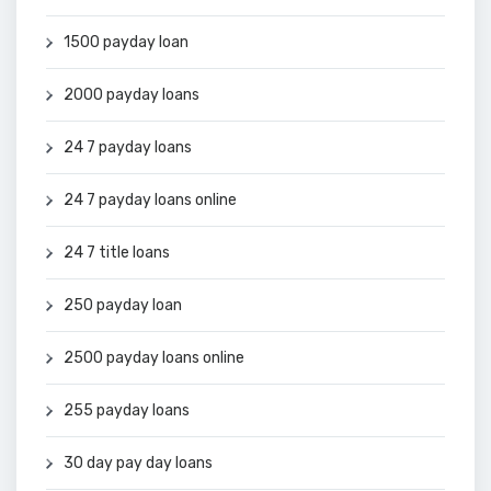
1500 payday loan
2000 payday loans
24 7 payday loans
24 7 payday loans online
24 7 title loans
250 payday loan
2500 payday loans online
255 payday loans
30 day pay day loans