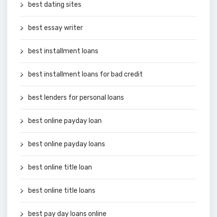
best dating sites
best essay writer
best installment loans
best installment loans for bad credit
best lenders for personal loans
best online payday loan
best online payday loans
best online title loan
best online title loans
best pay day loans online