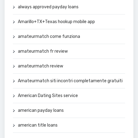
always approved payday loans
Amarillo+TX+Texas hookup mobile app
amateurmatch come funziona
amateurmatch fr review
amateurmatch review
Amateurmatch siti incontri completamente gratuiti
American Dating Sites service
american payday loans
american title loans