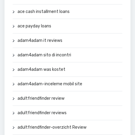
ace cash installment loans
ace payday loans
adam4adam it reviews
adam4adam sito di incontri
adam4adam was kostet
adam4adam-inceleme mobil site
adultfriendfinder review
adultfriendfinder reviews
adultfriendfinder-overzicht Review