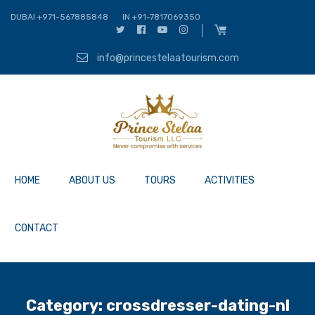
DUBAI +971-567885848
IN +91-7817069350
info@princestelaatourism.com
HOME
ABOUT US
TOURS
ACTIVITIES
CONTACT
Category:
crossdresser-dating-nl