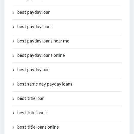
best payday loan
best payday loans
best payday loans near me
best payday loans online
best paydayloan
best same day payday loans
best title loan
best title loans
best title loans online