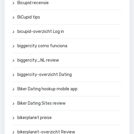
Bicupid recensie
BiCupid tips
bicupid-overzicht Log in
biggercity como funciona
biggercity_NL review
biggercity-overzicht Dating
Biker Dating hookup mobile app
Biker Dating Sites review
bikerplanet preise
bikerplanet-overzicht Review