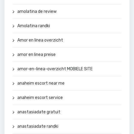
amolatina de review
Amolatina randki
Amor en linea overzicht
amor en linea preise
amor-en-linea-overzicht MOBIELE SITE
anaheim escort near me
anaheim escort service
anastasiadate gratuit
anastasiadate randki