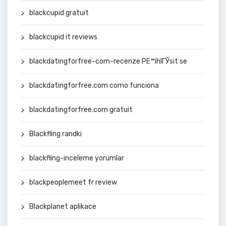
blackcupid gratuit
blackcupid it reviews
blackdatingforfree-com-recenze PЕ™ihlГЎsit se
blackdatingforfree.com como funciona
blackdatingforfree.com gratuit
Blackfling randki
blackfling-inceleme yorumlar
blackpeoplemeet fr review
Blackplanet aplikace