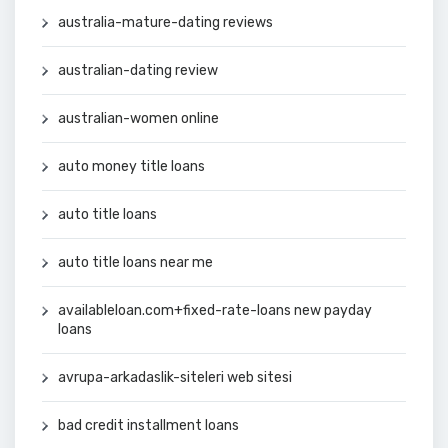
australia-mature-dating reviews
australian-dating review
australian-women online
auto money title loans
auto title loans
auto title loans near me
availableloan.com+fixed-rate-loans new payday
loans
avrupa-arkadaslik-siteleri web sitesi
bad credit installment loans