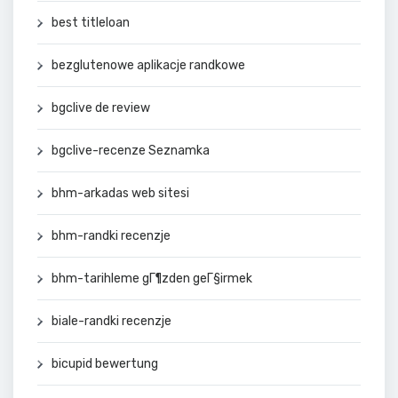
best titleloan
bezglutenowe aplikacje randkowe
bgclive de review
bgclive-recenze Seznamka
bhm-arkadas web sitesi
bhm-randki recenzje
bhm-tarihleme gГ¶zden geГ§irmek
biale-randki recenzje
bicupid bewertung