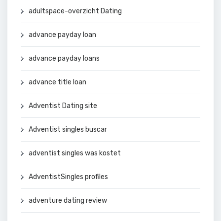
adultspace-overzicht Dating
advance payday loan
advance payday loans
advance title loan
Adventist Dating site
Adventist singles buscar
adventist singles was kostet
AdventistSingles profiles
adventure dating review