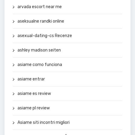
arvada escort near me
aseksualne randki online
asexual-dating-cs Recenze
ashley madison seiten
asiame como funciona
asiame entrar
asiame es review
asiame pl review
Asiame siti incontri migliori