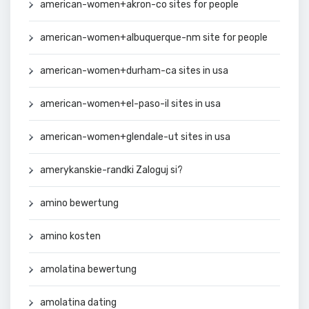
american-women+akron-co sites for people
american-women+albuquerque-nm site for people
american-women+durham-ca sites in usa
american-women+el-paso-il sites in usa
american-women+glendale-ut sites in usa
amerykanskie-randki Zaloguj si?
amino bewertung
amino kosten
amolatina bewertung
amolatina dating