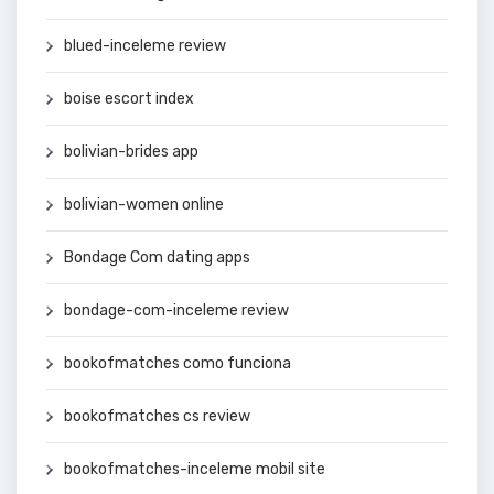
blued-inceleme review
boise escort index
bolivian-brides app
bolivian-women online
Bondage Com dating apps
bondage-com-inceleme review
bookofmatches como funciona
bookofmatches cs review
bookofmatches-inceleme mobil site