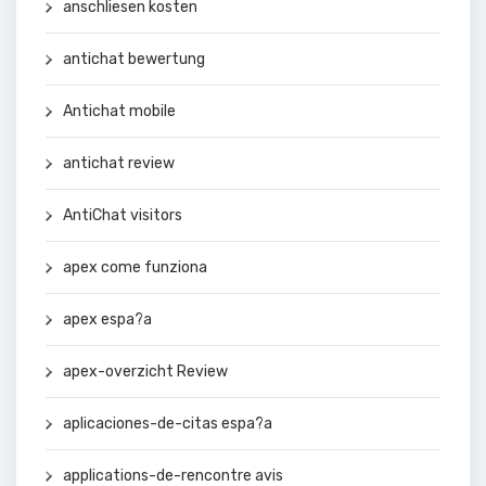
anschliesen kosten
antichat bewertung
Antichat mobile
antichat review
AntiChat visitors
apex come funziona
apex espa?a
apex-overzicht Review
aplicaciones-de-citas espa?a
applications-de-rencontre avis