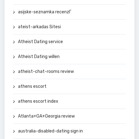
asijske-seznamka recenzГ­
ateist-arkadas Sitesi
Atheist Dating service
Atheist Dating willen
atheist-chat-rooms review
athens escort
athens escort index
Atlanta+GA+Georgia review
australia-disabled-dating sign in