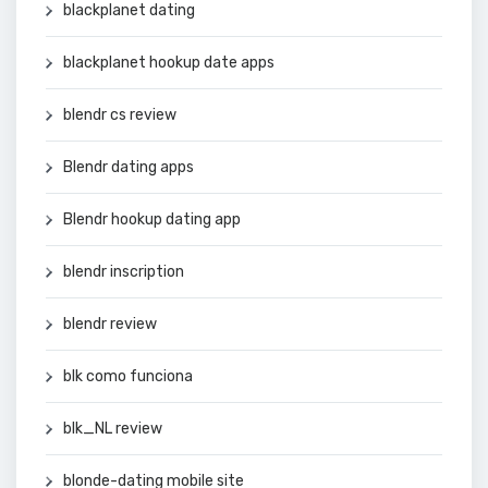
blackplanet dating
blackplanet hookup date apps
blendr cs review
Blendr dating apps
Blendr hookup dating app
blendr inscription
blendr review
blk como funciona
blk_NL review
blonde-dating mobile site