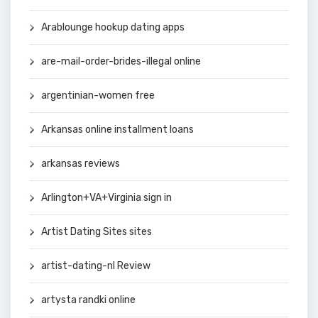
Arablounge hookup dating apps
are-mail-order-brides-illegal online
argentinian-women free
Arkansas online installment loans
arkansas reviews
Arlington+VA+Virginia sign in
Artist Dating Sites sites
artist-dating-nl Review
artysta randki online