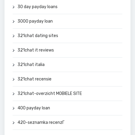
30 day payday loans
3000 payday loan
321chat dating sites
321chat it reviews
321chat italia
321chat recensie
321chat-overzicht MOBIELE SITE
400 payday loan
420-seznamka recenzГ­