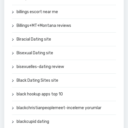
billings escort near me
Billings+MT+Montana reviews
Biracial Dating site
Bisexual Dating site
bisexuelles-dating review
Black Dating Sites site
black hookup apps top 10
blackchristianpeoplemeet-inceleme yorumlar
blackcupid dating