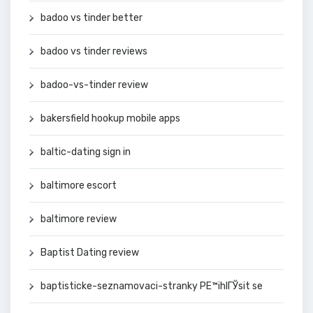
badoo vs tinder better
badoo vs tinder reviews
badoo-vs-tinder review
bakersfield hookup mobile apps
baltic-dating sign in
baltimore escort
baltimore review
Baptist Dating review
baptisticke-seznamovaci-stranky PЕ™ihlГЎsit se