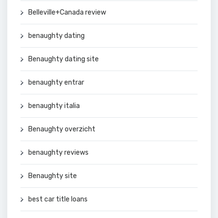
Belleville+Canada review
benaughty dating
Benaughty dating site
benaughty entrar
benaughty italia
Benaughty overzicht
benaughty reviews
Benaughty site
best car title loans