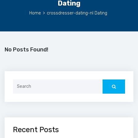
Dating
Home
>
crossdresser-dating-nl Dating
No Posts Found!
Search
for:
Recent Posts