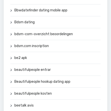
Bbwdatefinder dating mobile app
Bdsm dating
bdsm-com-overzicht beoordelingen
bdsm.com inscription
be2 apk
beautifulpeople entrar
Beautifulpeople hookup dating app
beautifulpeople kosten
beetalk avis