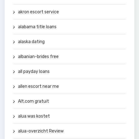
akron escort service
alabama title loans
alaska dating
albanian-brides free
all payday loans
allen escort near me
Alt.com gratuit
alua was kostet
alua-overzicht Review