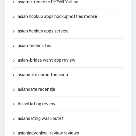
asiame-recenze PЕ™ihlГЎsit se
asian hookup apps hookuphotties mobile
asian hookup apps service
asian tinder sites
asian-brides want app review
asiandate como funciona
asiandate recenzje
AsianDating review
asiandating was kostet
asianladyonline-review reviews