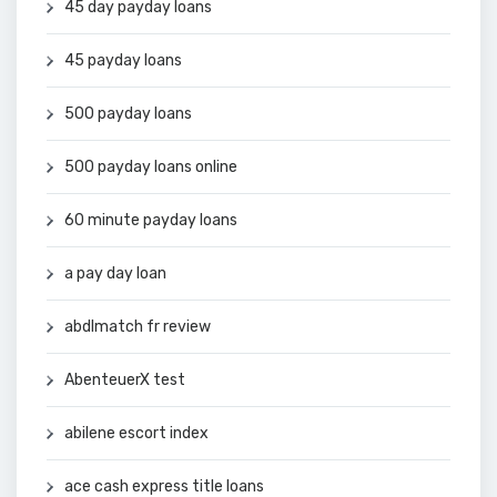
45 day payday loans
45 payday loans
500 payday loans
500 payday loans online
60 minute payday loans
a pay day loan
abdlmatch fr review
AbenteuerX test
abilene escort index
ace cash express title loans