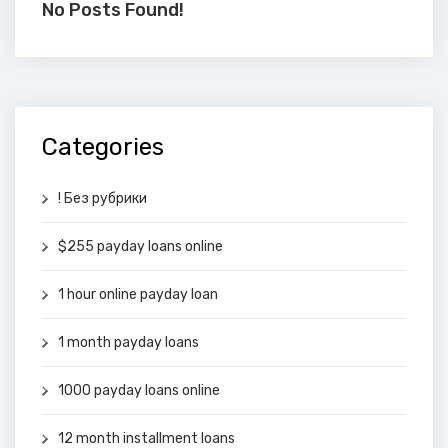
No Posts Found!
Categories
! Без рубрики
$255 payday loans online
1 hour online payday loan
1 month payday loans
1000 payday loans online
12 month installment loans