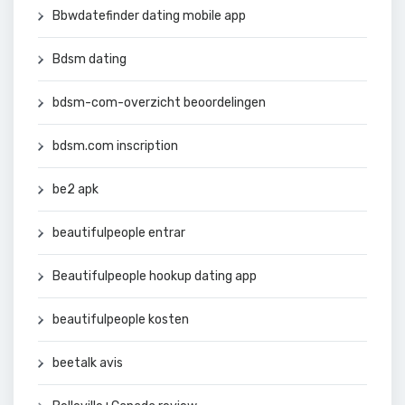
Bbwdatefinder dating mobile app
Bdsm dating
bdsm-com-overzicht beoordelingen
bdsm.com inscription
be2 apk
beautifulpeople entrar
Beautifulpeople hookup dating app
beautifulpeople kosten
beetalk avis