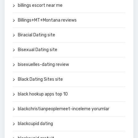
billings escort near me
Billings+MT+Montana reviews
Biracial Dating site
Bisexual Dating site
bisexuelles-dating review
Black Dating Sites site
black hookup apps top 10
blackchristianpeoplemeet-inceleme yorumlar
blackcupid dating