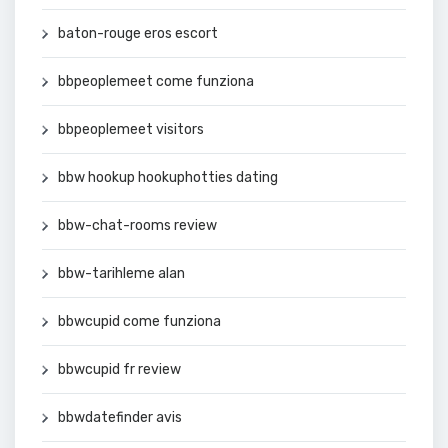
baton-rouge eros escort
bbpeoplemeet come funziona
bbpeoplemeet visitors
bbw hookup hookuphotties dating
bbw-chat-rooms review
bbw-tarihleme alan
bbwcupid come funziona
bbwcupid fr review
bbwdatefinder avis