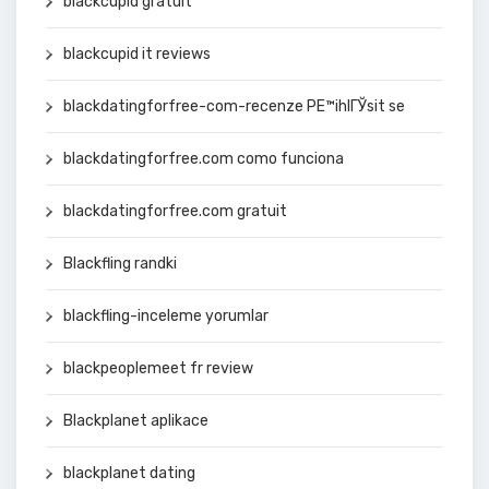
blackcupid gratuit
blackcupid it reviews
blackdatingforfree-com-recenze PЕ™ihlГЎsit se
blackdatingforfree.com como funciona
blackdatingforfree.com gratuit
Blackfling randki
blackfling-inceleme yorumlar
blackpeoplemeet fr review
Blackplanet aplikace
blackplanet dating