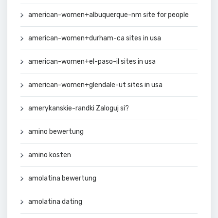
american-women+albuquerque-nm site for people
american-women+durham-ca sites in usa
american-women+el-paso-il sites in usa
american-women+glendale-ut sites in usa
amerykanskie-randki Zaloguj si?
amino bewertung
amino kosten
amolatina bewertung
amolatina dating