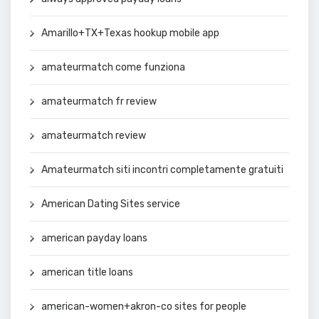
Amarillo+TX+Texas hookup mobile app
amateurmatch come funziona
amateurmatch fr review
amateurmatch review
Amateurmatch siti incontri completamente gratuiti
American Dating Sites service
american payday loans
american title loans
american-women+akron-co sites for people