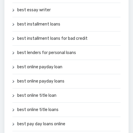
best essay writer
best installment loans
best installment loans for bad credit
best lenders for personal loans
best online payday loan
best online payday loans
best online title loan
best online title loans
best pay day loans online