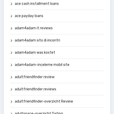
ace cash installment loans
ace payday loans
adam4adam it reviews
adam4adam sito di incontri
adam4adam was kostet
adam4adam-inceleme mobil site
adultfriendfinder review
adultfriendfinder reviews
adultfriendfinder-overzicht Review
adultspace-overzicht Dating