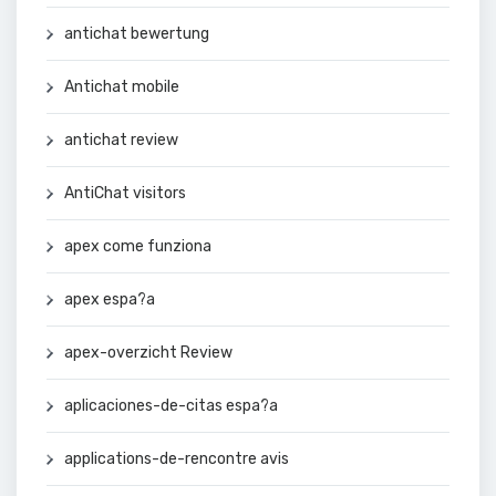
antichat bewertung
Antichat mobile
antichat review
AntiChat visitors
apex come funziona
apex espa?a
apex-overzicht Review
aplicaciones-de-citas espa?a
applications-de-rencontre avis