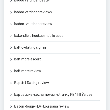
badoo vs tinder better
badoo vs tinder reviews
badoo-vs-tinder review
bakersfield hookup mobile apps
baltic-dating sign in
baltimore escort
baltimore review
Baptist Dating review
baptisticke-seznamovaci-stranky PЕ™ihlГЎsit se
Baton Rouge+LA+Louisiana review