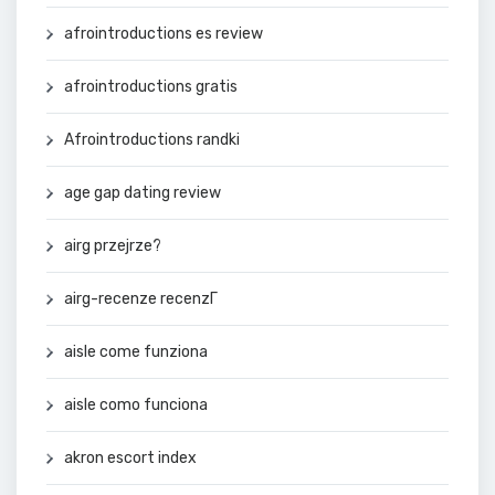
afrointroductions es review
afrointroductions gratis
Afrointroductions randki
age gap dating review
airg przejrze?
airg-recenze recenzГ­
aisle come funziona
aisle como funciona
akron escort index