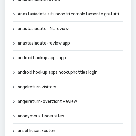
Anastasiadate siti incontri completamente gratuiti
anastasiadate_NL review
anastasiadate-review app
android hookup apps app
android hookup apps hookuphotties login
angelreturn visitors
angelreturn-overzicht Review
anonymous tinder sites
anschliesen kosten