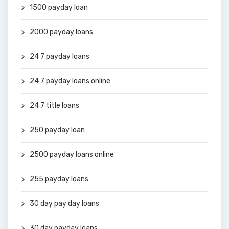
1500 payday loan
2000 payday loans
24 7 payday loans
24 7 payday loans online
24 7 title loans
250 payday loan
2500 payday loans online
255 payday loans
30 day pay day loans
30 day payday loans