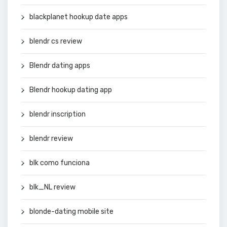
blackplanet hookup date apps
blendr cs review
Blendr dating apps
Blendr hookup dating app
blendr inscription
blendr review
blk como funciona
blk_NL review
blonde-dating mobile site