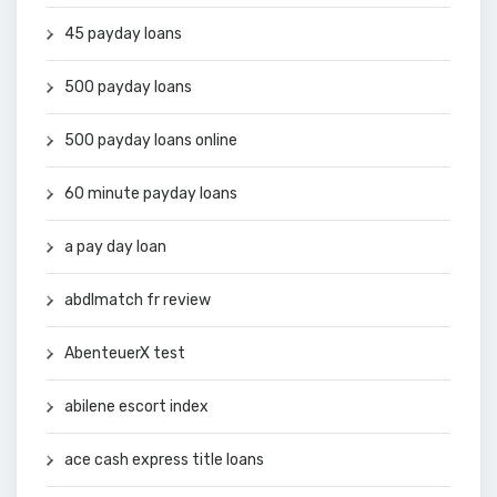
45 payday loans
500 payday loans
500 payday loans online
60 minute payday loans
a pay day loan
abdlmatch fr review
AbenteuerX test
abilene escort index
ace cash express title loans