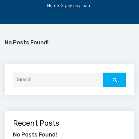
Home
>
pay day loan
No Posts Found!
Search
for:
Recent Posts
No Posts Found!