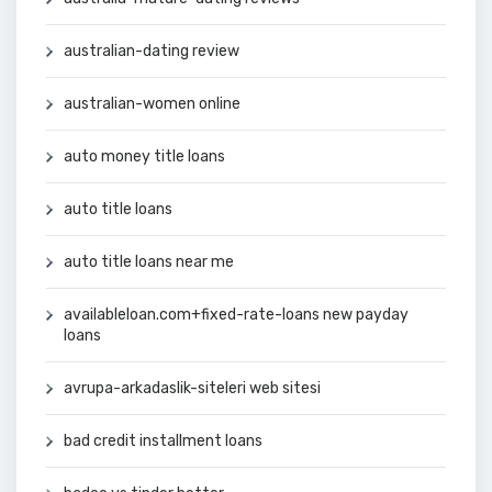
australian-dating review
australian-women online
auto money title loans
auto title loans
auto title loans near me
availableloan.com+fixed-rate-loans new payday
loans
avrupa-arkadaslik-siteleri web sitesi
bad credit installment loans