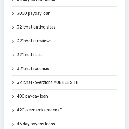
3000 payday loan
321chat dating sites
321chat it reviews
321chat italia
321chat recensie
321chat-overzicht MOBIELE SITE
400 payday loan
420-seznamka recenzГ­
45 day payday loans