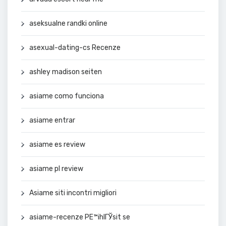
aseksualne randki online
asexual-dating-cs Recenze
ashley madison seiten
asiame como funciona
asiame entrar
asiame es review
asiame pl review
Asiame siti incontri migliori
asiame-recenze PЕ™ihlГЎsit se