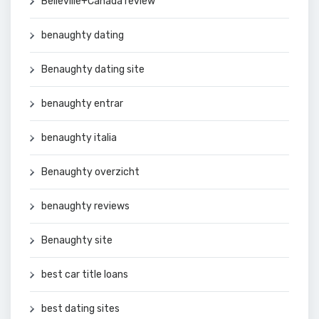
Belleville+Canada review
benaughty dating
Benaughty dating site
benaughty entrar
benaughty italia
Benaughty overzicht
benaughty reviews
Benaughty site
best car title loans
best dating sites