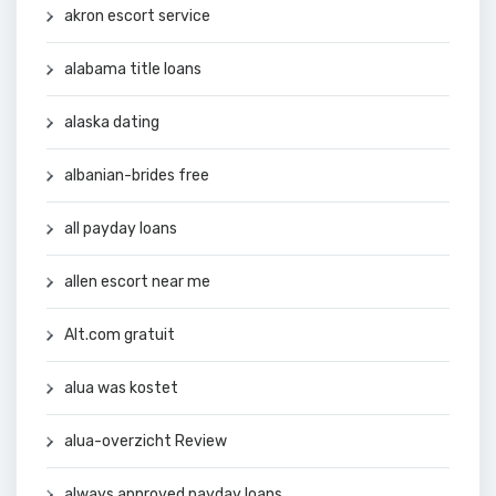
akron escort service
alabama title loans
alaska dating
albanian-brides free
all payday loans
allen escort near me
Alt.com gratuit
alua was kostet
alua-overzicht Review
always approved payday loans