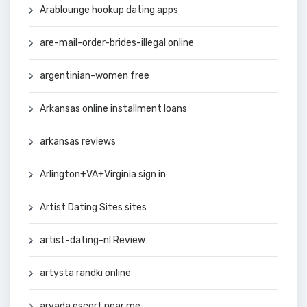
Arablounge hookup dating apps
are-mail-order-brides-illegal online
argentinian-women free
Arkansas online installment loans
arkansas reviews
Arlington+VA+Virginia sign in
Artist Dating Sites sites
artist-dating-nl Review
artysta randki online
arvada escort near me