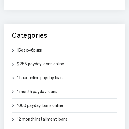
Categories
! Без рубрики
$255 payday loans online
1 hour online payday loan
1 month payday loans
1000 payday loans online
12 month installment loans