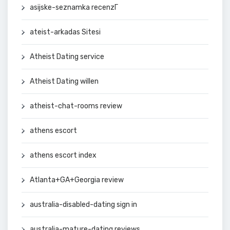
asijske-seznamka recenzГ­
ateist-arkadas Sitesi
Atheist Dating service
Atheist Dating willen
atheist-chat-rooms review
athens escort
athens escort index
Atlanta+GA+Georgia review
australia-disabled-dating sign in
australia-mature-dating reviews