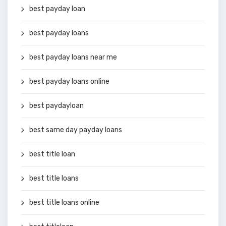
best payday loan
best payday loans
best payday loans near me
best payday loans online
best paydayloan
best same day payday loans
best title loan
best title loans
best title loans online