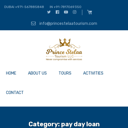
DUBAI +971-567885848
IN +91-7817069350
info@princestelaatourism.com
HOME
ABOUT US
TOURS
ACTIVITIES
CONTACT
Category:
pay day loan