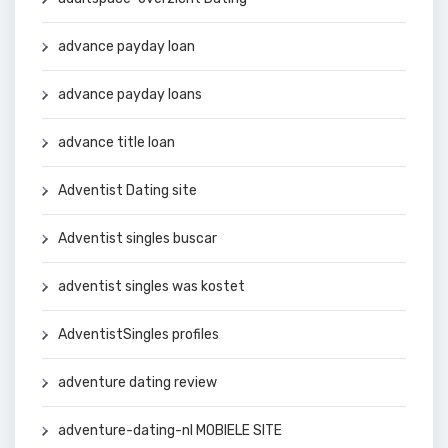
advance payday loan
advance payday loans
advance title loan
Adventist Dating site
Adventist singles buscar
adventist singles was kostet
AdventistSingles profiles
adventure dating review
adventure-dating-nl MOBIELE SITE