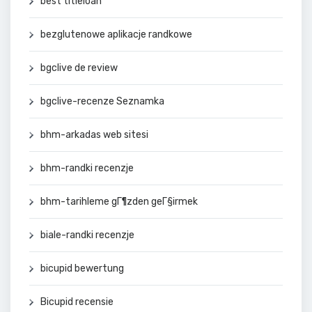
best titleloan
bezglutenowe aplikacje randkowe
bgclive de review
bgclive-recenze Seznamka
bhm-arkadas web sitesi
bhm-randki recenzje
bhm-tarihleme gГ¶zden geГ§irmek
biale-randki recenzje
bicupid bewertung
Bicupid recensie