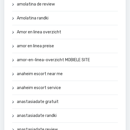
amolatina de review
Amolatina randki
Amor en linea overzicht
amor en linea preise
amor-en-linea-overzicht MOBIELE SITE
anaheim escort near me
anaheim escort service
anastasiadate gratuit
anastasiadate randki
anastasiadate review