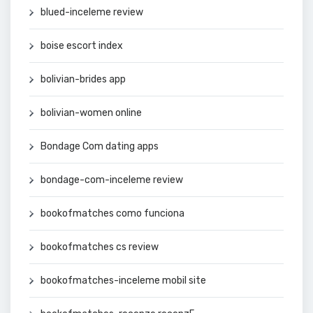
blued-inceleme review
boise escort index
bolivian-brides app
bolivian-women online
Bondage Com dating apps
bondage-com-inceleme review
bookofmatches como funciona
bookofmatches cs review
bookofmatches-inceleme mobil site