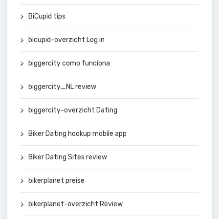
BiCupid tips
bicupid-overzicht Log in
biggercity como funciona
biggercity_NL review
biggercity-overzicht Dating
Biker Dating hookup mobile app
Biker Dating Sites review
bikerplanet preise
bikerplanet-overzicht Review