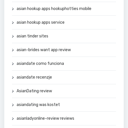
asian hookup apps hookuphotties mobile
asian hookup apps service
asian tinder sites
asian-brides want app review
asiandate como funciona
asiandate recenzje
AsianDating review
asiandating was kostet
asianladyonline-review reviews