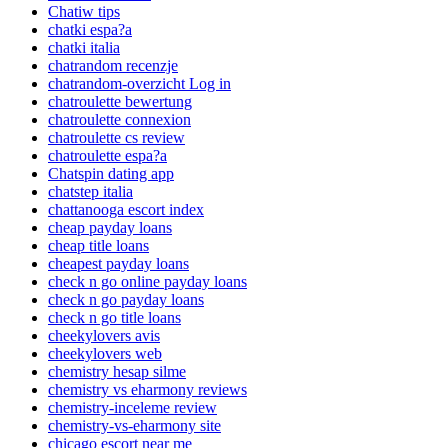
Chatiw tips
chatki espa?a
chatki italia
chatrandom recenzje
chatrandom-overzicht Log in
chatroulette bewertung
chatroulette connexion
chatroulette cs review
chatroulette espa?a
Chatspin dating app
chatstep italia
chattanooga escort index
cheap payday loans
cheap title loans
cheapest payday loans
check n go online payday loans
check n go payday loans
check n go title loans
cheekylovers avis
cheekylovers web
chemistry hesap silme
chemistry vs eharmony reviews
chemistry-inceleme review
chemistry-vs-eharmony site
chicago escort near me