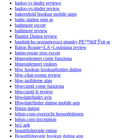
badoo vs tinder reviews
badoo-vs-tinder review
bakersfield hookup mobile apps
baltic-dating sign in
baltimore escort
baltimore review
Baptist Dating review
baptisticke-seznamovaci-stranky PЕ™ihlГЎsit se
Baton Rouge+LA+Louisiana review
baton-rouge eros escort
bbpeoplemeet come funziona
bbpeoplemeet visitors
bbw hookup hookuphotties dating
bbw-chat-rooms review
bbw-tarihleme alan
bbwcupid come funziona
bbwcupid fr review
bbwdatefinder avis
Bbwdatefinder dating mobile app
Bdsm dating
bdsm-com-overzicht beoordelingen
bdsm.com inscription
be2 apk
beautifulpeople entrar
Beautifulpeople hookup dating app