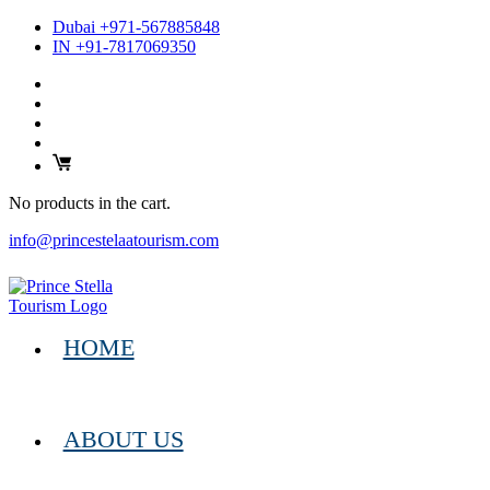
Dubai +971-567885848
IN +91-7817069350
No products in the cart.
info@princestelaatourism.com
HOME
ABOUT US