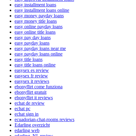
easy installment loans
easy installment loans online
easy money payday loans
easy money title loans
easy online payday loans
easy online title loans
easy pay day loans
easy payday loans
easy payday loans near me
easy payday loans online
easy title loans
easy title loans online
easysex es review
easysex fr review
easysex it reviews
ebonyflirt come funziona
ebonyflirt gratuit
ebonyflirt it reviews
echat de review
echat pc
echat sign in
ecuadorian-chat-rooms reviews
Edarling overzicht
edarling web
edarling_NL review