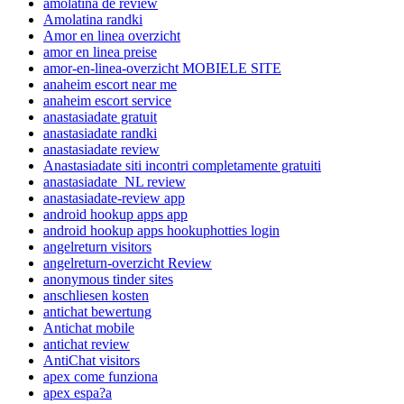
amolatina de review
Amolatina randki
Amor en linea overzicht
amor en linea preise
amor-en-linea-overzicht MOBIELE SITE
anaheim escort near me
anaheim escort service
anastasiadate gratuit
anastasiadate randki
anastasiadate review
Anastasiadate siti incontri completamente gratuiti
anastasiadate_NL review
anastasiadate-review app
android hookup apps app
android hookup apps hookuphotties login
angelreturn visitors
angelreturn-overzicht Review
anonymous tinder sites
anschliesen kosten
antichat bewertung
Antichat mobile
antichat review
AntiChat visitors
apex come funziona
apex espa?a