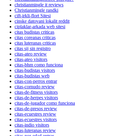
christianmingle it reviews
Christianmingle randki
cift-irkli-flort Sitesi
cinske datovani lokalit reddit
ciplaklar-arkada web sitesi
citas budistas criticas
citas coreanas criticas
citas luteranas criticas
citas sij sin registro
citas-ateo review
citas-ateo visitors
citas-bhm como funciona
citas-budistas visitors
citas-budistas web
citas-con-perros entrar
citas-cornudo review
citas-de-fitness visitors
citas-de-herpes visitors
citas-de-jugador como funciona
citas-de-presos review
citas-ecuestres review
citas-ecuestres visitors
citas-indio visitors
citas-luteranas review
citas-por-edad entrar