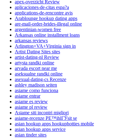
apex-overzicht Review
aplicaciones-de-citas espa?a
applications-de-rencontre avis
Arablounge hookup dating apps
are-mail-order-brides-illegal online
argentinian-women free
Arkansas online installment loans
arkansas reviews
Arlington+VA+Virginia sign in
Artist Dating Sites sites
artist-dating-nl Review
artysta randki online
arvada escort near me
aseksualne randki online
asexual-dating-cs Recenze
ashley madison seiten
asiame como funciona
asiame entrar
asiame es review
asiame pl review
Asiame siti incontri migliori
asiame-recenze PЕ™ihlГЎsit se
asian hookup apps hookuphotties mobile
asian hookup apps service
asian tinder sites