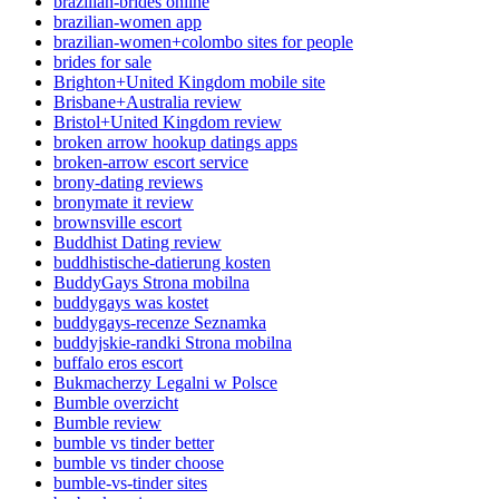
brazilian-brides online
brazilian-women app
brazilian-women+colombo sites for people
brides for sale
Brighton+United Kingdom mobile site
Brisbane+Australia review
Bristol+United Kingdom review
broken arrow hookup datings apps
broken-arrow escort service
brony-dating reviews
bronymate it review
brownsville escort
Buddhist Dating review
buddhistische-datierung kosten
BuddyGays Strona mobilna
buddygays was kostet
buddygays-recenze Seznamka
buddyjskie-randki Strona mobilna
buffalo eros escort
Bukmacherzy Legalni w Polsce
Bumble overzicht
Bumble review
bumble vs tinder better
bumble vs tinder choose
bumble-vs-tinder sites