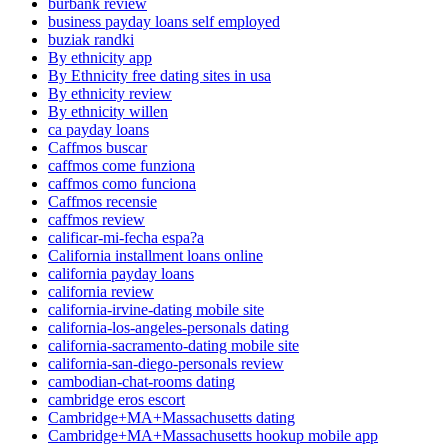
burbank review
business payday loans self employed
buziak randki
By ethnicity app
By Ethnicity free dating sites in usa
By ethnicity review
By ethnicity willen
ca payday loans
Caffmos buscar
caffmos come funziona
caffmos como funciona
Caffmos recensie
caffmos review
calificar-mi-fecha espa?a
California installment loans online
california payday loans
california review
california-irvine-dating mobile site
california-los-angeles-personals dating
california-sacramento-dating mobile site
california-san-diego-personals review
cambodian-chat-rooms dating
cambridge eros escort
Cambridge+MA+Massachusetts dating
Cambridge+MA+Massachusetts hookup mobile app