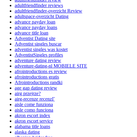
adultfriendfinder reviews
adultfriendfinder-overzicht Review
adultspace-overzicht Dating
advance payday loan
advance payday loans
advance title loan
Adventist Dating site
Adventist singles buscar
adventist singles was kostet
AdventistSingles profiles
adventure dating review
adventure-dating-nl MOBIELE SITE
afrointroductions es review
afrointroductions gratis
Afrointroductions randki
age gap dating review
airg przejrze?
airg-recenze recenzГ­
aisle come funziona
aisle como funciona
akron escort index
akron escort service
alabama title loans
alaska dating