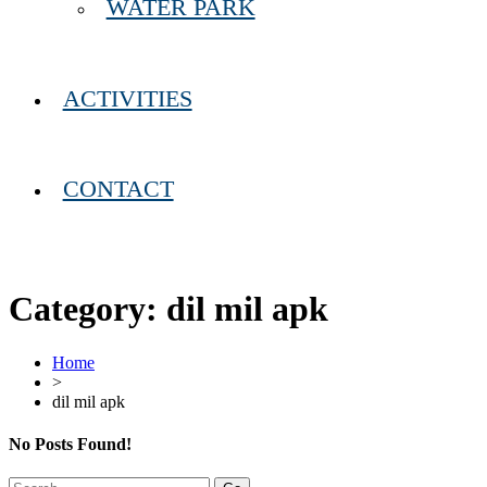
WATER PARK
ACTIVITIES
CONTACT
Category:
dil mil apk
Home
>
dil mil apk
No Posts Found!
Search