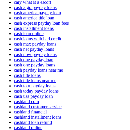
cary what is a escort
cash 2 go payday loans
cash america payday loan
cash america title loan
cash express payday loan fees
cash installment loans
cash loan online
cash loans with bad credit
cash max payday loans
cash net payday loans
cash now payday loans
cash one payday loan
cash one payday loans
cash payday loans near me
cash title loans
cash title loans near me
cash to u payday loans
cash today payday loans
cash usa payday loan
cashland com
cashland customer service
cashland financial
cashland installment loans
cashland loan refund
cashland online