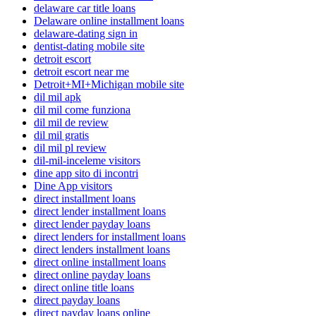
delaware car title loans
Delaware online installment loans
delaware-dating sign in
dentist-dating mobile site
detroit escort
detroit escort near me
Detroit+MI+Michigan mobile site
dil mil apk
dil mil come funziona
dil mil de review
dil mil gratis
dil mil pl review
dil-mil-inceleme visitors
dine app sito di incontri
Dine App visitors
direct installment loans
direct lender installment loans
direct lender payday loans
direct lenders for installment loans
direct lenders installment loans
direct online installment loans
direct online payday loans
direct online title loans
direct payday loans
direct payday loans online