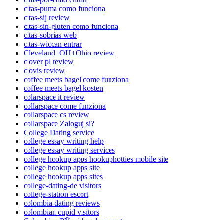
citas-puma como funciona
citas-sij review
citas-sin-gluten como funciona
citas-sobrias web
citas-wiccan entrar
Cleveland+OH+Ohio review
clover pl review
clovis review
coffee meets bagel come funziona
coffee meets bagel kosten
colarspace it review
collarspace come funziona
collarspace cs review
collarspace Zaloguj si?
College Dating service
college essay writing help
college essay writing services
college hookup apps hookuphotties mobile site
college hookup apps site
college hookup apps sites
college-dating-de visitors
college-station escort
colombia-dating reviews
colombian cupid visitors