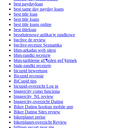
best paydayloan
best same day payday loans
best title loan
best title loans
best title loans online
best titleloan
bezglutenowe aplikacje randkowe
bgclive de review
bgclive-recenze Seznamka
bhm-arkadas web sitesi
bhm-randki recenzje
bhm-tarihleme gГ¶zden geГ§irmek
biale-randki recenzje
bicupid bewertung
Bicupid recensie
BiCupid tips
bicupid-overzicht Log in
biggercity como funciona
biggercity_NL review
biggercity-overzicht Dating
Biker Dating hookup mobile app
Biker Dating Sites review
bikerplanet preise
bikerplanet-overzicht Review
billings escort near me