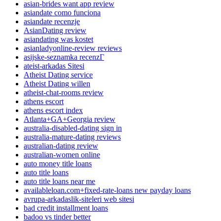
asian-brides want app review
asiandate como funciona
asiandate recenzje
AsianDating review
asiandating was kostet
asianladyonline-review reviews
asijske-seznamka recenzГ­
ateist-arkadas Sitesi
Atheist Dating service
Atheist Dating willen
atheist-chat-rooms review
athens escort
athens escort index
Atlanta+GA+Georgia review
australia-disabled-dating sign in
australia-mature-dating reviews
australian-dating review
australian-women online
auto money title loans
auto title loans
auto title loans near me
availableloan.com+fixed-rate-loans new payday loans
avrupa-arkadaslik-siteleri web sitesi
bad credit installment loans
badoo vs tinder better