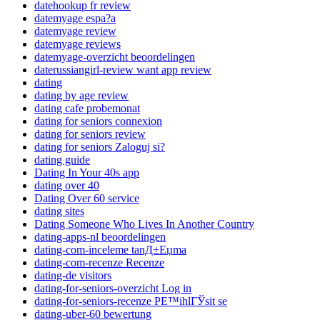
datehookup fr review
datemyage espa?a
datemyage review
datemyage reviews
datemyage-overzicht beoordelingen
daterussiangirl-review want app review
dating
dating by age review
dating cafe probemonat
dating for seniors connexion
dating for seniors review
dating for seniors Zaloguj si?
dating guide
Dating In Your 40s app
dating over 40
Dating Over 60 service
dating sites
Dating Someone Who Lives In Another Country
dating-apps-nl beoordelingen
dating-com-inceleme tanД±Еџma
dating-com-recenze Recenze
dating-de visitors
dating-for-seniors-overzicht Log in
dating-for-seniors-recenze PЕ™ihlГЎsit se
dating-uber-60 bewertung