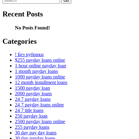
for:
Recent Posts
No Posts Found!
Categories
! Без рубрики
$255 payday loans online
1 hour online payday loan
1 month payday loans
1000 payday loans online
12 month installment loans
1500 payday loan
2000 payday loans
24 7 payday loans
24 7 payday loans online
24 7 title loans
250 payday loan
2500 payday loans online
255 payday loans
30 day pay day loans
30 day payday loans