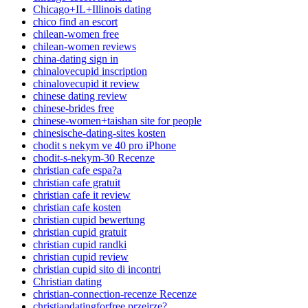
Chicago+IL+Illinois dating
chico find an escort
chilean-women free
chilean-women reviews
china-dating sign in
chinalovecupid inscription
chinalovecupid it review
chinese dating review
chinese-brides free
chinese-women+taishan site for people
chinesische-dating-sites kosten
chodit s nekym ve 40 pro iPhone
chodit-s-nekym-30 Recenze
christian cafe espa?a
christian cafe gratuit
christian cafe it review
christian cafe kosten
christian cupid bewertung
christian cupid gratuit
christian cupid randki
christian cupid review
christian cupid sito di incontri
Christian dating
christian-connection-recenze Recenze
christiandatingforfree przejrze?