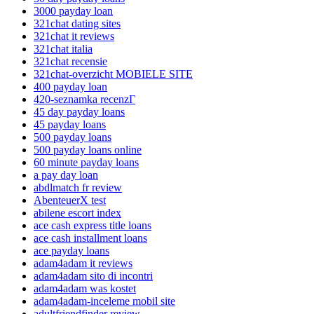
3000 payday loan
321chat dating sites
321chat it reviews
321chat italia
321chat recensie
321chat-overzicht MOBIELE SITE
400 payday loan
420-seznamka recenzГ­
45 day payday loans
45 payday loans
500 payday loans
500 payday loans online
60 minute payday loans
a pay day loan
abdlmatch fr review
AbenteuerX test
abilene escort index
ace cash express title loans
ace cash installment loans
ace payday loans
adam4adam it reviews
adam4adam sito di incontri
adam4adam was kostet
adam4adam-inceleme mobil site
adultfriendfinder review