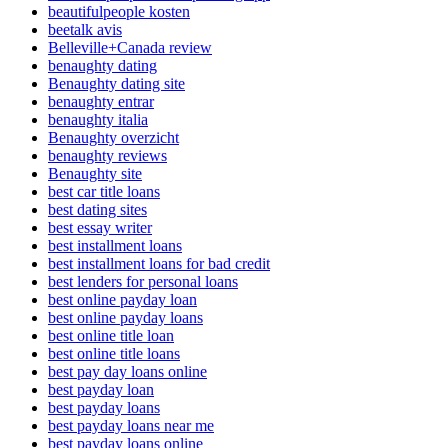
beautifulpeople kosten
beetalk avis
Belleville+Canada review
benaughty dating
Benaughty dating site
benaughty entrar
benaughty italia
Benaughty overzicht
benaughty reviews
Benaughty site
best car title loans
best dating sites
best essay writer
best installment loans
best installment loans for bad credit
best lenders for personal loans
best online payday loan
best online payday loans
best online title loan
best online title loans
best pay day loans online
best payday loan
best payday loans
best payday loans near me
best payday loans online