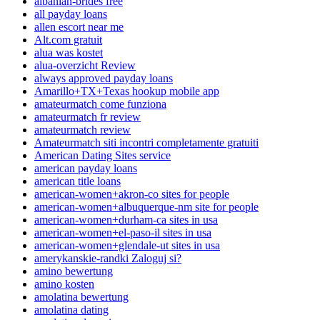
albanian-brides free
all payday loans
allen escort near me
Alt.com gratuit
alua was kostet
alua-overzicht Review
always approved payday loans
Amarillo+TX+Texas hookup mobile app
amateurmatch come funziona
amateurmatch fr review
amateurmatch review
Amateurmatch siti incontri completamente gratuiti
American Dating Sites service
american payday loans
american title loans
american-women+akron-co sites for people
american-women+albuquerque-nm site for people
american-women+durham-ca sites in usa
american-women+el-paso-il sites in usa
american-women+glendale-ut sites in usa
amerykanskie-randki Zaloguj si?
amino bewertung
amino kosten
amolatina bewertung
amolatina dating