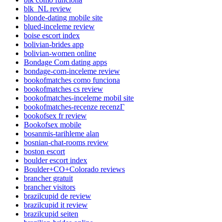
blk_NL review
blonde-dating mobile site
blued-inceleme review
boise escort index
bolivian-brides app
bolivian-women online
Bondage Com dating apps
bondage-com-inceleme review
bookofmatches como funciona
bookofmatches cs review
bookofmatches-inceleme mobil site
bookofmatches-recenze recenzГ­
bookofsex fr review
Bookofsex mobile
bosanmis-tarihleme alan
bosnian-chat-rooms review
boston escort
boulder escort index
Boulder+CO+Colorado reviews
brancher gratuit
brancher visitors
brazilcupid de review
brazilcupid it review
brazilcupid seiten