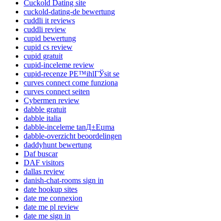
Cuckold Dating site
cuckold-dating-de bewertung
cuddli it reviews
cuddli review
cupid bewertung
cupid cs review
cupid gratuit
cupid-inceleme review
cupid-recenze PЕ™ihlГЎsit se
curves connect come funziona
curves connect seiten
Cybermen review
dabble gratuit
dabble italia
dabble-inceleme tanД±Еџma
dabble-overzicht beoordelingen
daddyhunt bewertung
Daf buscar
DAF visitors
dallas review
danish-chat-rooms sign in
date hookup sites
date me connexion
date me pl review
date me sign in