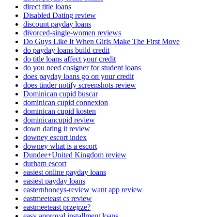
direct title loans
Disabled Dating review
discount payday loans
divorced-single-women reviews
Do Guys Like It When Girls Make The First Move
do payday loans build credit
do title loans affect your credit
do you need cosigner for student loans
does payday loans go on your credit
does tinder notify screenshots review
Dominican cupid buscar
dominican cupid connexion
dominican cupid kosten
dominicancupid review
down dating it review
downey escort index
downey what is a escort
Dundee+United Kingdom review
durham escort
easiest online payday loans
easiest payday loans
easternhoneys-review want app review
eastmeeteast cs review
eastmeeteast przejrze?
easy approval installment loans