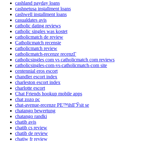
cashland payday loans
cashnetusa installment loans
cashwell installment loans
casualdates avis
catholic dating reviews
catholic singles was kostet
catholicmatch de review
Catholicmatch recensie
catholicmatch review
catholicmatch-recenze recenzГ­
catholicsingles com vs catholicmatch com reviews
catholicsingles-com-vs-catholicmatch-com site
centennial eros escort
chandler escort index
charleston escort index
charlotte escort
Chat Friends hookup mobile apps
chat zozo pc
chat-avenue-recenze PЕ™ihlГЎsit se
chatango bewertung
chatango randki
chatib avis
chatib cs review
chatib de review
chatiw fr review