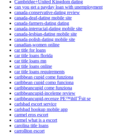
Cambridge+United Kingdom dating
can you get a payday loan with unemployment
canada-conservative-dating review
canada-deaf-dating mobile site
canada-farmers-dating dating
canada-interracial-dating mobile site
canada-lesbian-dating mobile site
canada-polish-dating mobile site
canadian-women online
car title for loans
car title loans florida
car title loans mn
car title loans online
car title loans requirements
caribbean cupid come funziona
caribbean cupid como funciona
caribbeancupid come funziona
caribbeancupid-inceleme review
caribbeancupid-recenze PЕ™ihlГЎsit se
carlsbad escort service
carlsbad hookup mobile app
carmel eros escort
carmel what is a escort
carolina title loans
carrollton escort