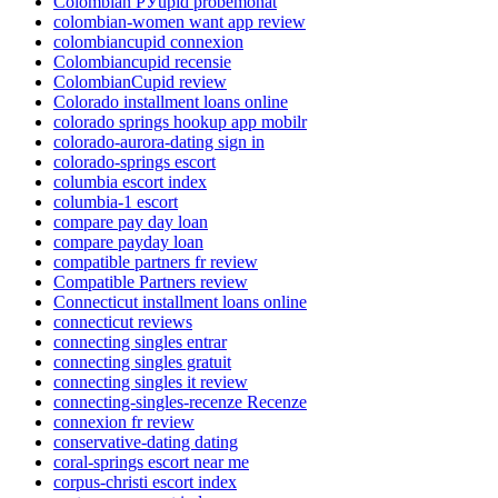
Colombian РЎupid probemonat
colombian-women want app review
colombiancupid connexion
Colombiancupid recensie
ColombianCupid review
Colorado installment loans online
colorado springs hookup app mobilr
colorado-aurora-dating sign in
colorado-springs escort
columbia escort index
columbia-1 escort
compare pay day loan
compare payday loan
compatible partners fr review
Compatible Partners review
Connecticut installment loans online
connecticut reviews
connecting singles entrar
connecting singles gratuit
connecting singles it review
connecting-singles-recenze Recenze
connexion fr review
conservative-dating dating
coral-springs escort near me
corpus-christi escort index