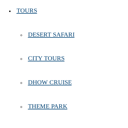
TOURS
DESERT SAFARI
CITY TOURS
DHOW CRUISE
THEME PARK