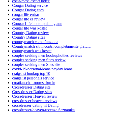
costa-mesa escort index
Cougar Dating service
Cougar Dating sites
cougar life entrar
cougar life es review
Cougar Life hookup dating app
cougar life was kostet
Country Dating review
Country Dating sites
countrymatch come funziona
Countrymatch siti incontri completamente gratuiti
countrymatch was kostet
couples seeking men hookuphotties reviews
couples seeking men Sites review
couples seeking men Sites site
covid-19-personal-loans payday loans
craigslist hookup top 10
craigslist personals service
croatian-chat-rooms sign in
Crossdresser Dating site
Crossdresser Dating sites
Crossdresser Heaven review
crossdresser heaven reviews
crossdresser-dating-nl Dating
crossdresser-heaven-recenze Seznamka