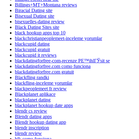
Billings+MT+Montana reviews
Biracial Dating site
Bisexual Dating site
bisexuelles-dating review
Black Dating Sites site
black hookup apps top 10
blackchristianpeoplemeet-inceleme yorumlar
blackcupid dating
blackcupid gratuit
blackcupid it reviews
blackdatingforfree-com-recenze PЕ™ihlГЎsit se
blackdatingforfree.com como funciona
blackdatingforfree.com gratuit
Blackfling randki
blackfling-inceleme yorumlar
blackpeoplemeet fr review
Blackplanet aplikace
blackplanet dating
blackplanet hookup date apps
blendr cs review
Blendr dating apps
Blendr hookup dating app
blendr inscription
blendr review
blk como funciona