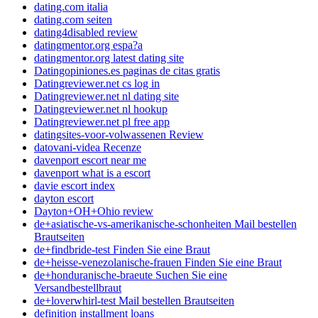
dating.com italia
dating.com seiten
dating4disabled review
datingmentor.org espa?a
datingmentor.org latest dating site
Datingopiniones.es paginas de citas gratis
Datingreviewer.net cs log in
Datingreviewer.net nl dating site
Datingreviewer.net nl hookup
Datingreviewer.net pl free app
datingsites-voor-volwassenen Review
datovani-videa Recenze
davenport escort near me
davenport what is a escort
davie escort index
dayton escort
Dayton+OH+Ohio review
de+asiatische-vs-amerikanische-schonheiten Mail bestellen
Brautseiten
de+findbride-test Finden Sie eine Braut
de+heisse-venezolanische-frauen Finden Sie eine Braut
de+honduranische-braeute Suchen Sie eine
Versandbestellbraut
de+loverwhirl-test Mail bestellen Brautseiten
definition installment loans