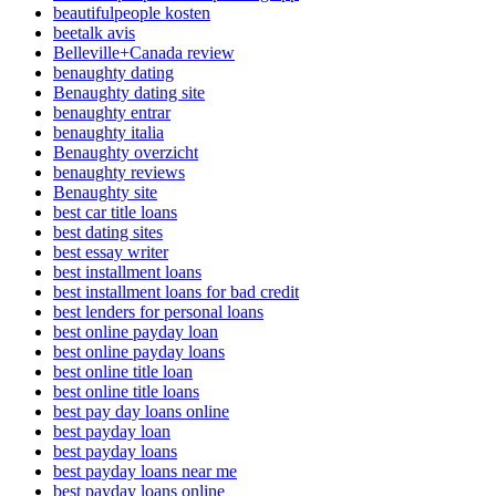
beautifulpeople kosten
beetalk avis
Belleville+Canada review
benaughty dating
Benaughty dating site
benaughty entrar
benaughty italia
Benaughty overzicht
benaughty reviews
Benaughty site
best car title loans
best dating sites
best essay writer
best installment loans
best installment loans for bad credit
best lenders for personal loans
best online payday loan
best online payday loans
best online title loan
best online title loans
best pay day loans online
best payday loan
best payday loans
best payday loans near me
best payday loans online