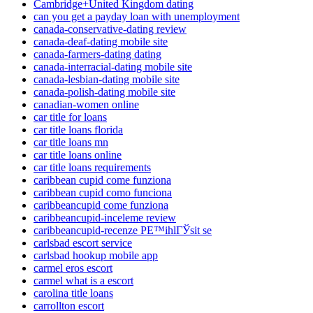
Cambridge+United Kingdom dating
can you get a payday loan with unemployment
canada-conservative-dating review
canada-deaf-dating mobile site
canada-farmers-dating dating
canada-interracial-dating mobile site
canada-lesbian-dating mobile site
canada-polish-dating mobile site
canadian-women online
car title for loans
car title loans florida
car title loans mn
car title loans online
car title loans requirements
caribbean cupid come funziona
caribbean cupid como funciona
caribbeancupid come funziona
caribbeancupid-inceleme review
caribbeancupid-recenze PЕ™ihlГЎsit se
carlsbad escort service
carlsbad hookup mobile app
carmel eros escort
carmel what is a escort
carolina title loans
carrollton escort