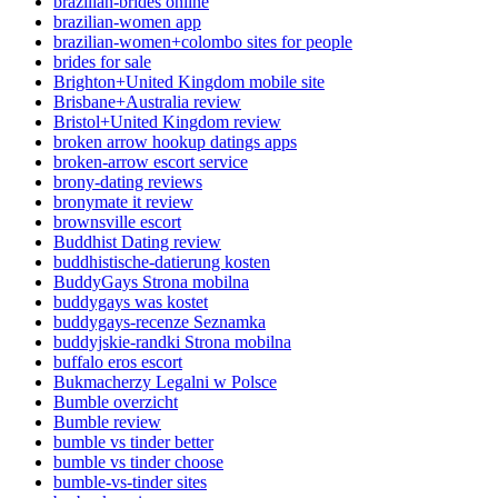
brazilian-brides online
brazilian-women app
brazilian-women+colombo sites for people
brides for sale
Brighton+United Kingdom mobile site
Brisbane+Australia review
Bristol+United Kingdom review
broken arrow hookup datings apps
broken-arrow escort service
brony-dating reviews
bronymate it review
brownsville escort
Buddhist Dating review
buddhistische-datierung kosten
BuddyGays Strona mobilna
buddygays was kostet
buddygays-recenze Seznamka
buddyjskie-randki Strona mobilna
buffalo eros escort
Bukmacherzy Legalni w Polsce
Bumble overzicht
Bumble review
bumble vs tinder better
bumble vs tinder choose
bumble-vs-tinder sites