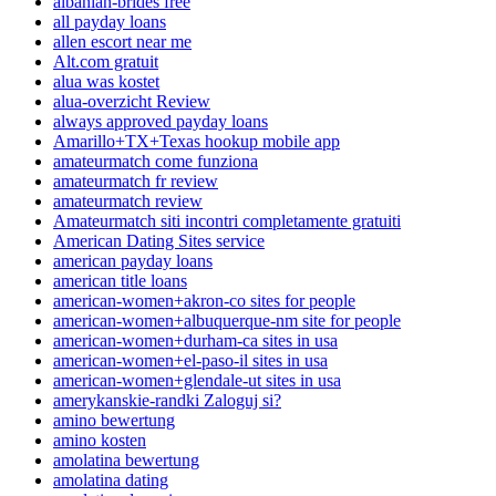
albanian-brides free
all payday loans
allen escort near me
Alt.com gratuit
alua was kostet
alua-overzicht Review
always approved payday loans
Amarillo+TX+Texas hookup mobile app
amateurmatch come funziona
amateurmatch fr review
amateurmatch review
Amateurmatch siti incontri completamente gratuiti
American Dating Sites service
american payday loans
american title loans
american-women+akron-co sites for people
american-women+albuquerque-nm site for people
american-women+durham-ca sites in usa
american-women+el-paso-il sites in usa
american-women+glendale-ut sites in usa
amerykanskie-randki Zaloguj si?
amino bewertung
amino kosten
amolatina bewertung
amolatina dating