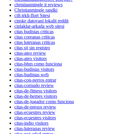
christianmingle it reviews
Christianmingle randki
cift-irkli-flort Sitesi
cinske datovani lokalit reddit
ciplaklar-arkada web sitesi
citas budistas criticas
citas coreanas criticas
citas luteranas criticas
citas sij sin registro
citas-ateo review
citas-ateo visitors
citas-bhm como funciona
citas-budistas visitors
citas-budistas web
citas-con-perros entrar
citas-cornudo review
citas-de-fitness visitors
citas-de-herpes visitors
citas-de-jugador como funciona
citas-de-presos review
citas-ecuestres review
citas-ecuestres visitors
citas-indio visitors
citas-luteranas review
citas-por-edad entrar