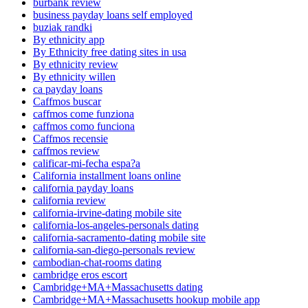
burbank review
business payday loans self employed
buziak randki
By ethnicity app
By Ethnicity free dating sites in usa
By ethnicity review
By ethnicity willen
ca payday loans
Caffmos buscar
caffmos come funziona
caffmos como funciona
Caffmos recensie
caffmos review
calificar-mi-fecha espa?a
California installment loans online
california payday loans
california review
california-irvine-dating mobile site
california-los-angeles-personals dating
california-sacramento-dating mobile site
california-san-diego-personals review
cambodian-chat-rooms dating
cambridge eros escort
Cambridge+MA+Massachusetts dating
Cambridge+MA+Massachusetts hookup mobile app