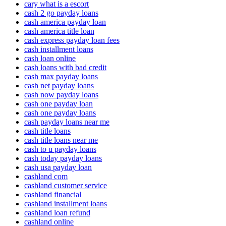
cary what is a escort
cash 2 go payday loans
cash america payday loan
cash america title loan
cash express payday loan fees
cash installment loans
cash loan online
cash loans with bad credit
cash max payday loans
cash net payday loans
cash now payday loans
cash one payday loan
cash one payday loans
cash payday loans near me
cash title loans
cash title loans near me
cash to u payday loans
cash today payday loans
cash usa payday loan
cashland com
cashland customer service
cashland financial
cashland installment loans
cashland loan refund
cashland online