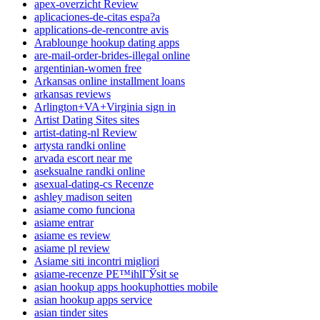
apex-overzicht Review
aplicaciones-de-citas espa?a
applications-de-rencontre avis
Arablounge hookup dating apps
are-mail-order-brides-illegal online
argentinian-women free
Arkansas online installment loans
arkansas reviews
Arlington+VA+Virginia sign in
Artist Dating Sites sites
artist-dating-nl Review
artysta randki online
arvada escort near me
aseksualne randki online
asexual-dating-cs Recenze
ashley madison seiten
asiame como funciona
asiame entrar
asiame es review
asiame pl review
Asiame siti incontri migliori
asiame-recenze PЕ™ihlГЎsit se
asian hookup apps hookuphotties mobile
asian hookup apps service
asian tinder sites