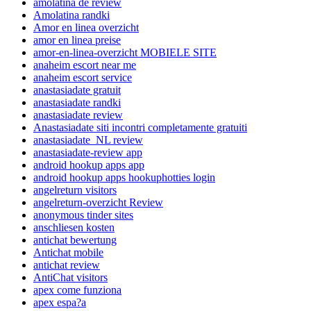
amolatina de review
Amolatina randki
Amor en linea overzicht
amor en linea preise
amor-en-linea-overzicht MOBIELE SITE
anaheim escort near me
anaheim escort service
anastasiadate gratuit
anastasiadate randki
anastasiadate review
Anastasiadate siti incontri completamente gratuiti
anastasiadate_NL review
anastasiadate-review app
android hookup apps app
android hookup apps hookuphotties login
angelreturn visitors
angelreturn-overzicht Review
anonymous tinder sites
anschliesen kosten
antichat bewertung
Antichat mobile
antichat review
AntiChat visitors
apex come funziona
apex espa?a