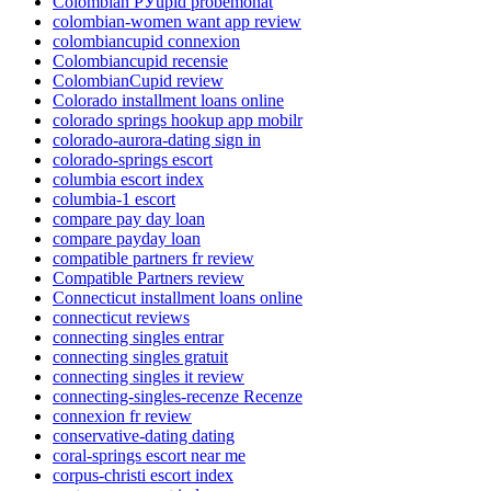
Colombian РЎupid probemonat
colombian-women want app review
colombiancupid connexion
Colombiancupid recensie
ColombianCupid review
Colorado installment loans online
colorado springs hookup app mobilr
colorado-aurora-dating sign in
colorado-springs escort
columbia escort index
columbia-1 escort
compare pay day loan
compare payday loan
compatible partners fr review
Compatible Partners review
Connecticut installment loans online
connecticut reviews
connecting singles entrar
connecting singles gratuit
connecting singles it review
connecting-singles-recenze Recenze
connexion fr review
conservative-dating dating
coral-springs escort near me
corpus-christi escort index