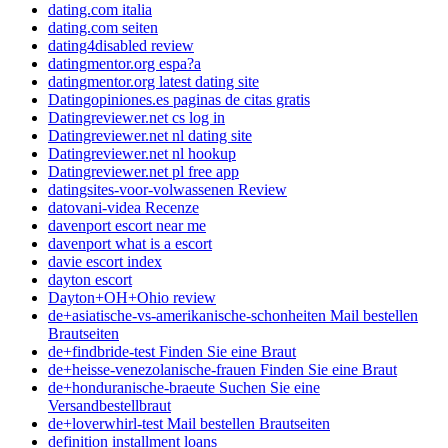
dating.com italia
dating.com seiten
dating4disabled review
datingmentor.org espa?a
datingmentor.org latest dating site
Datingopiniones.es paginas de citas gratis
Datingreviewer.net cs log in
Datingreviewer.net nl dating site
Datingreviewer.net nl hookup
Datingreviewer.net pl free app
datingsites-voor-volwassenen Review
datovani-videa Recenze
davenport escort near me
davenport what is a escort
davie escort index
dayton escort
Dayton+OH+Ohio review
de+asiatische-vs-amerikanische-schonheiten Mail bestellen
Brautseiten
de+findbride-test Finden Sie eine Braut
de+heisse-venezolanische-frauen Finden Sie eine Braut
de+honduranische-braeute Suchen Sie eine
Versandbestellbraut
de+loverwhirl-test Mail bestellen Brautseiten
definition installment loans