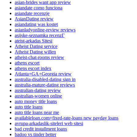
asian-brides want app review
asiandate como funciona
asiandate recenzje
AsianDating review
asiandating was kostet
asianladyonline-review reviews
asijske-seznamka recenzГ­
ateist-arkadas Sitesi
Atheist Dating service
Atheist Dating willen
atheist-chat-rooms review
athens escort
athens escort index
Atlanta+GA+Georgia review
australia-disabled-dating sign in
australia-mature-dating reviews
australian-dating review
australian-women online
auto money title loans
auto title loans
auto title loans near me
availableloan.com+fixed-rate-loans new payday loans
avrupa-arkadaslik-siteleri web sitesi
bad credit installment loans
badoo vs tinder better