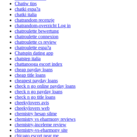
Chatiw tips
chatki espa?a
chatki italia
chatrandom recenzje
chatrandom-overzicht Log in
chatroulette bewertung
chatroulette connexion
chatroulette cs review
chatroulette espa?a
Chatspin dating app
chatstep italia
chattanooga escort index
cheap payday loans
cheap title loans
cheapest payday loans
check n go online payday loans
check n go payday loans
check n go title loans
cheekylovers avis
cheekylovers web
chemistry hesap silme
chemistry vs eharmony reviews
chemistry-inceleme review
chemistry-vs-eharmony site
chicago escort near me