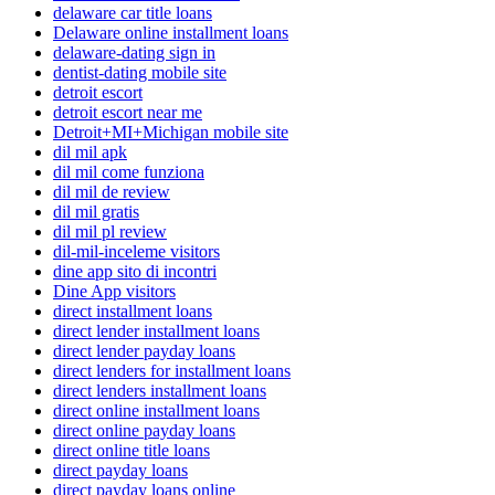
delaware car title loans
Delaware online installment loans
delaware-dating sign in
dentist-dating mobile site
detroit escort
detroit escort near me
Detroit+MI+Michigan mobile site
dil mil apk
dil mil come funziona
dil mil de review
dil mil gratis
dil mil pl review
dil-mil-inceleme visitors
dine app sito di incontri
Dine App visitors
direct installment loans
direct lender installment loans
direct lender payday loans
direct lenders for installment loans
direct lenders installment loans
direct online installment loans
direct online payday loans
direct online title loans
direct payday loans
direct payday loans online