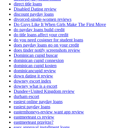
direct title loans
Disabled Dating review
discount payday loans
divorced-single-women reviews
Do Guys Like It When Girls Make The First Move
do payday loans build credit
do title loans affect your credit
do you need cosigner for student loans
does payday loans go on your credit
does tinder notify screenshots review
Dominican cupid buscar
dominican cupid connexion
dominican cupid kosten
dominicancupid review
down dating it review
downey escort index
downey what is a escort
Dundee+United Kingdom review
durham escort
easiest online payday loans
easiest payday loans
easternhoneys-review want app review
eastmeeteast cs review
eastmeeteast przejrze?
easy approval installment loans