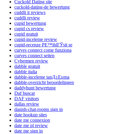
Cuckold Dating site
cuckold-dating-de bewertung
cuddli it reviews
cuddli review
cupid bewertung
cupid cs review
cupid gratuit
cupid-inceleme review
cupid-recenze PЕ™ihlГЎsit se
curves connect come funziona
curves connect seiten
Cybermen review
dabble gratuit
dabble italia
dabble-inceleme tanД±Еџma
dabble-overzicht beoordelingen
daddyhunt bewertung
Daf buscar
DAF visitors
dallas review
danish-chat-rooms sign in
date hookup sites
date me connexion
date me pl review
date me sign in