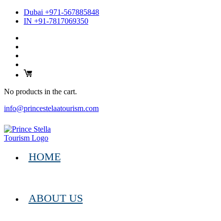
Dubai +971-567885848
IN +91-7817069350
No products in the cart.
info@princestelaatourism.com
HOME
ABOUT US