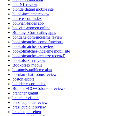
blk_NL review
blonde-dating mobile site
blued-inceleme review
boise escort index
bolivian-brides app
bolivian-women online
Bondage Com dating apps
bondage-com-inceleme review
bookofmatches como funciona
bookofmatches cs review
bookofmatches-inceleme mobil site
bookofmatches-recenze recenzГ­
bookofsex fr review
Bookofsex mobile
bosanmis-tarihleme alan
bosnian-chat-rooms review
boston escort
boulder escort index
Boulder+CO+Colorado reviews
brancher gratuit
brancher visitors
brazilcupid de review
brazilcupid it review
brazilcupid seiten