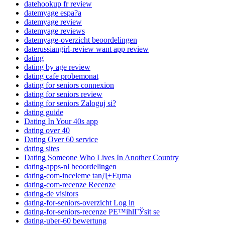
datehookup fr review
datemyage espa?a
datemyage review
datemyage reviews
datemyage-overzicht beoordelingen
daterussiangirl-review want app review
dating
dating by age review
dating cafe probemonat
dating for seniors connexion
dating for seniors review
dating for seniors Zaloguj si?
dating guide
Dating In Your 40s app
dating over 40
Dating Over 60 service
dating sites
Dating Someone Who Lives In Another Country
dating-apps-nl beoordelingen
dating-com-inceleme tanД±Еџma
dating-com-recenze Recenze
dating-de visitors
dating-for-seniors-overzicht Log in
dating-for-seniors-recenze PЕ™ihlГЎsit se
dating-uber-60 bewertung