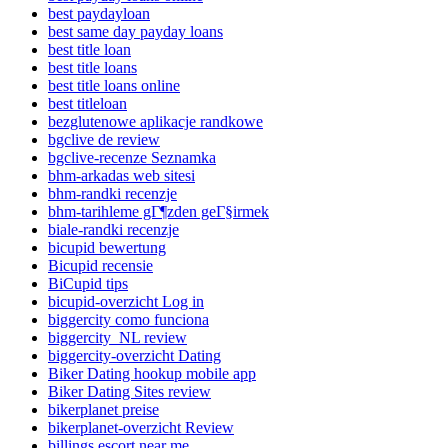
best paydayloan
best same day payday loans
best title loan
best title loans
best title loans online
best titleloan
bezglutenowe aplikacje randkowe
bgclive de review
bgclive-recenze Seznamka
bhm-arkadas web sitesi
bhm-randki recenzje
bhm-tarihleme gГ¶zden geГ§irmek
biale-randki recenzje
bicupid bewertung
Bicupid recensie
BiCupid tips
bicupid-overzicht Log in
biggercity como funciona
biggercity_NL review
biggercity-overzicht Dating
Biker Dating hookup mobile app
Biker Dating Sites review
bikerplanet preise
bikerplanet-overzicht Review
billings escort near me