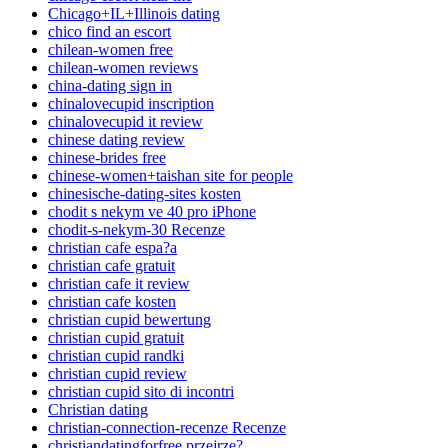
Chicago+IL+Illinois dating
chico find an escort
chilean-women free
chilean-women reviews
china-dating sign in
chinalovecupid inscription
chinalovecupid it review
chinese dating review
chinese-brides free
chinese-women+taishan site for people
chinesische-dating-sites kosten
chodit s nekym ve 40 pro iPhone
chodit-s-nekym-30 Recenze
christian cafe espa?a
christian cafe gratuit
christian cafe it review
christian cafe kosten
christian cupid bewertung
christian cupid gratuit
christian cupid randki
christian cupid review
christian cupid sito di incontri
Christian dating
christian-connection-recenze Recenze
christiandatingforfree przejrze?