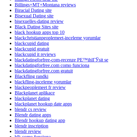
Billings+MT+Montana reviews
Biracial Dating site
Bisexual Dating site
bisexuelles-dating review
Black Dating Sites site
black hookup apps top 10
blackchristianpeoplemeet-inceleme yorumlar
blackcupid dating
blackcupid gratuit
blackcupid it reviews
blackdatingforfree-com-recenze PЕ™ihlГЎsit se
blackdatingforfree.com como funciona
blackdatingforfree.com gratuit
Blackfling randki
blackfling-inceleme yorumlar
blackpeoplemeet fr review
Blackplanet aplikace
blackplanet dating
blackplanet hookup date apps
blendr cs review
Blendr dating apps
Blendr hookup dating app
blendr inscription
blendr review
blk como funciona