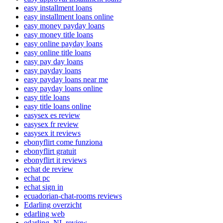
easy installment loans
easy installment loans online
easy money payday loans
easy money title loans
easy online payday loans
easy online title loans
easy pay day loans
easy payday loans
easy payday loans near me
easy payday loans online
easy title loans
easy title loans online
easysex es review
easysex fr review
easysex it reviews
ebonyflirt come funziona
ebonyflirt gratuit
ebonyflirt it reviews
echat de review
echat pc
echat sign in
ecuadorian-chat-rooms reviews
Edarling overzicht
edarling web
edarling_NL review