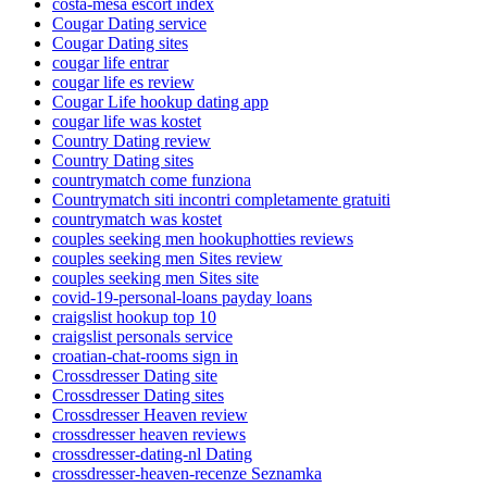
costa-mesa escort index
Cougar Dating service
Cougar Dating sites
cougar life entrar
cougar life es review
Cougar Life hookup dating app
cougar life was kostet
Country Dating review
Country Dating sites
countrymatch come funziona
Countrymatch siti incontri completamente gratuiti
countrymatch was kostet
couples seeking men hookuphotties reviews
couples seeking men Sites review
couples seeking men Sites site
covid-19-personal-loans payday loans
craigslist hookup top 10
craigslist personals service
croatian-chat-rooms sign in
Crossdresser Dating site
Crossdresser Dating sites
Crossdresser Heaven review
crossdresser heaven reviews
crossdresser-dating-nl Dating
crossdresser-heaven-recenze Seznamka