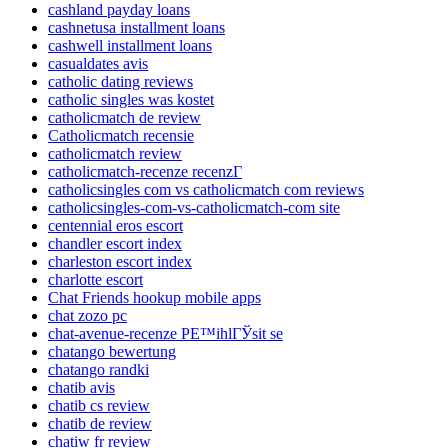
cashland payday loans
cashnetusa installment loans
cashwell installment loans
casualdates avis
catholic dating reviews
catholic singles was kostet
catholicmatch de review
Catholicmatch recensie
catholicmatch review
catholicmatch-recenze recenzГ­
catholicsingles com vs catholicmatch com reviews
catholicsingles-com-vs-catholicmatch-com site
centennial eros escort
chandler escort index
charleston escort index
charlotte escort
Chat Friends hookup mobile apps
chat zozo pc
chat-avenue-recenze PЕ™ihlГЎsit se
chatango bewertung
chatango randki
chatib avis
chatib cs review
chatib de review
chatiw fr review