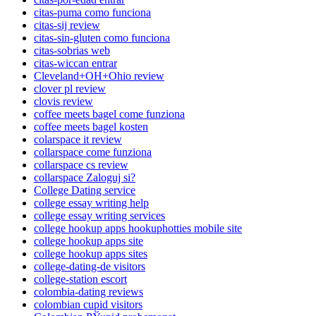
citas-puma como funciona
citas-sij review
citas-sin-gluten como funciona
citas-sobrias web
citas-wiccan entrar
Cleveland+OH+Ohio review
clover pl review
clovis review
coffee meets bagel come funziona
coffee meets bagel kosten
colarspace it review
collarspace come funziona
collarspace cs review
collarspace Zaloguj si?
College Dating service
college essay writing help
college essay writing services
college hookup apps hookuphotties mobile site
college hookup apps site
college hookup apps sites
college-dating-de visitors
college-station escort
colombia-dating reviews
colombian cupid visitors