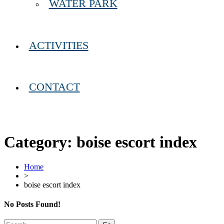
WATER PARK
ACTIVITIES
CONTACT
Category:
boise escort index
Home
>
boise escort index
No Posts Found!
Search