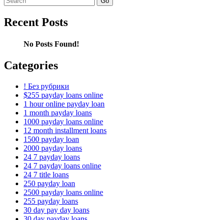
for:
Recent Posts
No Posts Found!
Categories
! Без рубрики
$255 payday loans online
1 hour online payday loan
1 month payday loans
1000 payday loans online
12 month installment loans
1500 payday loan
2000 payday loans
24 7 payday loans
24 7 payday loans online
24 7 title loans
250 payday loan
2500 payday loans online
255 payday loans
30 day pay day loans
30 day payday loans