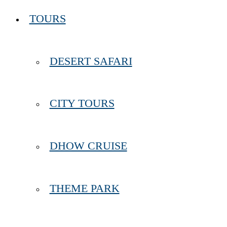
TOURS
DESERT SAFARI
CITY TOURS
DHOW CRUISE
THEME PARK