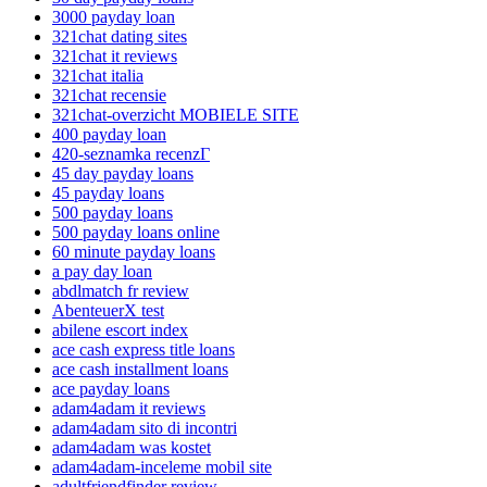
3000 payday loan
321chat dating sites
321chat it reviews
321chat italia
321chat recensie
321chat-overzicht MOBIELE SITE
400 payday loan
420-seznamka recenzГ­
45 day payday loans
45 payday loans
500 payday loans
500 payday loans online
60 minute payday loans
a pay day loan
abdlmatch fr review
AbenteuerX test
abilene escort index
ace cash express title loans
ace cash installment loans
ace payday loans
adam4adam it reviews
adam4adam sito di incontri
adam4adam was kostet
adam4adam-inceleme mobil site
adultfriendfinder review