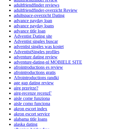
adultfriendfinder reviews
adultfriendfinder-overzicht Review
adultspace-overzicht Dating
advance payday loan
advance payday loans
advance title loan
Adventist Dating site
Adventist singles buscar
adventist singles was kostet
AdventistSingles profiles
adventure dating review
adventure-dating-nl MOBIELE SITE
afrointroductions es review
afrointroductions gratis
Afrointroductions randki
age gap dating review
airg przejrze?
airg-recenze recenzГ­
aisle come funziona
aisle como funciona
akron escort index
akron escort service
alabama title loans
alaska dating