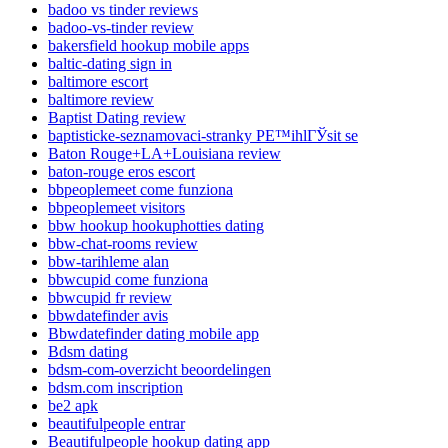
badoo vs tinder reviews
badoo-vs-tinder review
bakersfield hookup mobile apps
baltic-dating sign in
baltimore escort
baltimore review
Baptist Dating review
baptisticke-seznamovaci-stranky PЕ™ihlГЎsit se
Baton Rouge+LA+Louisiana review
baton-rouge eros escort
bbpeoplemeet come funziona
bbpeoplemeet visitors
bbw hookup hookuphotties dating
bbw-chat-rooms review
bbw-tarihleme alan
bbwcupid come funziona
bbwcupid fr review
bbwdatefinder avis
Bbwdatefinder dating mobile app
Bdsm dating
bdsm-com-overzicht beoordelingen
bdsm.com inscription
be2 apk
beautifulpeople entrar
Beautifulpeople hookup dating app