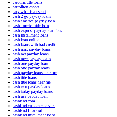
carolina title loans
carrollton escort
cary what is a escort
cash 2 go payday loans
cash america payday loan
cash america title loan
cash express payday loan fees
cash installment loans
cash loan online
cash loans with bad credit
cash max payday loans
cash net payday loans
cash now payday loans
cash one payday loan
cash one payday loans
cash payday loans near me
cash title loans
cash title loans near me
cash to u payday loans
cash today payday loans
cash usa payday loan
cashland com
cashland customer service
cashland financial
cashland installment loans