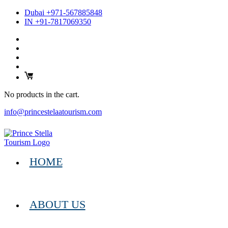
Dubai +971-567885848
IN +91-7817069350
No products in the cart.
info@princestelaatourism.com
HOME
ABOUT US