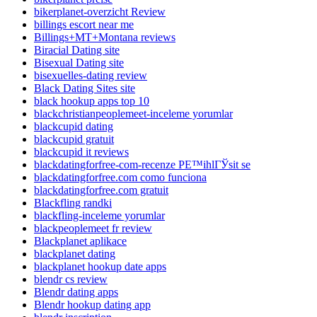
bikerplanet-overzicht Review
billings escort near me
Billings+MT+Montana reviews
Biracial Dating site
Bisexual Dating site
bisexuelles-dating review
Black Dating Sites site
black hookup apps top 10
blackchristianpeoplemeet-inceleme yorumlar
blackcupid dating
blackcupid gratuit
blackcupid it reviews
blackdatingforfree-com-recenze PЕ™ihlГЎsit se
blackdatingforfree.com como funciona
blackdatingforfree.com gratuit
Blackfling randki
blackfling-inceleme yorumlar
blackpeoplemeet fr review
Blackplanet aplikace
blackplanet dating
blackplanet hookup date apps
blendr cs review
Blendr dating apps
Blendr hookup dating app