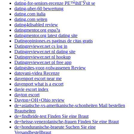
dating-for-seniors-recenze PЕ™ihlГЎsit se
dating-uber-60 bewertung
dating.com italia
dating.com seiten
dating4disabled review
datingmentor.org espa?a
datingmentor.org latest dating site
Datingopiniones.es paginas de citas gratis
Datingreviewer.net cs log in
Datingreviewer.net nl dating site
Datingreviewer.net nl hookup
Datingreviewer.net pl free app
datingsites-voor-volwassenen Review
datovani-videa Recenze
davenport escort near me
davenport what is a escort
davie escort index
dayton escort
Dayton+OH+Ohio review
de+asiatische-vs-amerikanische-schonheiten Mail bestellen
Brautseiten
de+findbride-test Finden Sie eine Braut
de+heisse-venezolanische-frauen Finden Sie eine Braut
de+honduranische-braeute Suchen Sie eine
Versandbestellbraut