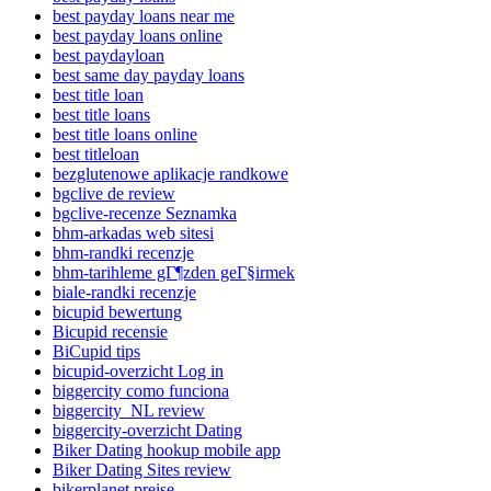
best payday loans near me
best payday loans online
best paydayloan
best same day payday loans
best title loan
best title loans
best title loans online
best titleloan
bezglutenowe aplikacje randkowe
bgclive de review
bgclive-recenze Seznamka
bhm-arkadas web sitesi
bhm-randki recenzje
bhm-tarihleme gГ¶zden geГ§irmek
biale-randki recenzje
bicupid bewertung
Bicupid recensie
BiCupid tips
bicupid-overzicht Log in
biggercity como funciona
biggercity_NL review
biggercity-overzicht Dating
Biker Dating hookup mobile app
Biker Dating Sites review
bikerplanet preise