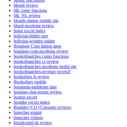
blendr inscription
blendr review
blk como funciona
blk_NL review
blonde-dating mobile site
blued-inceleme review
boise escort index
bolivian-brides app
bolivian-women online
Bondage Com dating apps
bondage-com-inceleme review
bookofmatches como funciona
bookofmatches cs review
bookofmatches-inceleme mobil site
bookofmatches-recenze recenzГ­
bookofsex fr review
Bookofsex mobile
bosanmis-tarihleme alan
bosnian-chat-rooms review
boston escort
boulder escort index
Boulder+CO+Colorado reviews
brancher gratuit
brancher visitors
brazilcupid de review