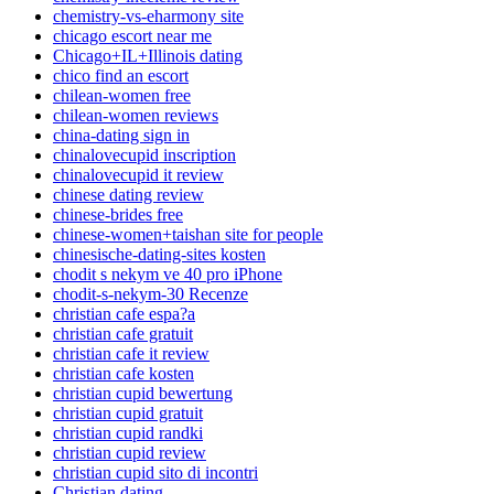
chemistry-vs-eharmony site
chicago escort near me
Chicago+IL+Illinois dating
chico find an escort
chilean-women free
chilean-women reviews
china-dating sign in
chinalovecupid inscription
chinalovecupid it review
chinese dating review
chinese-brides free
chinese-women+taishan site for people
chinesische-dating-sites kosten
chodit s nekym ve 40 pro iPhone
chodit-s-nekym-30 Recenze
christian cafe espa?a
christian cafe gratuit
christian cafe it review
christian cafe kosten
christian cupid bewertung
christian cupid gratuit
christian cupid randki
christian cupid review
christian cupid sito di incontri
Christian dating