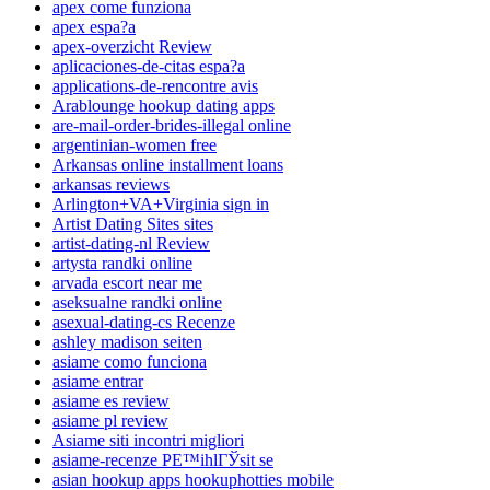
apex come funziona
apex espa?a
apex-overzicht Review
aplicaciones-de-citas espa?a
applications-de-rencontre avis
Arablounge hookup dating apps
are-mail-order-brides-illegal online
argentinian-women free
Arkansas online installment loans
arkansas reviews
Arlington+VA+Virginia sign in
Artist Dating Sites sites
artist-dating-nl Review
artysta randki online
arvada escort near me
aseksualne randki online
asexual-dating-cs Recenze
ashley madison seiten
asiame como funciona
asiame entrar
asiame es review
asiame pl review
Asiame siti incontri migliori
asiame-recenze PЕ™ihlГЎsit se
asian hookup apps hookuphotties mobile