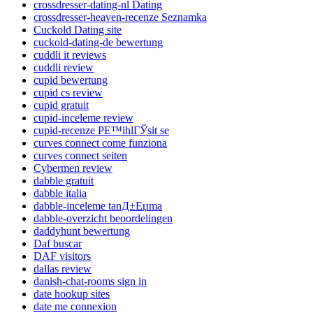
crossdresser-dating-nl Dating
crossdresser-heaven-recenze Seznamka
Cuckold Dating site
cuckold-dating-de bewertung
cuddli it reviews
cuddli review
cupid bewertung
cupid cs review
cupid gratuit
cupid-inceleme review
cupid-recenze PЕ™ihlГЎsit se
curves connect come funziona
curves connect seiten
Cybermen review
dabble gratuit
dabble italia
dabble-inceleme tanД±Еџma
dabble-overzicht beoordelingen
daddyhunt bewertung
Daf buscar
DAF visitors
dallas review
danish-chat-rooms sign in
date hookup sites
date me connexion