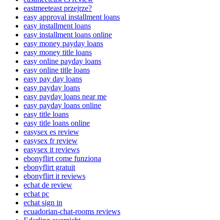
eastmeeteast przejrze?
easy approval installment loans
easy installment loans
easy installment loans online
easy money payday loans
easy money title loans
easy online payday loans
easy online title loans
easy pay day loans
easy payday loans
easy payday loans near me
easy payday loans online
easy title loans
easy title loans online
easysex es review
easysex fr review
easysex it reviews
ebonyflirt come funziona
ebonyflirt gratuit
ebonyflirt it reviews
echat de review
echat pc
echat sign in
ecuadorian-chat-rooms reviews