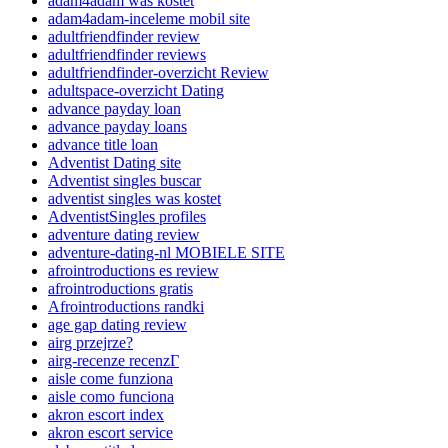
adam4adam was kostet
adam4adam-inceleme mobil site
adultfriendfinder review
adultfriendfinder reviews
adultfriendfinder-overzicht Review
adultspace-overzicht Dating
advance payday loan
advance payday loans
advance title loan
Adventist Dating site
Adventist singles buscar
adventist singles was kostet
AdventistSingles profiles
adventure dating review
adventure-dating-nl MOBIELE SITE
afrointroductions es review
afrointroductions gratis
Afrointroductions randki
age gap dating review
airg przejrze?
airg-recenze recenzГ­
aisle come funziona
aisle como funciona
akron escort index
akron escort service