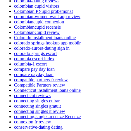
colombia-dating reviews
colombian cupid visitors
Colombian РЎupid probemonat
colombian-women want app review
colombiancupid connexion
Colombiancupid recensie
ColombianCupid review
Colorado installment loans online
colorado springs hookup app mobilr
colorado-aurora-dating sign in
colorado-springs escort
columbia escort index
columbia-1 escort
compare pay day loan
compare payday loan
compatible partners fr review
Compatible Partners review
Connecticut installment loans online
connecticut reviews
connecting singles entrar
connecting singles gratuit
connecting singles it review
connecting-singles-recenze Recenze
connexion fr review
conservative-dating dating