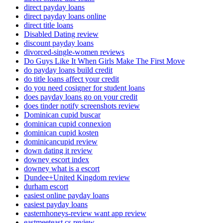
direct payday loans
direct payday loans online
direct title loans
Disabled Dating review
discount payday loans
divorced-single-women reviews
Do Guys Like It When Girls Make The First Move
do payday loans build credit
do title loans affect your credit
do you need cosigner for student loans
does payday loans go on your credit
does tinder notify screenshots review
Dominican cupid buscar
dominican cupid connexion
dominican cupid kosten
dominicancupid review
down dating it review
downey escort index
downey what is a escort
Dundee+United Kingdom review
durham escort
easiest online payday loans
easiest payday loans
easternhoneys-review want app review
eastmeeteast cs review