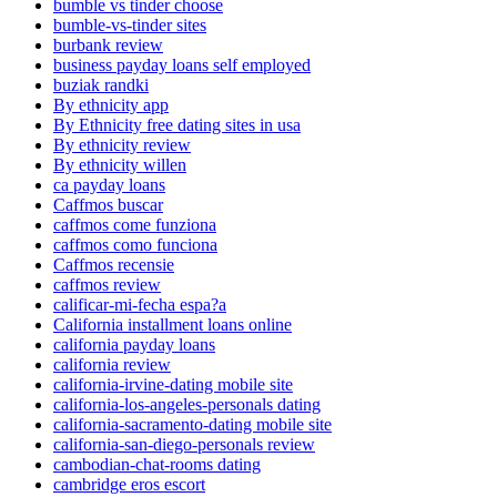
bumble vs tinder choose
bumble-vs-tinder sites
burbank review
business payday loans self employed
buziak randki
By ethnicity app
By Ethnicity free dating sites in usa
By ethnicity review
By ethnicity willen
ca payday loans
Caffmos buscar
caffmos come funziona
caffmos como funciona
Caffmos recensie
caffmos review
calificar-mi-fecha espa?a
California installment loans online
california payday loans
california review
california-irvine-dating mobile site
california-los-angeles-personals dating
california-sacramento-dating mobile site
california-san-diego-personals review
cambodian-chat-rooms dating
cambridge eros escort