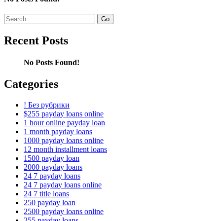
Search
for:
Recent Posts
No Posts Found!
Categories
! Без рубрики
$255 payday loans online
1 hour online payday loan
1 month payday loans
1000 payday loans online
12 month installment loans
1500 payday loan
2000 payday loans
24 7 payday loans
24 7 payday loans online
24 7 title loans
250 payday loan
2500 payday loans online
255 payday loans