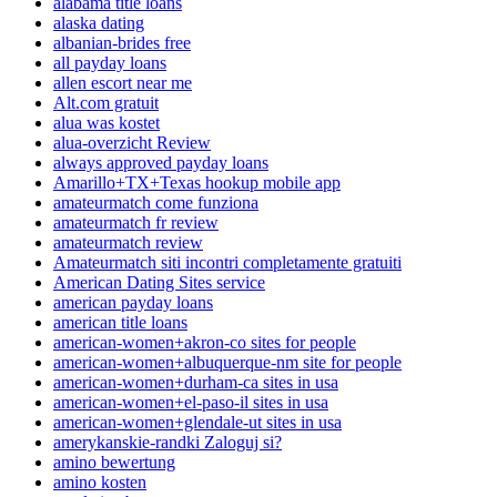
alabama title loans
alaska dating
albanian-brides free
all payday loans
allen escort near me
Alt.com gratuit
alua was kostet
alua-overzicht Review
always approved payday loans
Amarillo+TX+Texas hookup mobile app
amateurmatch come funziona
amateurmatch fr review
amateurmatch review
Amateurmatch siti incontri completamente gratuiti
American Dating Sites service
american payday loans
american title loans
american-women+akron-co sites for people
american-women+albuquerque-nm site for people
american-women+durham-ca sites in usa
american-women+el-paso-il sites in usa
american-women+glendale-ut sites in usa
amerykanskie-randki Zaloguj si?
amino bewertung
amino kosten