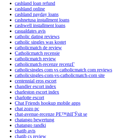
cashland loan refund
cashland online
cashland payday loans
cashnetusa installment loans
cashwell installment loans
casualdates avis
catholic dating reviews
catholic singles was kostet
catholicmatch de review
Catholicmatch recensie
catholicmatch review
catholicmatch-recenze recenzГ­
catholicsingles com vs catholicmatch com reviews
catholicsingles-com-vs-catholicmatch-com site
centennial eros escort
chandler escort index
charleston escort index
charlotte escort
Chat Friends hookup mobile apps
chat zozo pc
chat-avenue-recenze PЕ™ihlГЎsit se
chatango bewertung
chatango randki
chatib avis
chatib cs review