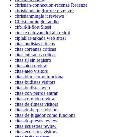
christian-connection-recenze Recenze
christiandatingforfree przejrze?
christianmingle it reviews
Christianmingle randki
cift-irkli-flort Sitesi
cinske datovani lokalit reddit
ciplaklar-arkada web sitesi
citas budistas criticas
citas coreanas criticas
citas luteranas criticas
citas sij sin registro
citas-ateo review
citas-ateo visitors
citas-bhm como funciona
citas-budistas visitors
citas-budistas web
citas-con-perros entrar
citas-cornudo review
citas-de-fitness visitors
citas-de-herpes visitors
citas-de-jugador como funciona
citas-de-presos review
citas-ecuestres review
citas-ecuestres visitors