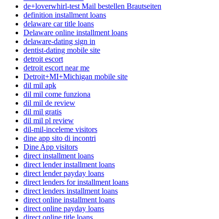
de+loverwhirl-test Mail bestellen Brautseiten
definition installment loans
delaware car title loans
Delaware online installment loans
delaware-dating sign in
dentist-dating mobile site
detroit escort
detroit escort near me
Detroit+MI+Michigan mobile site
dil mil apk
dil mil come funziona
dil mil de review
dil mil gratis
dil mil pl review
dil-mil-inceleme visitors
dine app sito di incontri
Dine App visitors
direct installment loans
direct lender installment loans
direct lender payday loans
direct lenders for installment loans
direct lenders installment loans
direct online installment loans
direct online payday loans
direct online title loans