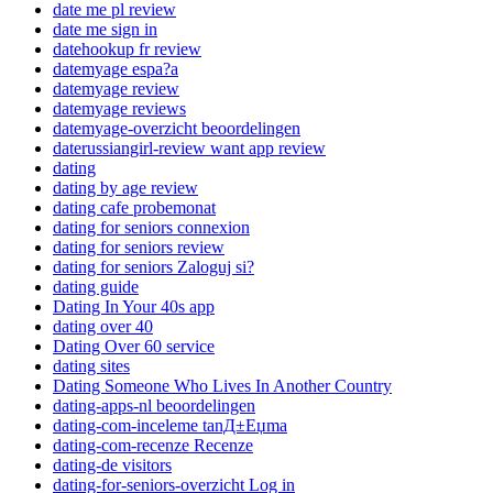
date me pl review
date me sign in
datehookup fr review
datemyage espa?a
datemyage review
datemyage reviews
datemyage-overzicht beoordelingen
daterussiangirl-review want app review
dating
dating by age review
dating cafe probemonat
dating for seniors connexion
dating for seniors review
dating for seniors Zaloguj si?
dating guide
Dating In Your 40s app
dating over 40
Dating Over 60 service
dating sites
Dating Someone Who Lives In Another Country
dating-apps-nl beoordelingen
dating-com-inceleme tanД±Еџma
dating-com-recenze Recenze
dating-de visitors
dating-for-seniors-overzicht Log in