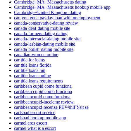
Cambridge+MA+Massachusetts dating
Cambridge+MA+Massachusetts hookup mobile app
Cambridge+United Kingdom dating
can you get a payday loan with unemployment
canada-conservative-dating review
canada-deaf-dating mobile site
canada-farmers-dating dating
canada-interracial-dating mobile site
canada-lesbian-dating mobile site
canada-polish-dating mobile site
canadian-women online
car title for loans
car title loans florida
car title loans mn
car title loans online
car title loans requirements
caribbean cupid come funziona
caribbean cupid como funciona
caribbeancupid come funziona
caribbeancupid-inceleme review
caribbeancupid-recenze PЕ™ihlГЎsit se
carlsbad escort service
carlsbad hookup mobile app
carmel eros escort
carmel what is a escort