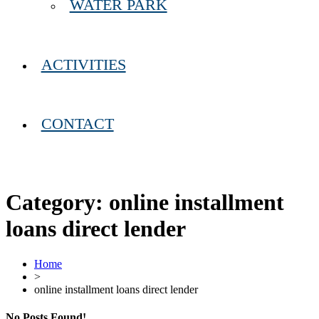
WATER PARK
ACTIVITIES
CONTACT
Category:
online installment
loans direct lender
Home
>
online installment loans direct lender
No Posts Found!