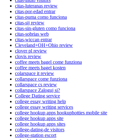
citas-indio visitors
citas-luteranas review
citas-por-edad entrar
citas-puma como funciona
citas-sij review
citas-sin-gluten como funciona
citas-sobrias web
citas-wiccan entrar
Cleveland+OH+Ohio review
clover pl review
clovis review
coffee meets bagel come funziona
coffee meets bagel kosten
colarspace it review
collarspace come funziona
collarspace cs review
collarspace Zaloguj si?
College Dating service
college essay writing help
college essay writing services
college hookup apps hookuphotties mobile site
college hookup apps site
college hookup apps sites
college-dating-de visitors
college-station escort