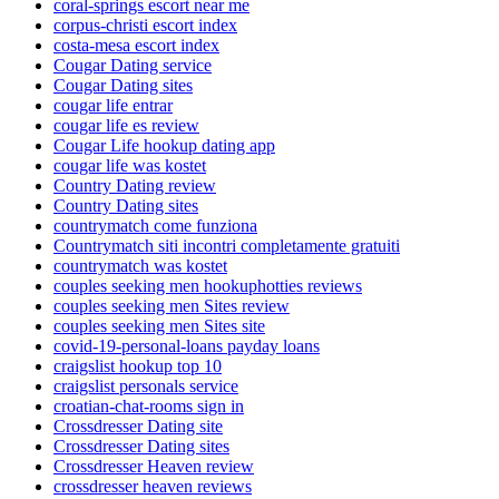
coral-springs escort near me
corpus-christi escort index
costa-mesa escort index
Cougar Dating service
Cougar Dating sites
cougar life entrar
cougar life es review
Cougar Life hookup dating app
cougar life was kostet
Country Dating review
Country Dating sites
countrymatch come funziona
Countrymatch siti incontri completamente gratuiti
countrymatch was kostet
couples seeking men hookuphotties reviews
couples seeking men Sites review
couples seeking men Sites site
covid-19-personal-loans payday loans
craigslist hookup top 10
craigslist personals service
croatian-chat-rooms sign in
Crossdresser Dating site
Crossdresser Dating sites
Crossdresser Heaven review
crossdresser heaven reviews