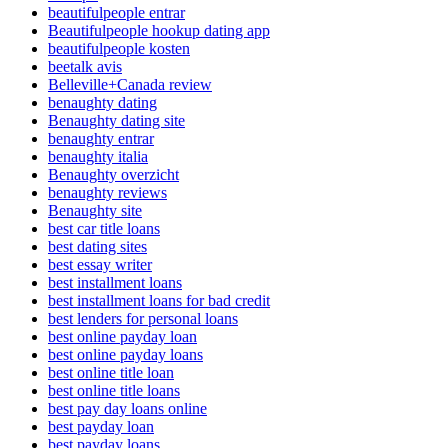
beautifulpeople entrar
Beautifulpeople hookup dating app
beautifulpeople kosten
beetalk avis
Belleville+Canada review
benaughty dating
Benaughty dating site
benaughty entrar
benaughty italia
Benaughty overzicht
benaughty reviews
Benaughty site
best car title loans
best dating sites
best essay writer
best installment loans
best installment loans for bad credit
best lenders for personal loans
best online payday loan
best online payday loans
best online title loan
best online title loans
best pay day loans online
best payday loan
best payday loans