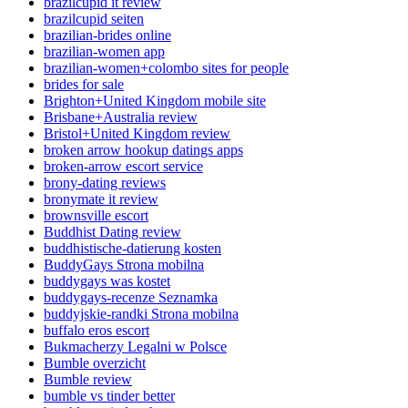
brazilcupid it review
brazilcupid seiten
brazilian-brides online
brazilian-women app
brazilian-women+colombo sites for people
brides for sale
Brighton+United Kingdom mobile site
Brisbane+Australia review
Bristol+United Kingdom review
broken arrow hookup datings apps
broken-arrow escort service
brony-dating reviews
bronymate it review
brownsville escort
Buddhist Dating review
buddhistische-datierung kosten
BuddyGays Strona mobilna
buddygays was kostet
buddygays-recenze Seznamka
buddyjskie-randki Strona mobilna
buffalo eros escort
Bukmacherzy Legalni w Polsce
Bumble overzicht
Bumble review
bumble vs tinder better