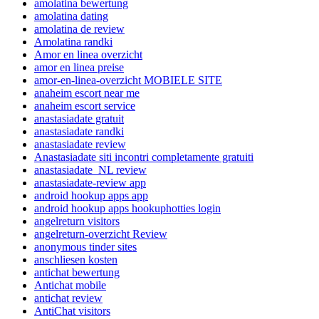
amolatina bewertung
amolatina dating
amolatina de review
Amolatina randki
Amor en linea overzicht
amor en linea preise
amor-en-linea-overzicht MOBIELE SITE
anaheim escort near me
anaheim escort service
anastasiadate gratuit
anastasiadate randki
anastasiadate review
Anastasiadate siti incontri completamente gratuiti
anastasiadate_NL review
anastasiadate-review app
android hookup apps app
android hookup apps hookuphotties login
angelreturn visitors
angelreturn-overzicht Review
anonymous tinder sites
anschliesen kosten
antichat bewertung
Antichat mobile
antichat review
AntiChat visitors