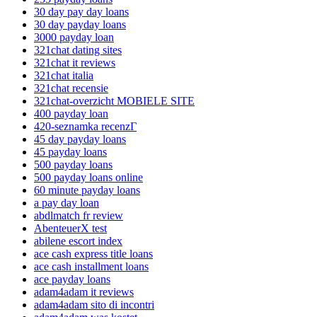
30 day pay day loans
30 day payday loans
3000 payday loan
321chat dating sites
321chat it reviews
321chat italia
321chat recensie
321chat-overzicht MOBIELE SITE
400 payday loan
420-seznamka recenzГ­
45 day payday loans
45 payday loans
500 payday loans
500 payday loans online
60 minute payday loans
a pay day loan
abdlmatch fr review
AbenteuerX test
abilene escort index
ace cash express title loans
ace cash installment loans
ace payday loans
adam4adam it reviews
adam4adam sito di incontri