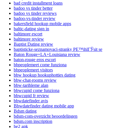
bad credit installment loans
badoo vs tinder better
badoo vs tinder reviews
badoo-vs-tinder review
bakersfield hookup mobile apps
baltic-dating sign in
baltimore escort
baltimore review
Baptist Dating review
baptisticke-seznamovaci-stranky PЕ™ihlГЎsit se
Baton Rouge+LA+Louisiana review
baton-rouge eros escort
bbpeoplemeet come funziona
bbpeoplemeet visitors
bbw hookup hookuphotties dating
bbw-chat-rooms review
bbw-tarihleme alan
bbwcupid come funziona
bbwcupid fr review
bbwdatefinder avis
Bbwdatefinder dating mobile app
Bdsm dating
bdsm-com-overzicht beoordelingen
bdsm.com inscription
be2 apk