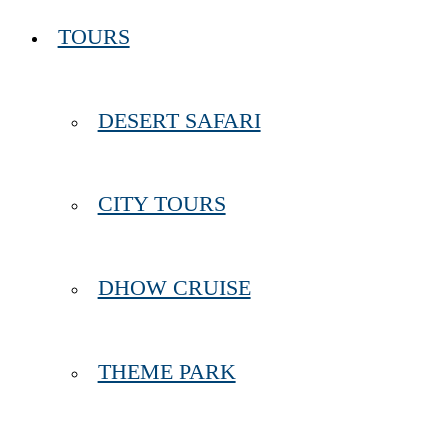
TOURS
DESERT SAFARI
CITY TOURS
DHOW CRUISE
THEME PARK