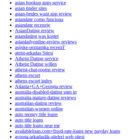
asian hookup apps service
asian tinder sites
asian-brides want app review
asiandate como funciona
asiandate recenzje
AsianDating review
asiandating was kostet
asianladyonline-review reviews
asijske-seznamka recenzГ­
ateist-arkadas Sitesi
Atheist Dating service
Atheist Dating willen
atheist-chat-rooms review
athens escort
athens escort index
Atlanta+GA+Georgia review
australia-disabled-dating sign in
australia-mature-dating reviews
australian-dating review
australian-women online
auto money title loans
auto title loans
auto title loans near me
availableloan.com+fixed-rate-loans new payday loans
avrupa-arkadaslik-siteleri web sitesi