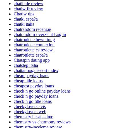
chatib de review
chatiw fr review
Chatiw tips
chatki espa?a
chatki italia
chatrandom recenzje
chatrandom-overzicht Log in
chatroulette bewertung
chatroulette connexion
chatroulette cs review
chatroulette espa?a
Chatspin dating app
chatstep italia
chattanooga escort index
cheap payday loans
cheap title loans
cheapest payday loans
check n go online payday loans
check n go payday loans
check n go title loans
cheekylovers avis
cheekylovers web
chemistry hesap silme
chemistry vs eharmony reviews
chemistry-inceleme review