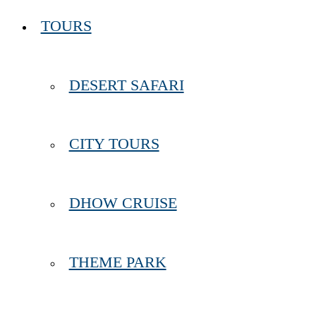
TOURS
DESERT SAFARI
CITY TOURS
DHOW CRUISE
THEME PARK