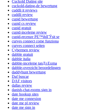
Cuckold Dating site
cuckold-dating-de bewertung
cuddli it reviews
cuddli review
cupid bewertung
cupid cs review
cupid gratuit
cupid-inceleme review
cupid-recenze PЕ™ihlГЎsit se
curves connect come funziona
curves connect seiten
Cybermen review
dabble gratuit
dabble italia
dabble-inceleme tanД±Еџma
dabble-overzicht beoordelingen
daddyhunt bewertung
Daf buscar
DAF visitors
dallas review
danish-chat-rooms sign in
date hookup sites
date me connexion
date me pl review
date me sign in