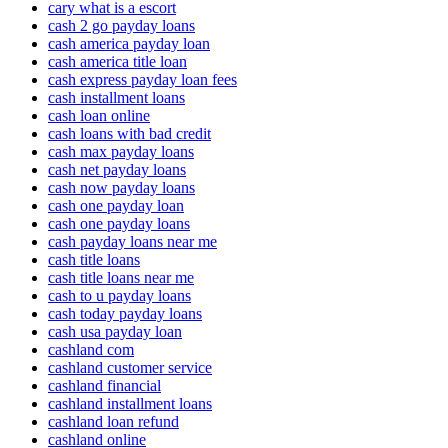
cary what is a escort
cash 2 go payday loans
cash america payday loan
cash america title loan
cash express payday loan fees
cash installment loans
cash loan online
cash loans with bad credit
cash max payday loans
cash net payday loans
cash now payday loans
cash one payday loan
cash one payday loans
cash payday loans near me
cash title loans
cash title loans near me
cash to u payday loans
cash today payday loans
cash usa payday loan
cashland com
cashland customer service
cashland financial
cashland installment loans
cashland loan refund
cashland online