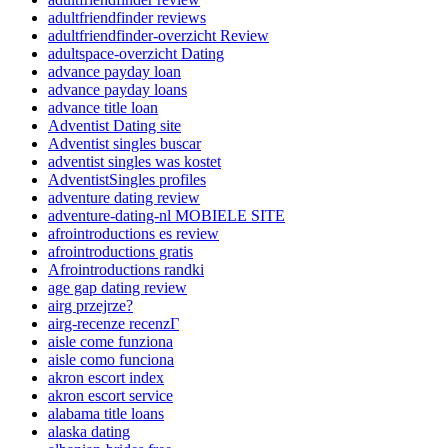
adultfriendfinder reviews
adultfriendfinder-overzicht Review
adultspace-overzicht Dating
advance payday loan
advance payday loans
advance title loan
Adventist Dating site
Adventist singles buscar
adventist singles was kostet
AdventistSingles profiles
adventure dating review
adventure-dating-nl MOBIELE SITE
afrointroductions es review
afrointroductions gratis
Afrointroductions randki
age gap dating review
airg przejrze?
airg-recenze recenzГ­
aisle come funziona
aisle como funciona
akron escort index
akron escort service
alabama title loans
alaska dating