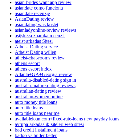
asian-brides want app review
asiandate como funciona
asiandate recenzje
AsianDating review
asiandating was kostet
asianladyonline-review reviews
asijske-seznamka recenzГ­
ateist-arkadas Sitesi
Atheist Dating service
Atheist Dating willen
atheist-chat-rooms review
athens escort
athens escort index
Atlanta+GA+Georgia review
australia-disabled-dating sign in
australia-mature-dating reviews
australian-dating review
australian-women online
auto money title loans
auto title loans
auto title loans near me
availableloan.com+fixed-rate-loans new payday loans
avrupa-arkadaslik-siteleri web sitesi
bad credit installment loans
badoo vs tinder better