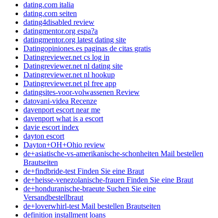
dating.com italia
dating.com seiten
dating4disabled review
datingmentor.org espa?a
datingmentor.org latest dating site
Datingopiniones.es paginas de citas gratis
Datingreviewer.net cs log in
Datingreviewer.net nl dating site
Datingreviewer.net nl hookup
Datingreviewer.net pl free app
datingsites-voor-volwassenen Review
datovani-videa Recenze
davenport escort near me
davenport what is a escort
davie escort index
dayton escort
Dayton+OH+Ohio review
de+asiatische-vs-amerikanische-schonheiten Mail bestellen
Brautseiten
de+findbride-test Finden Sie eine Braut
de+heisse-venezolanische-frauen Finden Sie eine Braut
de+honduranische-braeute Suchen Sie eine
Versandbestellbraut
de+loverwhirl-test Mail bestellen Brautseiten
definition installment loans