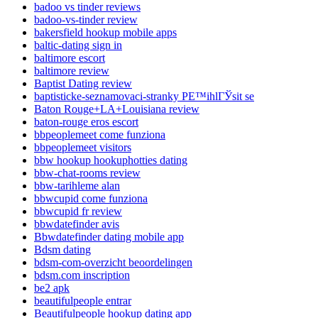
badoo vs tinder reviews
badoo-vs-tinder review
bakersfield hookup mobile apps
baltic-dating sign in
baltimore escort
baltimore review
Baptist Dating review
baptisticke-seznamovaci-stranky PЕ™ihlГЎsit se
Baton Rouge+LA+Louisiana review
baton-rouge eros escort
bbpeoplemeet come funziona
bbpeoplemeet visitors
bbw hookup hookuphotties dating
bbw-chat-rooms review
bbw-tarihleme alan
bbwcupid come funziona
bbwcupid fr review
bbwdatefinder avis
Bbwdatefinder dating mobile app
Bdsm dating
bdsm-com-overzicht beoordelingen
bdsm.com inscription
be2 apk
beautifulpeople entrar
Beautifulpeople hookup dating app