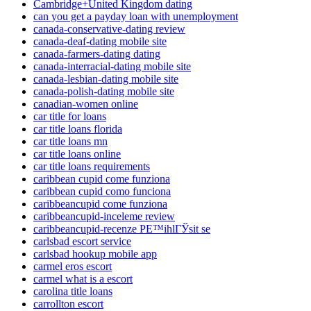
Cambridge+United Kingdom dating
can you get a payday loan with unemployment
canada-conservative-dating review
canada-deaf-dating mobile site
canada-farmers-dating dating
canada-interracial-dating mobile site
canada-lesbian-dating mobile site
canada-polish-dating mobile site
canadian-women online
car title for loans
car title loans florida
car title loans mn
car title loans online
car title loans requirements
caribbean cupid come funziona
caribbean cupid como funciona
caribbeancupid come funziona
caribbeancupid-inceleme review
caribbeancupid-recenze PЕ™ihlГЎsit se
carlsbad escort service
carlsbad hookup mobile app
carmel eros escort
carmel what is a escort
carolina title loans
carrollton escort