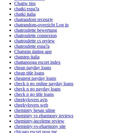
Chatiw tips
chatki espa?a
chatki italia
chatrandom recenzje
chatrandom-overzicht Log in
chatroulette bewertung
chatroulette connexion
chatroulette cs review
chatroulette espa?a
Chatspin dating app
chatstep italia
chattanooga escort index
cheap payday loans
cheap title loans
cheapest payday loans
check n go online payday loans
check n go payday loans
check n go title loans
cheekylovers avis
cheekylovers web
chemistry hesap silme
chemistry vs eharmony reviews
chemistry-inceleme review
chemistry-vs-eharmony site
chicago escort near me