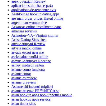
apex-overzicht Review
aplicaciones-de-citas espa?a
applications-de-rencontre avis
Arablounge hookup dating apps
are-mail-order-brides-illegal online
argentinian-women free
Arkansas online installment loans
arkansas reviews
Arlington+VA+Virginia sign in
Artist Dating Sites sites
artist-dating-nl Review
artysta randki online
arvada escort near me
aseksualne randki online
asexual-dating-cs Recenze
ashley madison seiten
asiame como funciona
asiame entrar
asiame es review
asiame pl review
Asiame siti incontri migliori
asiame-recenze PЕ™ihlГЎsit se
asian hookup apps hookuphotties mobile
asian hookup apps service
asian tinder sites