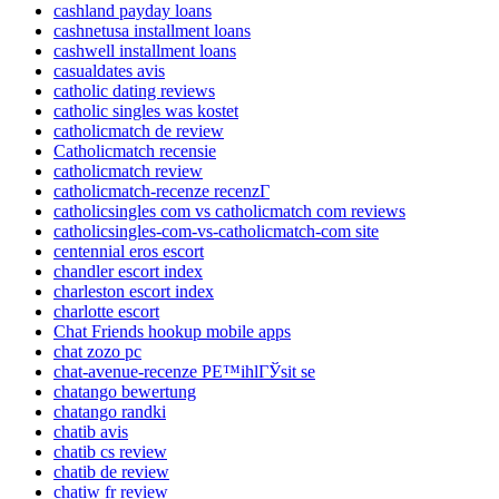
cashland payday loans
cashnetusa installment loans
cashwell installment loans
casualdates avis
catholic dating reviews
catholic singles was kostet
catholicmatch de review
Catholicmatch recensie
catholicmatch review
catholicmatch-recenze recenzГ­
catholicsingles com vs catholicmatch com reviews
catholicsingles-com-vs-catholicmatch-com site
centennial eros escort
chandler escort index
charleston escort index
charlotte escort
Chat Friends hookup mobile apps
chat zozo pc
chat-avenue-recenze PЕ™ihlГЎsit se
chatango bewertung
chatango randki
chatib avis
chatib cs review
chatib de review
chatiw fr review