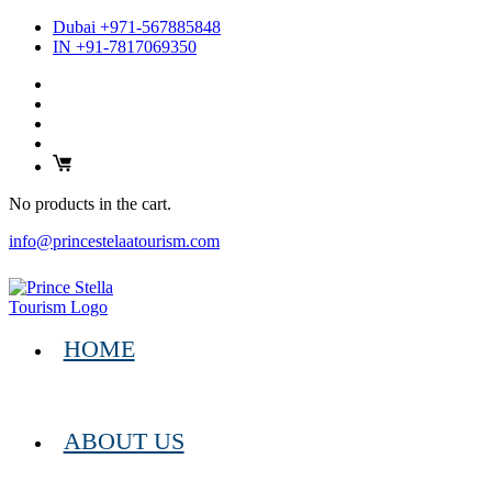
Dubai +971-567885848
IN +91-7817069350
No products in the cart.
info@princestelaatourism.com
HOME
ABOUT US