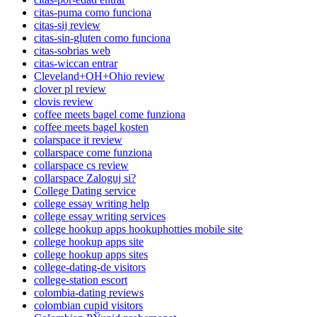
citas-puma como funciona
citas-sij review
citas-sin-gluten como funciona
citas-sobrias web
citas-wiccan entrar
Cleveland+OH+Ohio review
clover pl review
clovis review
coffee meets bagel come funziona
coffee meets bagel kosten
colarspace it review
collarspace come funziona
collarspace cs review
collarspace Zaloguj si?
College Dating service
college essay writing help
college essay writing services
college hookup apps hookuphotties mobile site
college hookup apps site
college hookup apps sites
college-dating-de visitors
college-station escort
colombia-dating reviews
colombian cupid visitors