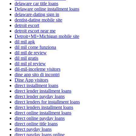
delaware car title loans
Delaware online installment loans
delaware-dating sign in
dentist-dating mobile site
detroit escort
detroit escort near me
Detroit+MI+Michigan mobile site
dil mil apk
dil mil come funziona
dil mil de review
dil mil gratis
dil mil pl review
dil-mil-inceleme visitors
dine app sito di incontri
Dine App visitors
direct installment loans
direct lender installment loans
direct lender payday loans
direct lenders for installment loans
direct lenders installment loans
direct online installment loans
direct online payday loans
direct online title loans
direct payday loans
direct payday loans online