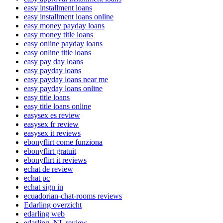
easy installment loans
easy installment loans online
easy money payday loans
easy money title loans
easy online payday loans
easy online title loans
easy pay day loans
easy payday loans
easy payday loans near me
easy payday loans online
easy title loans
easy title loans online
easysex es review
easysex fr review
easysex it reviews
ebonyflirt come funziona
ebonyflirt gratuit
ebonyflirt it reviews
echat de review
echat pc
echat sign in
ecuadorian-chat-rooms reviews
Edarling overzicht
edarling web
edarling_NL review