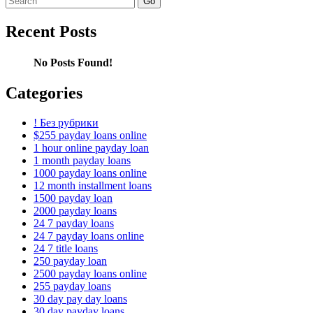
for:
Recent Posts
No Posts Found!
Categories
! Без рубрики
$255 payday loans online
1 hour online payday loan
1 month payday loans
1000 payday loans online
12 month installment loans
1500 payday loan
2000 payday loans
24 7 payday loans
24 7 payday loans online
24 7 title loans
250 payday loan
2500 payday loans online
255 payday loans
30 day pay day loans
30 day payday loans