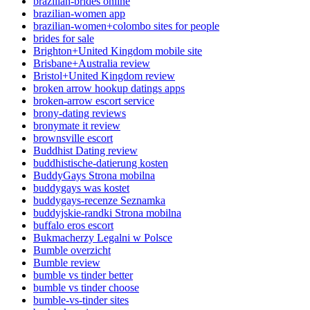
brazilian-brides online
brazilian-women app
brazilian-women+colombo sites for people
brides for sale
Brighton+United Kingdom mobile site
Brisbane+Australia review
Bristol+United Kingdom review
broken arrow hookup datings apps
broken-arrow escort service
brony-dating reviews
bronymate it review
brownsville escort
Buddhist Dating review
buddhistische-datierung kosten
BuddyGays Strona mobilna
buddygays was kostet
buddygays-recenze Seznamka
buddyjskie-randki Strona mobilna
buffalo eros escort
Bukmacherzy Legalni w Polsce
Bumble overzicht
Bumble review
bumble vs tinder better
bumble vs tinder choose
bumble-vs-tinder sites