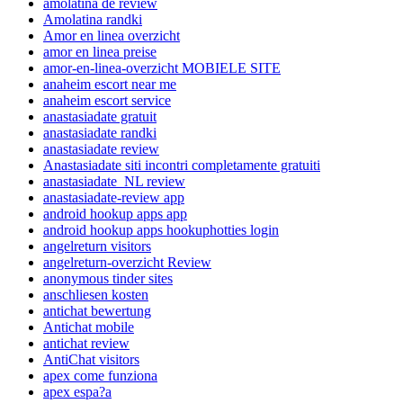
amolatina de review
Amolatina randki
Amor en linea overzicht
amor en linea preise
amor-en-linea-overzicht MOBIELE SITE
anaheim escort near me
anaheim escort service
anastasiadate gratuit
anastasiadate randki
anastasiadate review
Anastasiadate siti incontri completamente gratuiti
anastasiadate_NL review
anastasiadate-review app
android hookup apps app
android hookup apps hookuphotties login
angelreturn visitors
angelreturn-overzicht Review
anonymous tinder sites
anschliesen kosten
antichat bewertung
Antichat mobile
antichat review
AntiChat visitors
apex come funziona
apex espa?a