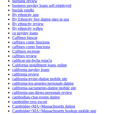
burbank review
business payday loans self employed
buziak randki
By ethnicity app
By Ethnicity free dating sites in usa
By ethnicity review
By ethnicity willen
ca payday loans
Caffmos buscar
caffmos come funziona
caffmos como funciona
Caffmos recensie
caffmos review
calificar-mi-fecha espa?a
California installment loans online
california payday loans
california review
california-irvine-dating mobile site
california-los-angeles-personals dating
california-sacramento-dating mobile site
california-san-diego-personals review
cambodian-chat-rooms dating
cambridge eros escort
Cambridge+MA+Massachusetts dating
Cambridge+MA+Massachusetts hookup mobile app