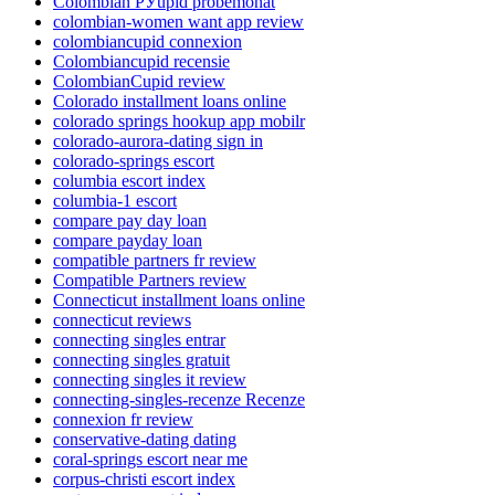
Colombian РЎupid probemonat
colombian-women want app review
colombiancupid connexion
Colombiancupid recensie
ColombianCupid review
Colorado installment loans online
colorado springs hookup app mobilr
colorado-aurora-dating sign in
colorado-springs escort
columbia escort index
columbia-1 escort
compare pay day loan
compare payday loan
compatible partners fr review
Compatible Partners review
Connecticut installment loans online
connecticut reviews
connecting singles entrar
connecting singles gratuit
connecting singles it review
connecting-singles-recenze Recenze
connexion fr review
conservative-dating dating
coral-springs escort near me
corpus-christi escort index