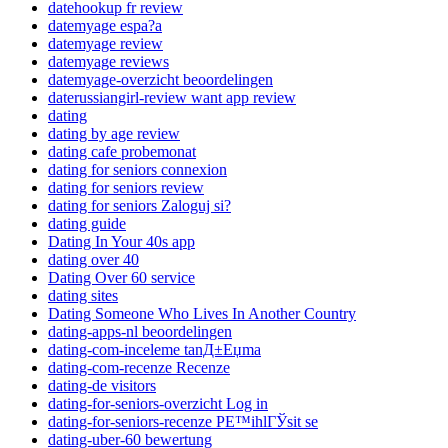
datehookup fr review
datemyage espa?a
datemyage review
datemyage reviews
datemyage-overzicht beoordelingen
daterussiangirl-review want app review
dating
dating by age review
dating cafe probemonat
dating for seniors connexion
dating for seniors review
dating for seniors Zaloguj si?
dating guide
Dating In Your 40s app
dating over 40
Dating Over 60 service
dating sites
Dating Someone Who Lives In Another Country
dating-apps-nl beoordelingen
dating-com-inceleme tanД±Еџma
dating-com-recenze Recenze
dating-de visitors
dating-for-seniors-overzicht Log in
dating-for-seniors-recenze PЕ™ihlГЎsit se
dating-uber-60 bewertung