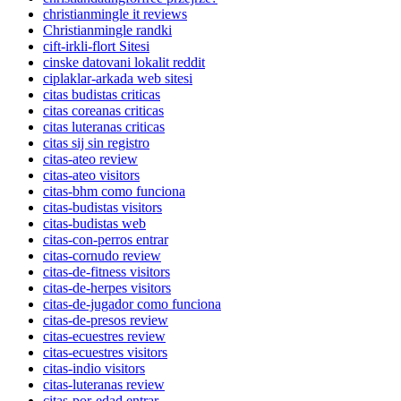
christianmingle it reviews
Christianmingle randki
cift-irkli-flort Sitesi
cinske datovani lokalit reddit
ciplaklar-arkada web sitesi
citas budistas criticas
citas coreanas criticas
citas luteranas criticas
citas sij sin registro
citas-ateo review
citas-ateo visitors
citas-bhm como funciona
citas-budistas visitors
citas-budistas web
citas-con-perros entrar
citas-cornudo review
citas-de-fitness visitors
citas-de-herpes visitors
citas-de-jugador como funciona
citas-de-presos review
citas-ecuestres review
citas-ecuestres visitors
citas-indio visitors
citas-luteranas review
citas-por-edad entrar