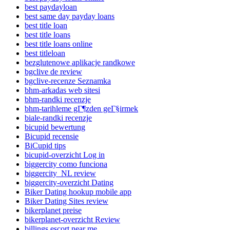
best paydayloan
best same day payday loans
best title loan
best title loans
best title loans online
best titleloan
bezglutenowe aplikacje randkowe
bgclive de review
bgclive-recenze Seznamka
bhm-arkadas web sitesi
bhm-randki recenzje
bhm-tarihleme gГ¶zden geГ§irmek
biale-randki recenzje
bicupid bewertung
Bicupid recensie
BiCupid tips
bicupid-overzicht Log in
biggercity como funciona
biggercity_NL review
biggercity-overzicht Dating
Biker Dating hookup mobile app
Biker Dating Sites review
bikerplanet preise
bikerplanet-overzicht Review
billings escort near me