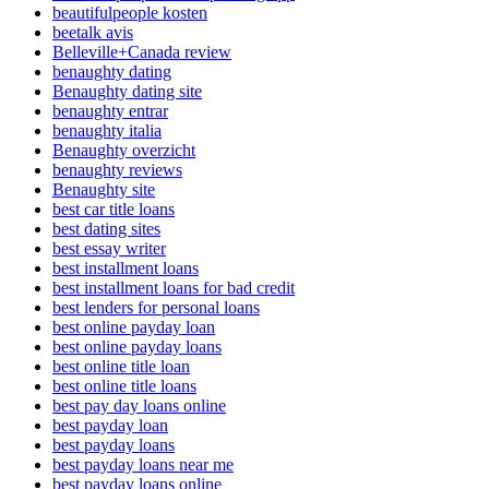
beautifulpeople kosten
beetalk avis
Belleville+Canada review
benaughty dating
Benaughty dating site
benaughty entrar
benaughty italia
Benaughty overzicht
benaughty reviews
Benaughty site
best car title loans
best dating sites
best essay writer
best installment loans
best installment loans for bad credit
best lenders for personal loans
best online payday loan
best online payday loans
best online title loan
best online title loans
best pay day loans online
best payday loan
best payday loans
best payday loans near me
best payday loans online