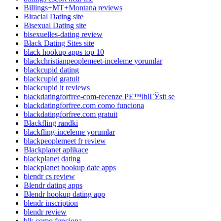
Billings+MT+Montana reviews
Biracial Dating site
Bisexual Dating site
bisexuelles-dating review
Black Dating Sites site
black hookup apps top 10
blackchristianpeoplemeet-inceleme yorumlar
blackcupid dating
blackcupid gratuit
blackcupid it reviews
blackdatingforfree-com-recenze PЕ™ihlГЎsit se
blackdatingforfree.com como funciona
blackdatingforfree.com gratuit
Blackfling randki
blackfling-inceleme yorumlar
blackpeoplemeet fr review
Blackplanet aplikace
blackplanet dating
blackplanet hookup date apps
blendr cs review
Blendr dating apps
Blendr hookup dating app
blendr inscription
blendr review
blk como funciona