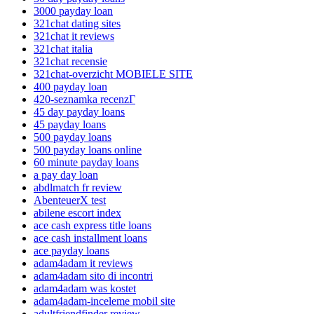
3000 payday loan
321chat dating sites
321chat it reviews
321chat italia
321chat recensie
321chat-overzicht MOBIELE SITE
400 payday loan
420-seznamka recenzГ­
45 day payday loans
45 payday loans
500 payday loans
500 payday loans online
60 minute payday loans
a pay day loan
abdlmatch fr review
AbenteuerX test
abilene escort index
ace cash express title loans
ace cash installment loans
ace payday loans
adam4adam it reviews
adam4adam sito di incontri
adam4adam was kostet
adam4adam-inceleme mobil site
adultfriendfinder review