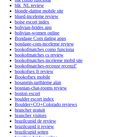
blk_NL review
blonde-dating mobile site
blued-inceleme review
boise escort index
bolivian-brides app
bolivian-women online
Bondage Com dating apps
bondage-com-inceleme review
bookofmatches como funciona
bookofmatches cs review
bookofmatches-inceleme mobil site
bookofmatches-recenze recenzГ­
bookofsex fr review
Bookofsex mobile
bosanmis-tarihleme alan
bosnian-chat-rooms review
boston escort
boulder escort index
Boulder+CO+Colorado reviews
brancher gratuit
brancher visitors
brazilcupid de review
brazilcupid it review
brazilcupid seiten