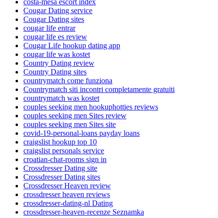
costa-mesa escort index
Cougar Dating service
Cougar Dating sites
cougar life entrar
cougar life es review
Cougar Life hookup dating app
cougar life was kostet
Country Dating review
Country Dating sites
countrymatch come funziona
Countrymatch siti incontri completamente gratuiti
countrymatch was kostet
couples seeking men hookuphotties reviews
couples seeking men Sites review
couples seeking men Sites site
covid-19-personal-loans payday loans
craigslist hookup top 10
craigslist personals service
croatian-chat-rooms sign in
Crossdresser Dating site
Crossdresser Dating sites
Crossdresser Heaven review
crossdresser heaven reviews
crossdresser-dating-nl Dating
crossdresser-heaven-recenze Seznamka