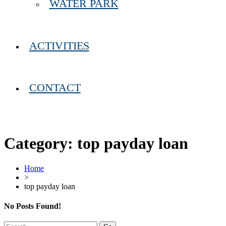
WATER PARK
ACTIVITIES
CONTACT
Category:
top payday loan
Home
>
top payday loan
No Posts Found!
Search