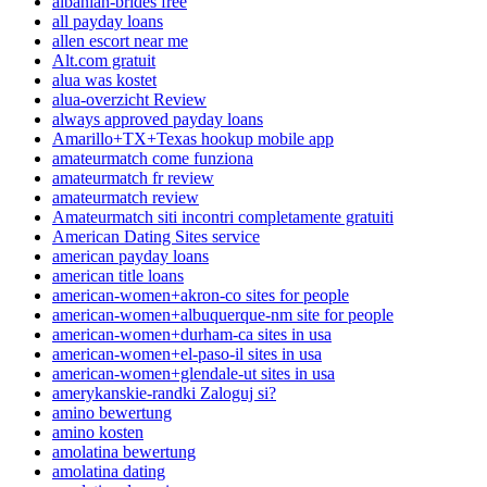
albanian-brides free
all payday loans
allen escort near me
Alt.com gratuit
alua was kostet
alua-overzicht Review
always approved payday loans
Amarillo+TX+Texas hookup mobile app
amateurmatch come funziona
amateurmatch fr review
amateurmatch review
Amateurmatch siti incontri completamente gratuiti
American Dating Sites service
american payday loans
american title loans
american-women+akron-co sites for people
american-women+albuquerque-nm site for people
american-women+durham-ca sites in usa
american-women+el-paso-il sites in usa
american-women+glendale-ut sites in usa
amerykanskie-randki Zaloguj si?
amino bewertung
amino kosten
amolatina bewertung
amolatina dating