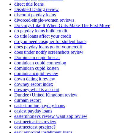
direct title loans
Disabled Dating review
discount payday loans
divorced-single-women reviews
Do Guys Like It When Girls Make The First Move
do payday loans build credit
do title loans affect your credit
do you need cosigner for student loans
does payday loans go on your credit
does tinder notify screenshots review
Dominican cupid buscar
dominican cupid connexion
dominican cupid kosten
dominicancupid review
down dating it review
downey escort index
downey what is a escort
Dundee+United Kingdom review
durham escort
easiest online payday loans
easiest payday loans
easternhoneys-review want app review
eastmeeteast cs review
eastmeeteast przejrze?
easy approval installment loans