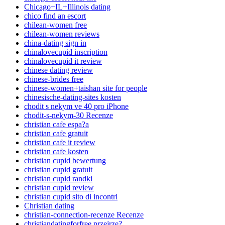
Chicago+IL+Illinois dating
chico find an escort
chilean-women free
chilean-women reviews
china-dating sign in
chinalovecupid inscription
chinalovecupid it review
chinese dating review
chinese-brides free
chinese-women+taishan site for people
chinesische-dating-sites kosten
chodit s nekym ve 40 pro iPhone
chodit-s-nekym-30 Recenze
christian cafe espa?a
christian cafe gratuit
christian cafe it review
christian cafe kosten
christian cupid bewertung
christian cupid gratuit
christian cupid randki
christian cupid review
christian cupid sito di incontri
Christian dating
christian-connection-recenze Recenze
christiandatingforfree przejrze?