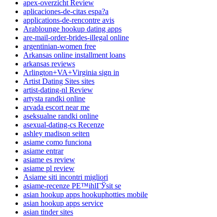
apex-overzicht Review
aplicaciones-de-citas espa?a
applications-de-rencontre avis
Arablounge hookup dating apps
are-mail-order-brides-illegal online
argentinian-women free
Arkansas online installment loans
arkansas reviews
Arlington+VA+Virginia sign in
Artist Dating Sites sites
artist-dating-nl Review
artysta randki online
arvada escort near me
aseksualne randki online
asexual-dating-cs Recenze
ashley madison seiten
asiame como funciona
asiame entrar
asiame es review
asiame pl review
Asiame siti incontri migliori
asiame-recenze PЕ™ihlГЎsit se
asian hookup apps hookuphotties mobile
asian hookup apps service
asian tinder sites