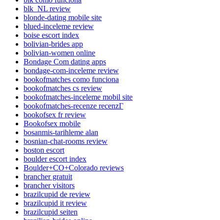
blk_NL review
blonde-dating mobile site
blued-inceleme review
boise escort index
bolivian-brides app
bolivian-women online
Bondage Com dating apps
bondage-com-inceleme review
bookofmatches como funciona
bookofmatches cs review
bookofmatches-inceleme mobil site
bookofmatches-recenze recenzГ­
bookofsex fr review
Bookofsex mobile
bosanmis-tarihleme alan
bosnian-chat-rooms review
boston escort
boulder escort index
Boulder+CO+Colorado reviews
brancher gratuit
brancher visitors
brazilcupid de review
brazilcupid it review
brazilcupid seiten