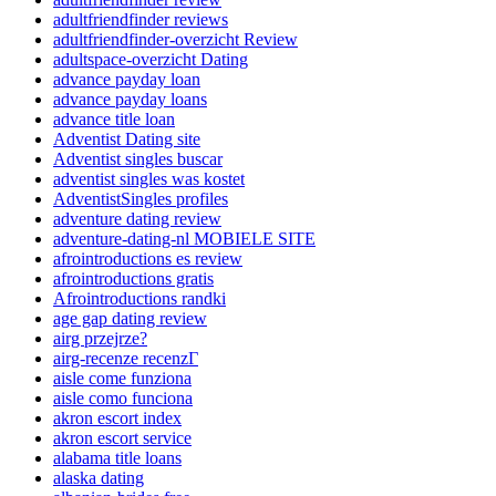
adultfriendfinder reviews
adultfriendfinder-overzicht Review
adultspace-overzicht Dating
advance payday loan
advance payday loans
advance title loan
Adventist Dating site
Adventist singles buscar
adventist singles was kostet
AdventistSingles profiles
adventure dating review
adventure-dating-nl MOBIELE SITE
afrointroductions es review
afrointroductions gratis
Afrointroductions randki
age gap dating review
airg przejrze?
airg-recenze recenzГ­
aisle come funziona
aisle como funciona
akron escort index
akron escort service
alabama title loans
alaska dating