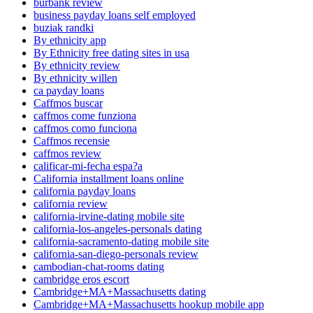
burbank review
business payday loans self employed
buziak randki
By ethnicity app
By Ethnicity free dating sites in usa
By ethnicity review
By ethnicity willen
ca payday loans
Caffmos buscar
caffmos come funziona
caffmos como funciona
Caffmos recensie
caffmos review
calificar-mi-fecha espa?a
California installment loans online
california payday loans
california review
california-irvine-dating mobile site
california-los-angeles-personals dating
california-sacramento-dating mobile site
california-san-diego-personals review
cambodian-chat-rooms dating
cambridge eros escort
Cambridge+MA+Massachusetts dating
Cambridge+MA+Massachusetts hookup mobile app