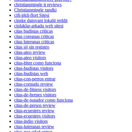
christianmingle it reviews
Christianmingle randki
cift-irkli-flort Sitesi
cinske datovani lokalit reddit
ciplaklar-arkada web sitesi
citas budistas criticas
citas coreanas criticas
citas luteranas criticas
citas sij sin registro
citas-ateo review
citas-ateo visitors
citas-bhm como funciona
citas-budistas visitors
citas-budistas web
citas-con-perros entrar
citas-cornudo review
citas-de-fitness visitors
citas-de-herpes visitors
citas-de-jugador como funciona
citas-de-presos review
citas-ecuestres review
citas-ecuestres visitors
citas-indio visitors
citas-luteranas review
citas-por-edad entrar