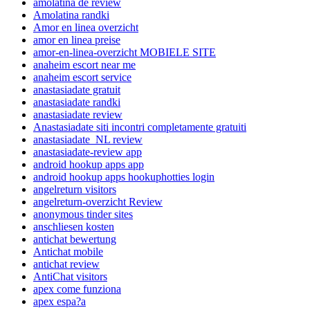
amolatina de review
Amolatina randki
Amor en linea overzicht
amor en linea preise
amor-en-linea-overzicht MOBIELE SITE
anaheim escort near me
anaheim escort service
anastasiadate gratuit
anastasiadate randki
anastasiadate review
Anastasiadate siti incontri completamente gratuiti
anastasiadate_NL review
anastasiadate-review app
android hookup apps app
android hookup apps hookuphotties login
angelreturn visitors
angelreturn-overzicht Review
anonymous tinder sites
anschliesen kosten
antichat bewertung
Antichat mobile
antichat review
AntiChat visitors
apex come funziona
apex espa?a