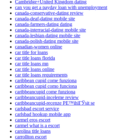
Cambridge+United Kingdom dating
can you get a payday loan with unemployment
canada-conservative-dating review
canada-deaf-dating mobile site
canada-farmers-dating dating
canada-interracial-dating mobile site
canada-lesbian-dating mobile site
canada-polish-dating mobile site
canadian-women online
car title for loans
car title loans florida
car title loans mn
car title loans online
car title loans requirements
caribbean cupid come funziona
caribbean cupid como funciona
caribbeancupid come funziona
caribbeancupid-inceleme review
caribbeancupid-recenze PЕ™ihlГЎsit se
carlsbad escort service
carlsbad hookup mobile app
carmel eros escort
carmel what is a escort
carolina title loans
carrollton escort