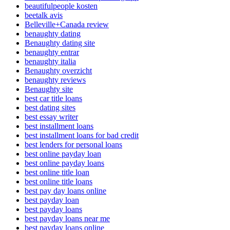
beautifulpeople kosten
beetalk avis
Belleville+Canada review
benaughty dating
Benaughty dating site
benaughty entrar
benaughty italia
Benaughty overzicht
benaughty reviews
Benaughty site
best car title loans
best dating sites
best essay writer
best installment loans
best installment loans for bad credit
best lenders for personal loans
best online payday loan
best online payday loans
best online title loan
best online title loans
best pay day loans online
best payday loan
best payday loans
best payday loans near me
best payday loans online