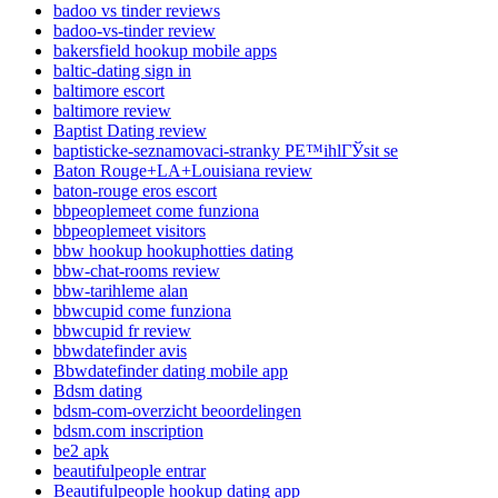
badoo vs tinder reviews
badoo-vs-tinder review
bakersfield hookup mobile apps
baltic-dating sign in
baltimore escort
baltimore review
Baptist Dating review
baptisticke-seznamovaci-stranky PЕ™ihlГЎsit se
Baton Rouge+LA+Louisiana review
baton-rouge eros escort
bbpeoplemeet come funziona
bbpeoplemeet visitors
bbw hookup hookuphotties dating
bbw-chat-rooms review
bbw-tarihleme alan
bbwcupid come funziona
bbwcupid fr review
bbwdatefinder avis
Bbwdatefinder dating mobile app
Bdsm dating
bdsm-com-overzicht beoordelingen
bdsm.com inscription
be2 apk
beautifulpeople entrar
Beautifulpeople hookup dating app