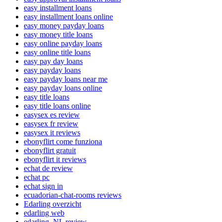
easy installment loans
easy installment loans online
easy money payday loans
easy money title loans
easy online payday loans
easy online title loans
easy pay day loans
easy payday loans
easy payday loans near me
easy payday loans online
easy title loans
easy title loans online
easysex es review
easysex fr review
easysex it reviews
ebonyflirt come funziona
ebonyflirt gratuit
ebonyflirt it reviews
echat de review
echat pc
echat sign in
ecuadorian-chat-rooms reviews
Edarling overzicht
edarling web
edarling_NL review