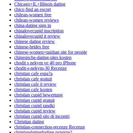
Chicago+IL+Illinois dating
chico find an escort
chilean-women free
chilean-women reviews
china-dating sign in
chinalovecupid inscription
chinalovecupid it review
chinese dating review
chinese-brides free
chinese-women+taishan site for people
chinesische-dating-sites kosten
chodit s nekym ve 40 pro iPhone
chodit-s-nekym-30 Recenze
christian cafe espa?a
christian cafe gratuit
christian cafe it review
christian cafe kosten
christian cupid bewertung
christian cupid gratuit
christian cupid randki
christian cupid review
christian cupid sito di incontri
Christian dating
christian-connection-recenze Recenze
christiandatingforfree przejrze?