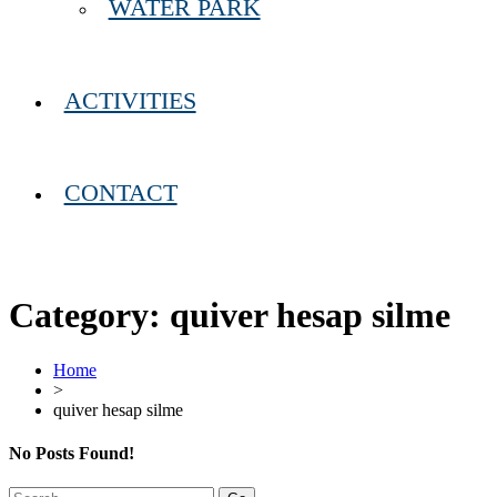
WATER PARK
ACTIVITIES
CONTACT
Category:
quiver hesap silme
Home
>
quiver hesap silme
No Posts Found!
Search