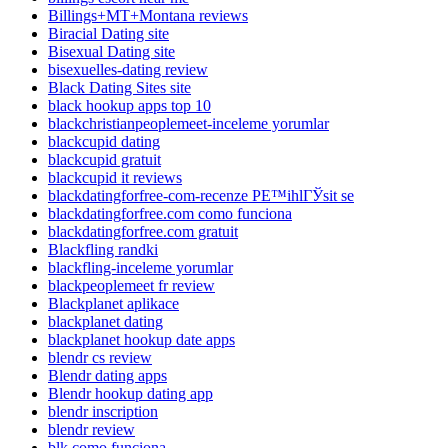
Billings+MT+Montana reviews
Biracial Dating site
Bisexual Dating site
bisexuelles-dating review
Black Dating Sites site
black hookup apps top 10
blackchristianpeoplemeet-inceleme yorumlar
blackcupid dating
blackcupid gratuit
blackcupid it reviews
blackdatingforfree-com-recenze PЕ™ihlГЎsit se
blackdatingforfree.com como funciona
blackdatingforfree.com gratuit
Blackfling randki
blackfling-inceleme yorumlar
blackpeoplemeet fr review
Blackplanet aplikace
blackplanet dating
blackplanet hookup date apps
blendr cs review
Blendr dating apps
Blendr hookup dating app
blendr inscription
blendr review
blk como funciona