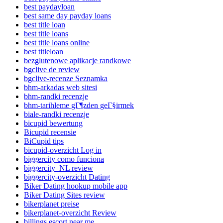
best paydayloan
best same day payday loans
best title loan
best title loans
best title loans online
best titleloan
bezglutenowe aplikacje randkowe
bgclive de review
bgclive-recenze Seznamka
bhm-arkadas web sitesi
bhm-randki recenzje
bhm-tarihleme gГ¶zden geГ§irmek
biale-randki recenzje
bicupid bewertung
Bicupid recensie
BiCupid tips
bicupid-overzicht Log in
biggercity como funciona
biggercity_NL review
biggercity-overzicht Dating
Biker Dating hookup mobile app
Biker Dating Sites review
bikerplanet preise
bikerplanet-overzicht Review
billings escort near me