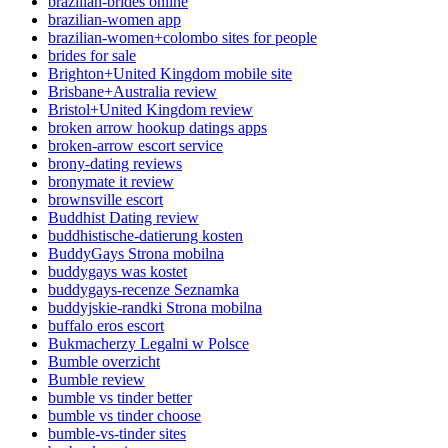
brazilian-brides online
brazilian-women app
brazilian-women+colombo sites for people
brides for sale
Brighton+United Kingdom mobile site
Brisbane+Australia review
Bristol+United Kingdom review
broken arrow hookup datings apps
broken-arrow escort service
brony-dating reviews
bronymate it review
brownsville escort
Buddhist Dating review
buddhistische-datierung kosten
BuddyGays Strona mobilna
buddygays was kostet
buddygays-recenze Seznamka
buddyjskie-randki Strona mobilna
buffalo eros escort
Bukmacherzy Legalni w Polsce
Bumble overzicht
Bumble review
bumble vs tinder better
bumble vs tinder choose
bumble-vs-tinder sites