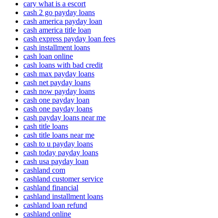
cary what is a escort
cash 2 go payday loans
cash america payday loan
cash america title loan
cash express payday loan fees
cash installment loans
cash loan online
cash loans with bad credit
cash max payday loans
cash net payday loans
cash now payday loans
cash one payday loan
cash one payday loans
cash payday loans near me
cash title loans
cash title loans near me
cash to u payday loans
cash today payday loans
cash usa payday loan
cashland com
cashland customer service
cashland financial
cashland installment loans
cashland loan refund
cashland online