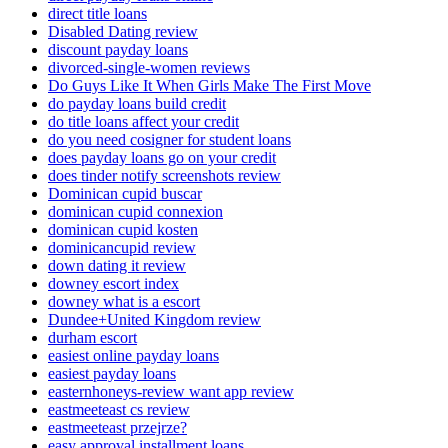
direct title loans
Disabled Dating review
discount payday loans
divorced-single-women reviews
Do Guys Like It When Girls Make The First Move
do payday loans build credit
do title loans affect your credit
do you need cosigner for student loans
does payday loans go on your credit
does tinder notify screenshots review
Dominican cupid buscar
dominican cupid connexion
dominican cupid kosten
dominicancupid review
down dating it review
downey escort index
downey what is a escort
Dundee+United Kingdom review
durham escort
easiest online payday loans
easiest payday loans
easternhoneys-review want app review
eastmeeteast cs review
eastmeeteast przejrze?
easy approval installment loans