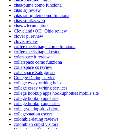
citas-puma como funciona
citas-sij review
citas-sin-gluten como funciona
citas-sobrias web
citas-wiccan entrar
Cleveland+OH+Ohio review
clover pl review
clovis review
coffee meets bagel come funziona
coffee meets bagel kosten
colarspace it review
collarspace come funziona
collarspace cs review
collarspace Zaloguj si?
College Dating service
college essay writing help
college essay writing services
college hookup apps hookuphotties mobile site
college hookup apps site
college hookup apps sites
college-dating-de visitors
college-station escort
colombia-dating reviews
colombian cupid visitors