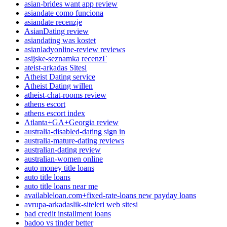
asian-brides want app review
asiandate como funciona
asiandate recenzje
AsianDating review
asiandating was kostet
asianladyonline-review reviews
asijske-seznamka recenzГ­
ateist-arkadas Sitesi
Atheist Dating service
Atheist Dating willen
atheist-chat-rooms review
athens escort
athens escort index
Atlanta+GA+Georgia review
australia-disabled-dating sign in
australia-mature-dating reviews
australian-dating review
australian-women online
auto money title loans
auto title loans
auto title loans near me
availableloan.com+fixed-rate-loans new payday loans
avrupa-arkadaslik-siteleri web sitesi
bad credit installment loans
badoo vs tinder better