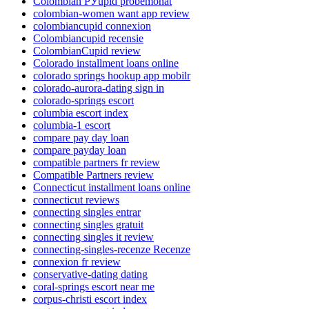
Colombian РЎupid probemonat
colombian-women want app review
colombiancupid connexion
Colombiancupid recensie
ColombianCupid review
Colorado installment loans online
colorado springs hookup app mobilr
colorado-aurora-dating sign in
colorado-springs escort
columbia escort index
columbia-1 escort
compare pay day loan
compare payday loan
compatible partners fr review
Compatible Partners review
Connecticut installment loans online
connecticut reviews
connecting singles entrar
connecting singles gratuit
connecting singles it review
connecting-singles-recenze Recenze
connexion fr review
conservative-dating dating
coral-springs escort near me
corpus-christi escort index