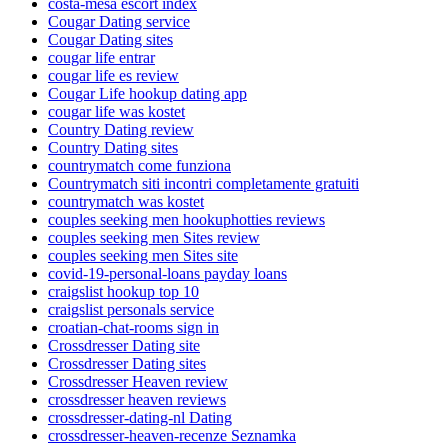
costa-mesa escort index
Cougar Dating service
Cougar Dating sites
cougar life entrar
cougar life es review
Cougar Life hookup dating app
cougar life was kostet
Country Dating review
Country Dating sites
countrymatch come funziona
Countrymatch siti incontri completamente gratuiti
countrymatch was kostet
couples seeking men hookuphotties reviews
couples seeking men Sites review
couples seeking men Sites site
covid-19-personal-loans payday loans
craigslist hookup top 10
craigslist personals service
croatian-chat-rooms sign in
Crossdresser Dating site
Crossdresser Dating sites
Crossdresser Heaven review
crossdresser heaven reviews
crossdresser-dating-nl Dating
crossdresser-heaven-recenze Seznamka