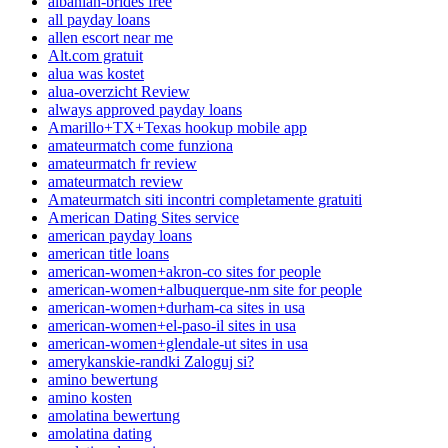
albanian-brides free
all payday loans
allen escort near me
Alt.com gratuit
alua was kostet
alua-overzicht Review
always approved payday loans
Amarillo+TX+Texas hookup mobile app
amateurmatch come funziona
amateurmatch fr review
amateurmatch review
Amateurmatch siti incontri completamente gratuiti
American Dating Sites service
american payday loans
american title loans
american-women+akron-co sites for people
american-women+albuquerque-nm site for people
american-women+durham-ca sites in usa
american-women+el-paso-il sites in usa
american-women+glendale-ut sites in usa
amerykanskie-randki Zaloguj si?
amino bewertung
amino kosten
amolatina bewertung
amolatina dating