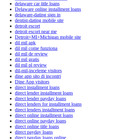
delaware car title loans
Delaware online installment loans
delaware-dating sign in
dentist-dating mobile site
detroit escort
detroit escort near me
Detroit+MI+Michigan mobile site
dil mil apk
dil mil come funziona
dil mil de review
dil mil gratis
dil mil pl review
dil-mil-inceleme visitors
dine app sito di incontri
Dine App visitors
direct installment loans
direct lender installment loans
direct lender payday loans
direct lenders for installment loans
direct lenders installment loans
direct online installment loans
direct online payday loans
direct online title loans
direct payday loans
direct payday loans online