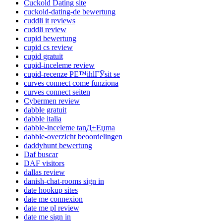
Cuckold Dating site
cuckold-dating-de bewertung
cuddli it reviews
cuddli review
cupid bewertung
cupid cs review
cupid gratuit
cupid-inceleme review
cupid-recenze PЕ™ihlГЎsit se
curves connect come funziona
curves connect seiten
Cybermen review
dabble gratuit
dabble italia
dabble-inceleme tanД±Еџma
dabble-overzicht beoordelingen
daddyhunt bewertung
Daf buscar
DAF visitors
dallas review
danish-chat-rooms sign in
date hookup sites
date me connexion
date me pl review
date me sign in