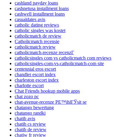
cashland payday loans
cashnetusa installment loans
cashwell installment loans
casualdates avis
catholic dating reviews
catholic singles was kostet
catholicmatch de review
Catholicmatch recensie
catholicmatch review
catholicmatch-recenze recenzГ­
catholicsingles com vs catholicmatch com reviews
catholicsingles-com-vs-catholicmatch-com site
centennial eros escort
chandler escort index
charleston escort index
charlotte escort
Chat Friends hookup mobile apps
chat zozo pc
chat-avenue-recenze PЕ™ihlГЎsit se
chatango bewertung
chatango randki
chatib avis
chatib cs review
chatib de review
chatiw fr review