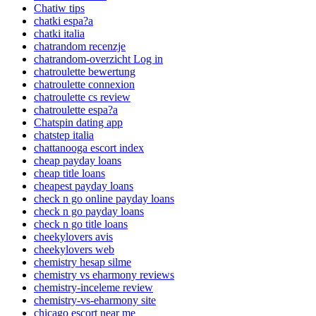
Chatiw tips
chatki espa?a
chatki italia
chatrandom recenzje
chatrandom-overzicht Log in
chatroulette bewertung
chatroulette connexion
chatroulette cs review
chatroulette espa?a
Chatspin dating app
chatstep italia
chattanooga escort index
cheap payday loans
cheap title loans
cheapest payday loans
check n go online payday loans
check n go payday loans
check n go title loans
cheekylovers avis
cheekylovers web
chemistry hesap silme
chemistry vs eharmony reviews
chemistry-inceleme review
chemistry-vs-eharmony site
chicago escort near me