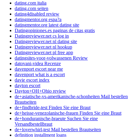
dating.com italia
dating.com seiten
dating4disabled review
datingmentor.org espa?a
datingmentor.org latest dating site
Datingopiniones.es paginas de citas gratis
Datingreviewer.net cs log in
Datingreviewer.net nl dating site
Datingreviewer.net nl hookup
Datingreviewer.net pl free app
datingsites-voor-volwassenen Review
datovani-videa Recenze
davenport escort near me
davenport what is a escort
davie escort index
dayton escort
Dayton+OH+Ohio review
de+asiatische-vs-amerikanische-schonheiten Mail bestellen
Brautseiten
de+findbride-test Finden Sie eine Braut
de+heisse-venezolanische-frauen Finden Sie eine Braut
de+honduranische-braeute Suchen Sie eine
Versandbestellbraut
de+loverwhirl-test Mail bestellen Brautseiten
definition installment loans