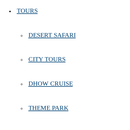
TOURS
DESERT SAFARI
CITY TOURS
DHOW CRUISE
THEME PARK