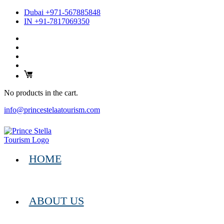
Dubai +971-567885848
IN +91-7817069350
No products in the cart.
info@princestelaatourism.com
HOME
ABOUT US