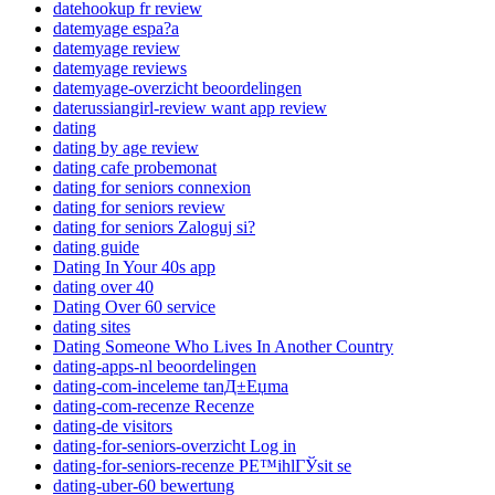
datehookup fr review
datemyage espa?a
datemyage review
datemyage reviews
datemyage-overzicht beoordelingen
daterussiangirl-review want app review
dating
dating by age review
dating cafe probemonat
dating for seniors connexion
dating for seniors review
dating for seniors Zaloguj si?
dating guide
Dating In Your 40s app
dating over 40
Dating Over 60 service
dating sites
Dating Someone Who Lives In Another Country
dating-apps-nl beoordelingen
dating-com-inceleme tanД±Еџma
dating-com-recenze Recenze
dating-de visitors
dating-for-seniors-overzicht Log in
dating-for-seniors-recenze PЕ™ihlГЎsit se
dating-uber-60 bewertung