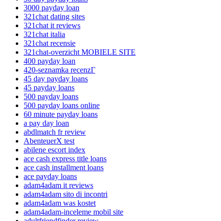
3000 payday loan
321chat dating sites
321chat it reviews
321chat italia
321chat recensie
321chat-overzicht MOBIELE SITE
400 payday loan
420-seznamka recenzГ­
45 day payday loans
45 payday loans
500 payday loans
500 payday loans online
60 minute payday loans
a pay day loan
abdlmatch fr review
AbenteuerX test
abilene escort index
ace cash express title loans
ace cash installment loans
ace payday loans
adam4adam it reviews
adam4adam sito di incontri
adam4adam was kostet
adam4adam-inceleme mobil site
adultfriendfinder review