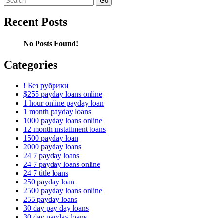
for:
Recent Posts
No Posts Found!
Categories
! Без рубрики
$255 payday loans online
1 hour online payday loan
1 month payday loans
1000 payday loans online
12 month installment loans
1500 payday loan
2000 payday loans
24 7 payday loans
24 7 payday loans online
24 7 title loans
250 payday loan
2500 payday loans online
255 payday loans
30 day pay day loans
30 day payday loans