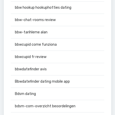
bbw hookup hookuphotties dating
bbw-chat-rooms review
bbw-tarihleme alan
bbwcupid come funziona
bbwcupid fr review
bbwdatefinder avis
Bbwdatefinder dating mobile app
Bdsm dating
bdsm-com-overzicht beoordelingen