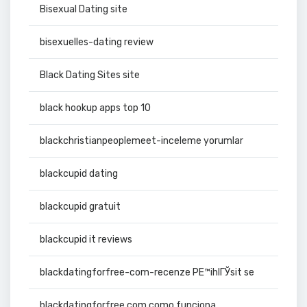
Bisexual Dating site
bisexuelles-dating review
Black Dating Sites site
black hookup apps top 10
blackchristianpeoplemeet-inceleme yorumlar
blackcupid dating
blackcupid gratuit
blackcupid it reviews
blackdatingforfree-com-recenze PЕ™ihlГЎsit se
blackdatingforfree.com como funciona