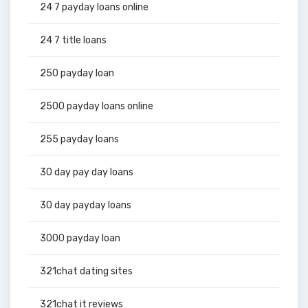
24 7 payday loans online
24 7 title loans
250 payday loan
2500 payday loans online
255 payday loans
30 day pay day loans
30 day payday loans
3000 payday loan
321chat dating sites
321chat it reviews