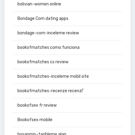
bolivian-women online
Bondage Com dating apps
bondage-com-inceleme review
bookofmatches como funciona
bookofmatches cs review
bookofmatches-inceleme mobil site
bookofmatches-recenze recenzГ­
bookofsex fr review
Bookofsex mobile
bosanmis-tarihleme alan