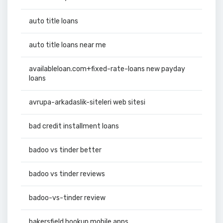
auto title loans
auto title loans near me
availableloan.com+fixed-rate-loans new payday
loans
avrupa-arkadaslik-siteleri web sitesi
bad credit installment loans
badoo vs tinder better
badoo vs tinder reviews
badoo-vs-tinder review
bakersfield hookup mobile apps