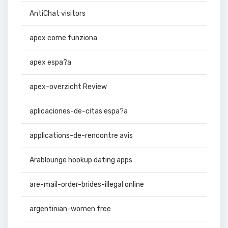
AntiChat visitors
apex come funziona
apex espa?a
apex-overzicht Review
aplicaciones-de-citas espa?a
applications-de-rencontre avis
Arablounge hookup dating apps
are-mail-order-brides-illegal online
argentinian-women free