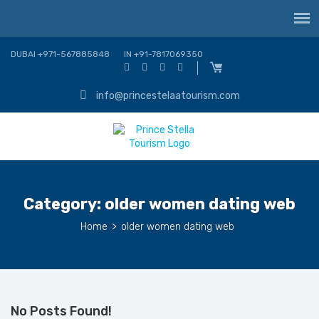
DUBAI +971-567885848
IN +91-7817069350
info@princestelaatourism.com
Category:
older women dating web
Home
>
older women dating web
No Posts Found!