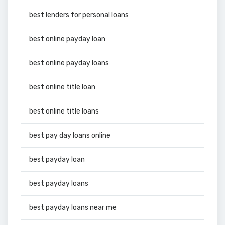
best lenders for personal loans
best online payday loan
best online payday loans
best online title loan
best online title loans
best pay day loans online
best payday loan
best payday loans
best payday loans near me