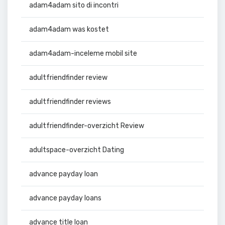
adam4adam sito di incontri
adam4adam was kostet
adam4adam-inceleme mobil site
adultfriendfinder review
adultfriendfinder reviews
adultfriendfinder-overzicht Review
adultspace-overzicht Dating
advance payday loan
advance payday loans
advance title loan