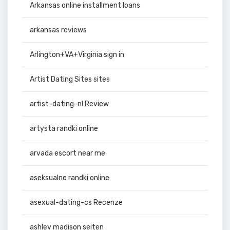
Arkansas online installment loans
arkansas reviews
Arlington+VA+Virginia sign in
Artist Dating Sites sites
artist-dating-nl Review
artysta randki online
arvada escort near me
aseksualne randki online
asexual-dating-cs Recenze
ashley madison seiten