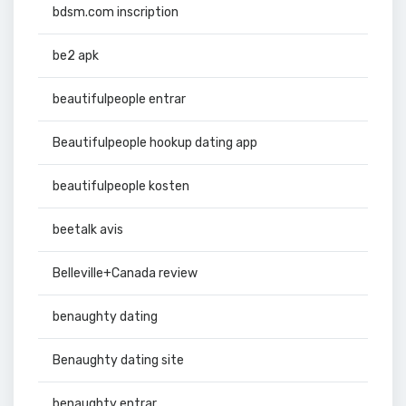
bdsm.com inscription
be2 apk
beautifulpeople entrar
Beautifulpeople hookup dating app
beautifulpeople kosten
beetalk avis
Belleville+Canada review
benaughty dating
Benaughty dating site
benaughty entrar