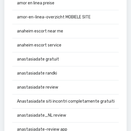
amor en linea preise
amor-en-linea-overzicht MOBIELE SITE
anaheim escort near me
anaheim escort service
anastasiadate gratuit
anastasiadate randki
anastasiadate review
Anastasiadate siti incontri completamente gratuiti
anastasiadate_NL review
anastasiadate-review app