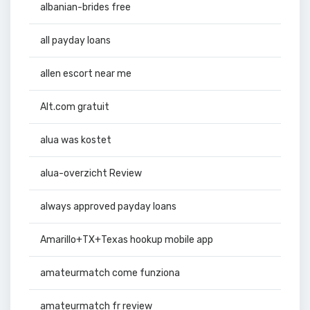
albanian-brides free
all payday loans
allen escort near me
Alt.com gratuit
alua was kostet
alua-overzicht Review
always approved payday loans
Amarillo+TX+Texas hookup mobile app
amateurmatch come funziona
amateurmatch fr review