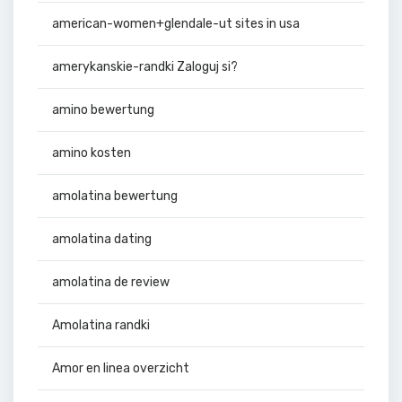
american-women+glendale-ut sites in usa
amerykanskie-randki Zaloguj si?
amino bewertung
amino kosten
amolatina bewertung
amolatina dating
amolatina de review
Amolatina randki
Amor en linea overzicht