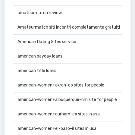
amateurmatch review
Amateurmatch siti incontri completamente gratuiti
American Dating Sites service
american payday loans
american title loans
american-women+akron-co sites for people
american-women+albuquerque-nm site for people
american-women+durham-ca sites in usa
american-women+el-paso-il sites in usa