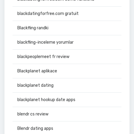
blackdatingforfree.com gratuit
Blackfling randki
blackfling-inceleme yorumlar
blackpeoplemeet fr review
Blackplanet aplikace
blackplanet dating
blackplanet hookup date apps
blendr cs review
Blendr dating apps