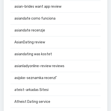
asian-brides want app review
asiandate como funciona
asiandate recenzje
AsianDating review
asiandating was kostet
asianladyonline-review reviews
asijske-seznamka recenzГ­
ateist-arkadas Sitesi
Atheist Dating service