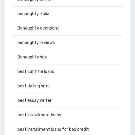
benaughty italia
Benaughty overzicht
benaughty reviews
Benaughty site
best car title loans
best dating sites
best essay writer
best installment loans
best installment loans for bad credit