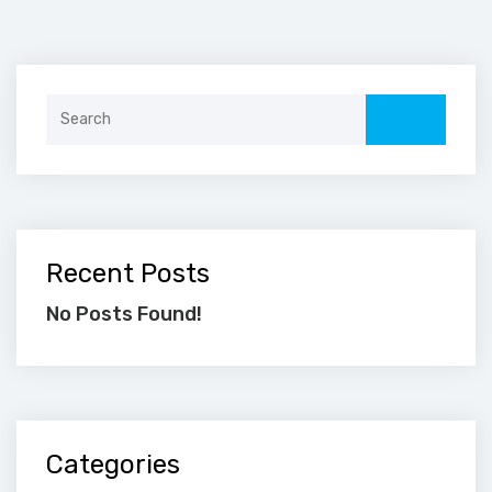
Search
for:
Recent Posts
No Posts Found!
Categories