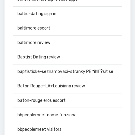
baltic-dating sign in
baltimore escort
baltimore review
Baptist Dating review
baptisticke-seznamovaci-stranky PЕ™ihlГЎsit se
Baton Rouge+LA+Louisiana review
baton-rouge eros escort
bbpeoplemeet come funziona
bbpeoplemeet visitors