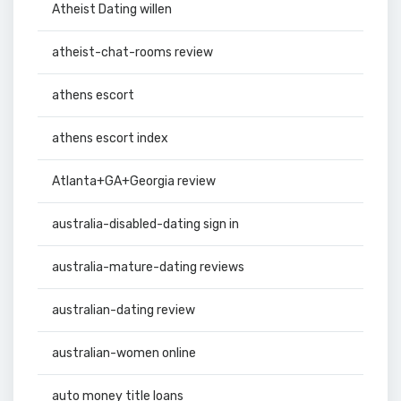
Atheist Dating willen
atheist-chat-rooms review
athens escort
athens escort index
Atlanta+GA+Georgia review
australia-disabled-dating sign in
australia-mature-dating reviews
australian-dating review
australian-women online
auto money title loans