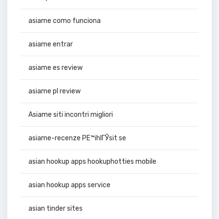
asiame como funciona
asiame entrar
asiame es review
asiame pl review
Asiame siti incontri migliori
asiame-recenze PЕ™ihlГЎsit se
asian hookup apps hookuphotties mobile
asian hookup apps service
asian tinder sites