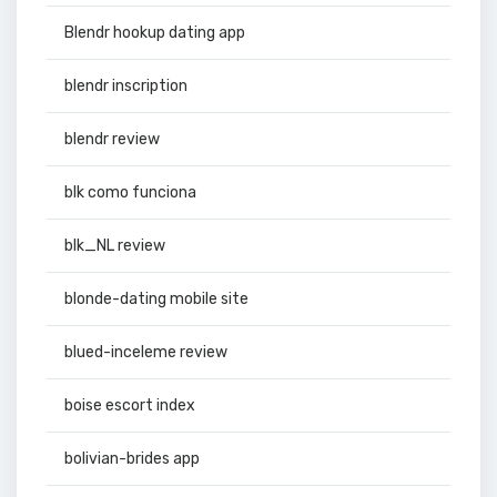
Blendr hookup dating app
blendr inscription
blendr review
blk como funciona
blk_NL review
blonde-dating mobile site
blued-inceleme review
boise escort index
bolivian-brides app