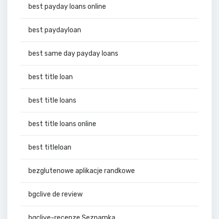
best payday loans online
best paydayloan
best same day payday loans
best title loan
best title loans
best title loans online
best titleloan
bezglutenowe aplikacje randkowe
bgclive de review
bgclive-recenze Seznamka