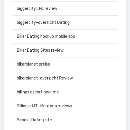
biggercity_NL review
biggercity-overzicht Dating
Biker Dating hookup mobile app
Biker Dating Sites review
bikerplanet preise
bikerplanet-overzicht Review
billings escort near me
Billings+MT+Montana reviews
Biracial Dating site