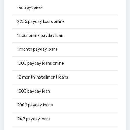
! Без рубрики
$255 payday loans online
1 hour online payday loan
1 month payday loans
1000 payday loans online
12 month installment loans
1500 payday loan
2000 payday loans
24 7 payday loans