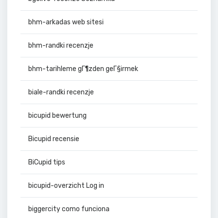
bhm-arkadas web sitesi
bhm-randki recenzje
bhm-tarihleme gГ¶zden geГ§irmek
biale-randki recenzje
bicupid bewertung
Bicupid recensie
BiCupid tips
bicupid-overzicht Log in
biggercity como funciona