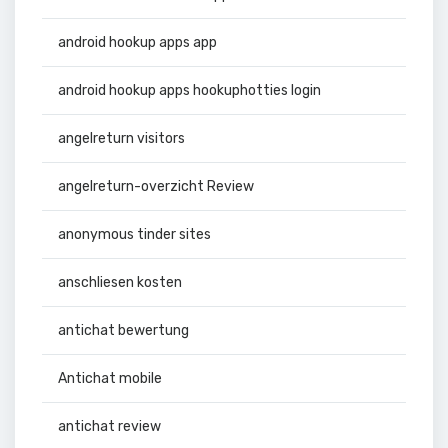
android hookup apps app
android hookup apps hookuphotties login
angelreturn visitors
angelreturn-overzicht Review
anonymous tinder sites
anschliesen kosten
antichat bewertung
Antichat mobile
antichat review