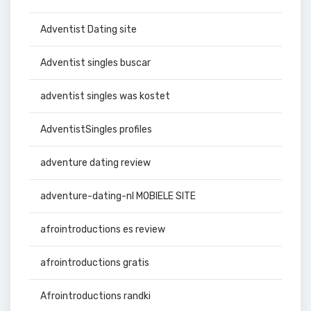
Adventist Dating site
Adventist singles buscar
adventist singles was kostet
AdventistSingles profiles
adventure dating review
adventure-dating-nl MOBIELE SITE
afrointroductions es review
afrointroductions gratis
Afrointroductions randki