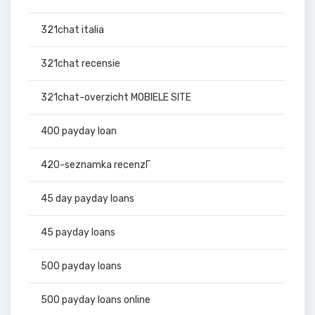
321chat italia
321chat recensie
321chat-overzicht MOBIELE SITE
400 payday loan
420-seznamka recenzГ­
45 day payday loans
45 payday loans
500 payday loans
500 payday loans online