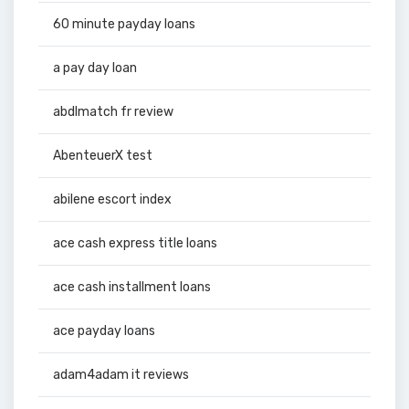
60 minute payday loans
a pay day loan
abdlmatch fr review
AbenteuerX test
abilene escort index
ace cash express title loans
ace cash installment loans
ace payday loans
adam4adam it reviews