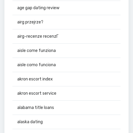
age gap dating review
airg przejrze?
airg-recenze recenzГ­
aisle come funziona
aisle como funciona
akron escort index
akron escort service
alabama title loans
alaska dating