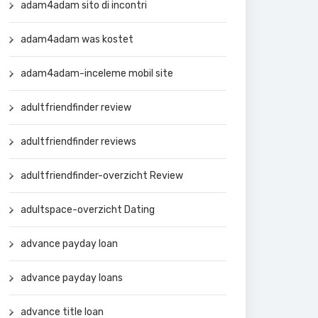
adam4adam sito di incontri
adam4adam was kostet
adam4adam-inceleme mobil site
adultfriendfinder review
adultfriendfinder reviews
adultfriendfinder-overzicht Review
adultspace-overzicht Dating
advance payday loan
advance payday loans
advance title loan