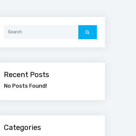
Search
for:
Recent Posts
No Posts Found!
Categories