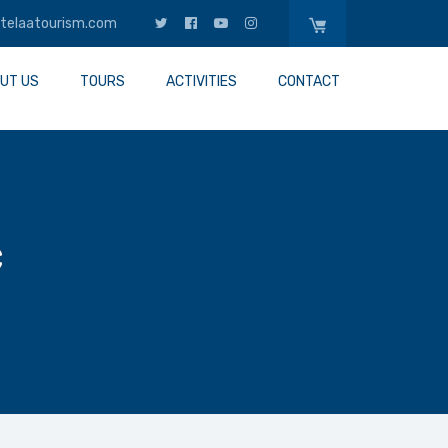
telaatourism.com
UT US
TOURS
ACTIVITIES
CONTACT
c