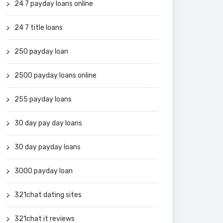
24 7 payday loans online
24 7 title loans
250 payday loan
2500 payday loans online
255 payday loans
30 day pay day loans
30 day payday loans
3000 payday loan
321chat dating sites
321chat it reviews