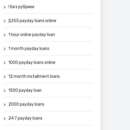
! Без рубрики
$255 payday loans online
1 hour online payday loan
1 month payday loans
1000 payday loans online
12 month installment loans
1500 payday loan
2000 payday loans
24 7 payday loans