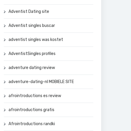
Adventist Dating site
Adventist singles buscar
adventist singles was kostet
AdventistSingles profiles
adventure dating review
adventure-dating-nl MOBIELE SITE
afrointroductions es review
afrointroductions gratis
Afrointroductions randki