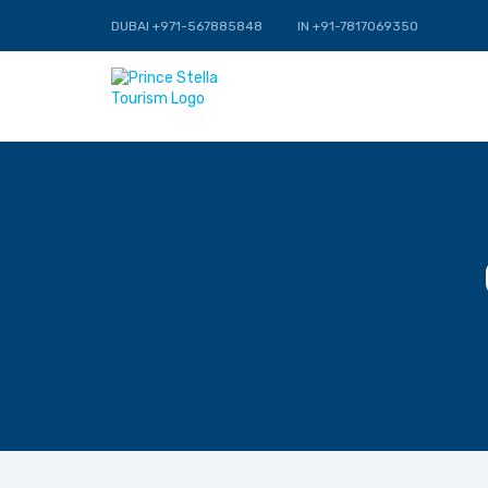
DUBAI +971-567885848
IN +91-7817069350