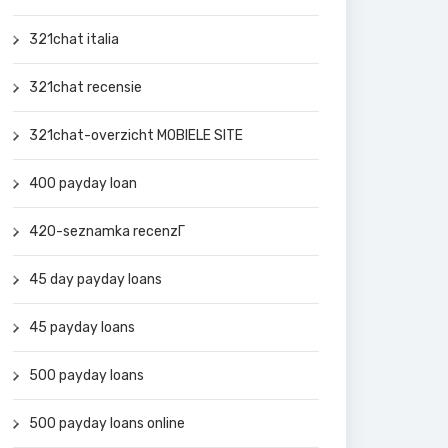
321chat italia
321chat recensie
321chat-overzicht MOBIELE SITE
400 payday loan
420-seznamka recenzГ­
45 day payday loans
45 payday loans
500 payday loans
500 payday loans online