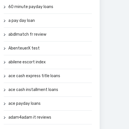
60 minute payday loans
a pay day loan
abdlmatch fr review
AbenteuerX test
abilene escort index
ace cash express title loans
ace cash installment loans
ace payday loans
adam4adam it reviews