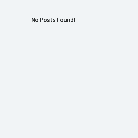
No Posts Found!