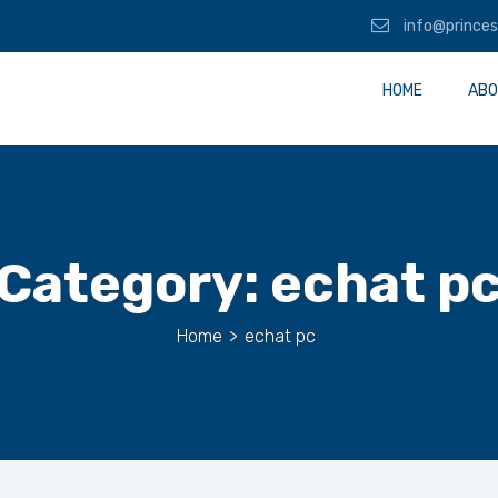
info@princes
HOME
ABO
Category:
echat p
Home
>
echat pc