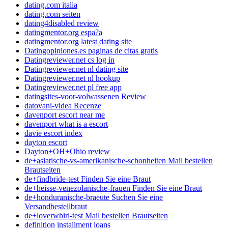
dating.com italia
dating.com seiten
dating4disabled review
datingmentor.org espa?a
datingmentor.org latest dating site
Datingopiniones.es paginas de citas gratis
Datingreviewer.net cs log in
Datingreviewer.net nl dating site
Datingreviewer.net nl hookup
Datingreviewer.net pl free app
datingsites-voor-volwassenen Review
datovani-videa Recenze
davenport escort near me
davenport what is a escort
davie escort index
dayton escort
Dayton+OH+Ohio review
de+asiatische-vs-amerikanische-schonheiten Mail bestellen
Brautseiten
de+findbride-test Finden Sie eine Braut
de+heisse-venezolanische-frauen Finden Sie eine Braut
de+honduranische-braeute Suchen Sie eine
Versandbestellbraut
de+loverwhirl-test Mail bestellen Brautseiten
definition installment loans