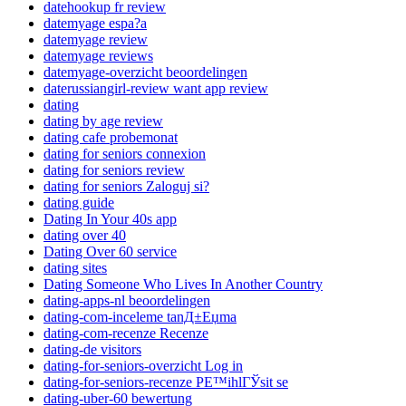
datehookup fr review
datemyage espa?a
datemyage review
datemyage reviews
datemyage-overzicht beoordelingen
daterussiangirl-review want app review
dating
dating by age review
dating cafe probemonat
dating for seniors connexion
dating for seniors review
dating for seniors Zaloguj si?
dating guide
Dating In Your 40s app
dating over 40
Dating Over 60 service
dating sites
Dating Someone Who Lives In Another Country
dating-apps-nl beoordelingen
dating-com-inceleme tanД±Еџma
dating-com-recenze Recenze
dating-de visitors
dating-for-seniors-overzicht Log in
dating-for-seniors-recenze PЕ™ihlГЎsit se
dating-uber-60 bewertung