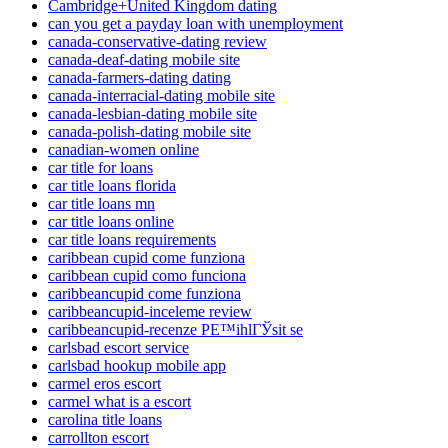
Cambridge+United Kingdom dating
can you get a payday loan with unemployment
canada-conservative-dating review
canada-deaf-dating mobile site
canada-farmers-dating dating
canada-interracial-dating mobile site
canada-lesbian-dating mobile site
canada-polish-dating mobile site
canadian-women online
car title for loans
car title loans florida
car title loans mn
car title loans online
car title loans requirements
caribbean cupid come funziona
caribbean cupid como funciona
caribbeancupid come funziona
caribbeancupid-inceleme review
caribbeancupid-recenze PЕ™ihlГЎsit se
carlsbad escort service
carlsbad hookup mobile app
carmel eros escort
carmel what is a escort
carolina title loans
carrollton escort