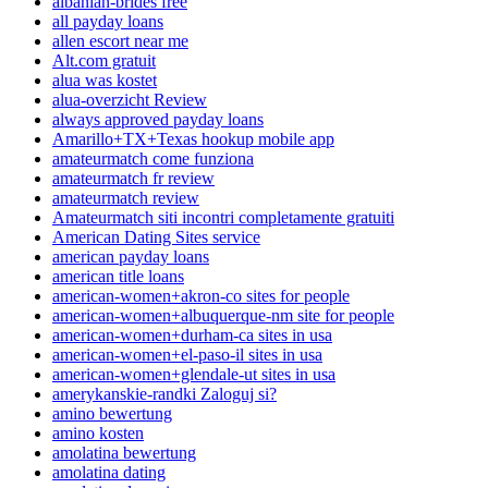
albanian-brides free
all payday loans
allen escort near me
Alt.com gratuit
alua was kostet
alua-overzicht Review
always approved payday loans
Amarillo+TX+Texas hookup mobile app
amateurmatch come funziona
amateurmatch fr review
amateurmatch review
Amateurmatch siti incontri completamente gratuiti
American Dating Sites service
american payday loans
american title loans
american-women+akron-co sites for people
american-women+albuquerque-nm site for people
american-women+durham-ca sites in usa
american-women+el-paso-il sites in usa
american-women+glendale-ut sites in usa
amerykanskie-randki Zaloguj si?
amino bewertung
amino kosten
amolatina bewertung
amolatina dating