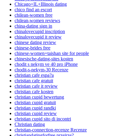
Chicago+IL+Illinois dating
chico find an escort
chilean-women free
chilean-women reviews
china-dating sign in
chinalovecupid inscription
chinalovecupid it review
chinese dating review
chinese-brides free
chinese-women+taishan site for people
chinesische-dating-sites kosten
chodit s nekym ve 40 pro iPhone
chodit-s-nekym-30 Recenze
christian cafe espa?a
christian cafe gratuit
christian cafe it review
christian cafe kosten
christian cupid bewertung
christian cupid gratuit
christian cupid randki
christian cupid review
christian cupid sito di incontri
Christian dating
christian-connection-recenze Recenze
christiandatingforfree przejrze?