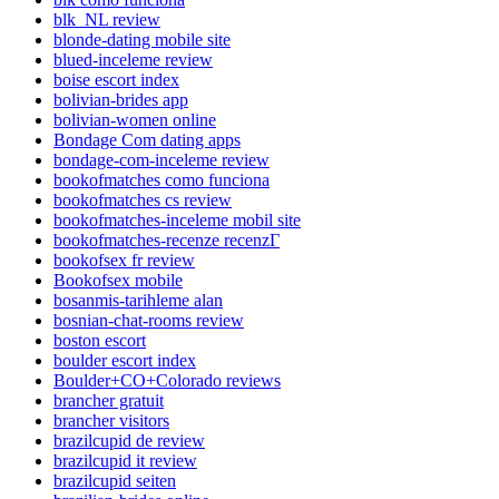
blk_NL review
blonde-dating mobile site
blued-inceleme review
boise escort index
bolivian-brides app
bolivian-women online
Bondage Com dating apps
bondage-com-inceleme review
bookofmatches como funciona
bookofmatches cs review
bookofmatches-inceleme mobil site
bookofmatches-recenze recenzГ­
bookofsex fr review
Bookofsex mobile
bosanmis-tarihleme alan
bosnian-chat-rooms review
boston escort
boulder escort index
Boulder+CO+Colorado reviews
brancher gratuit
brancher visitors
brazilcupid de review
brazilcupid it review
brazilcupid seiten