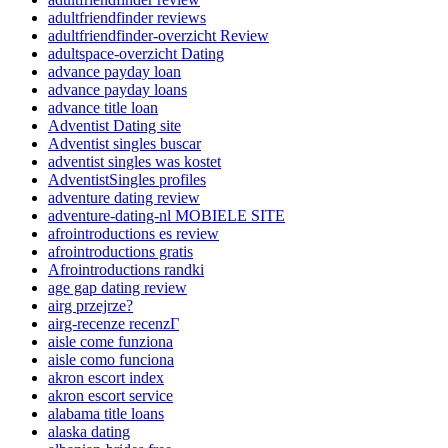
adultfriendfinder reviews
adultfriendfinder-overzicht Review
adultspace-overzicht Dating
advance payday loan
advance payday loans
advance title loan
Adventist Dating site
Adventist singles buscar
adventist singles was kostet
AdventistSingles profiles
adventure dating review
adventure-dating-nl MOBIELE SITE
afrointroductions es review
afrointroductions gratis
Afrointroductions randki
age gap dating review
airg przejrze?
airg-recenze recenzГ­
aisle come funziona
aisle como funciona
akron escort index
akron escort service
alabama title loans
alaska dating