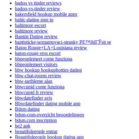
badoo vs tinder reviews
badoo-vs-tinder review
bakersfield hookup mobile apps
baltic-dating sign in
baltimore escort
baltimore review
Baptist Dating review
baptisticke-seznamovaci-stranky PЕ™ihlГЎsit se
Baton Rouge+LA+Louisiana review
baton-rouge eros escort
bbpeoplemeet come funziona
bbpeoplemeet visitors
bbw hookup hookuphotties dating
bbw-chat-rooms review
bbw-tarihleme alan
bbwcupid come funziona
bbwcupid fr review
bbwdatefinder avis
Bbwdatefinder dating mobile app
Bdsm dating
bdsm-com-overzicht beoordelingen
bdsm.com inscription
be2 apk
beautifulpeople entrar
Beautifulpeople hookup dating app