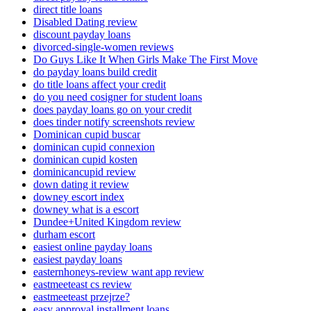
direct title loans
Disabled Dating review
discount payday loans
divorced-single-women reviews
Do Guys Like It When Girls Make The First Move
do payday loans build credit
do title loans affect your credit
do you need cosigner for student loans
does payday loans go on your credit
does tinder notify screenshots review
Dominican cupid buscar
dominican cupid connexion
dominican cupid kosten
dominicancupid review
down dating it review
downey escort index
downey what is a escort
Dundee+United Kingdom review
durham escort
easiest online payday loans
easiest payday loans
easternhoneys-review want app review
eastmeeteast cs review
eastmeeteast przejrze?
easy approval installment loans