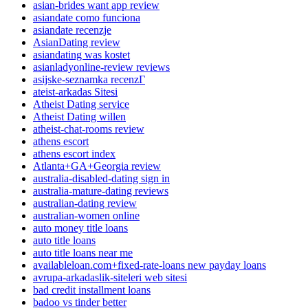
asian-brides want app review
asiandate como funciona
asiandate recenzje
AsianDating review
asiandating was kostet
asianladyonline-review reviews
asijske-seznamka recenzГ­
ateist-arkadas Sitesi
Atheist Dating service
Atheist Dating willen
atheist-chat-rooms review
athens escort
athens escort index
Atlanta+GA+Georgia review
australia-disabled-dating sign in
australia-mature-dating reviews
australian-dating review
australian-women online
auto money title loans
auto title loans
auto title loans near me
availableloan.com+fixed-rate-loans new payday loans
avrupa-arkadaslik-siteleri web sitesi
bad credit installment loans
badoo vs tinder better