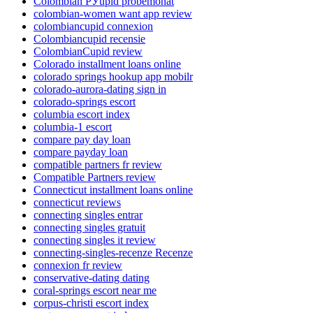
Colombian РЎupid probemonat
colombian-women want app review
colombiancupid connexion
Colombiancupid recensie
ColombianCupid review
Colorado installment loans online
colorado springs hookup app mobilr
colorado-aurora-dating sign in
colorado-springs escort
columbia escort index
columbia-1 escort
compare pay day loan
compare payday loan
compatible partners fr review
Compatible Partners review
Connecticut installment loans online
connecticut reviews
connecting singles entrar
connecting singles gratuit
connecting singles it review
connecting-singles-recenze Recenze
connexion fr review
conservative-dating dating
coral-springs escort near me
corpus-christi escort index