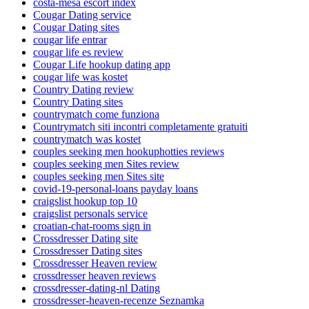
costa-mesa escort index
Cougar Dating service
Cougar Dating sites
cougar life entrar
cougar life es review
Cougar Life hookup dating app
cougar life was kostet
Country Dating review
Country Dating sites
countrymatch come funziona
Countrymatch siti incontri completamente gratuiti
countrymatch was kostet
couples seeking men hookuphotties reviews
couples seeking men Sites review
couples seeking men Sites site
covid-19-personal-loans payday loans
craigslist hookup top 10
craigslist personals service
croatian-chat-rooms sign in
Crossdresser Dating site
Crossdresser Dating sites
Crossdresser Heaven review
crossdresser heaven reviews
crossdresser-dating-nl Dating
crossdresser-heaven-recenze Seznamka