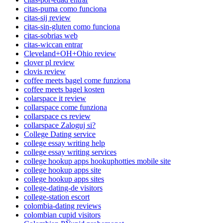
citas-puma como funciona
citas-sij review
citas-sin-gluten como funciona
citas-sobrias web
citas-wiccan entrar
Cleveland+OH+Ohio review
clover pl review
clovis review
coffee meets bagel come funziona
coffee meets bagel kosten
colarspace it review
collarspace come funziona
collarspace cs review
collarspace Zaloguj si?
College Dating service
college essay writing help
college essay writing services
college hookup apps hookuphotties mobile site
college hookup apps site
college hookup apps sites
college-dating-de visitors
college-station escort
colombia-dating reviews
colombian cupid visitors