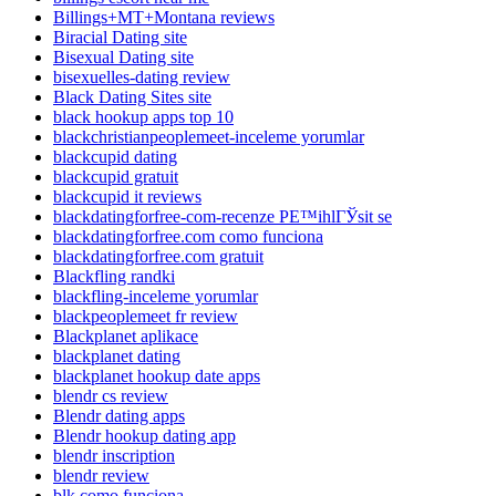
Billings+MT+Montana reviews
Biracial Dating site
Bisexual Dating site
bisexuelles-dating review
Black Dating Sites site
black hookup apps top 10
blackchristianpeoplemeet-inceleme yorumlar
blackcupid dating
blackcupid gratuit
blackcupid it reviews
blackdatingforfree-com-recenze PЕ™ihlГЎsit se
blackdatingforfree.com como funciona
blackdatingforfree.com gratuit
Blackfling randki
blackfling-inceleme yorumlar
blackpeoplemeet fr review
Blackplanet aplikace
blackplanet dating
blackplanet hookup date apps
blendr cs review
Blendr dating apps
Blendr hookup dating app
blendr inscription
blendr review
blk como funciona