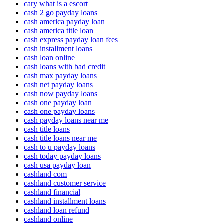
cary what is a escort
cash 2 go payday loans
cash america payday loan
cash america title loan
cash express payday loan fees
cash installment loans
cash loan online
cash loans with bad credit
cash max payday loans
cash net payday loans
cash now payday loans
cash one payday loan
cash one payday loans
cash payday loans near me
cash title loans
cash title loans near me
cash to u payday loans
cash today payday loans
cash usa payday loan
cashland com
cashland customer service
cashland financial
cashland installment loans
cashland loan refund
cashland online