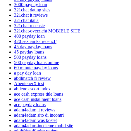
3000 payday loan
321chat dating sites
321chat it reviews
321chat italia
321chat recensie
321chat-overzicht MOBIELE SITE
400 payday loan
420-seznamka recenzГ­
45 day payday loans
45 payday loans
500 payday loans
500 payday loans online
60 minute payday loans
a pay day loan
abdlmatch fr review
AbenteuerX test
abilene escort index
ace cash express title loans
ace cash installment loans
ace payday loans
adam4adam it reviews
adam4adam sito di incontri
adam4adam was kostet
adam4adam-inceleme mobil site
adultfriendfinder review