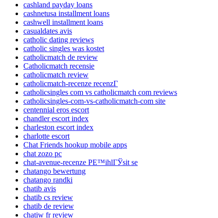
cashland payday loans
cashnetusa installment loans
cashwell installment loans
casualdates avis
catholic dating reviews
catholic singles was kostet
catholicmatch de review
Catholicmatch recensie
catholicmatch review
catholicmatch-recenze recenzГ­
catholicsingles com vs catholicmatch com reviews
catholicsingles-com-vs-catholicmatch-com site
centennial eros escort
chandler escort index
charleston escort index
charlotte escort
Chat Friends hookup mobile apps
chat zozo pc
chat-avenue-recenze PЕ™ihlГЎsit se
chatango bewertung
chatango randki
chatib avis
chatib cs review
chatib de review
chatiw fr review