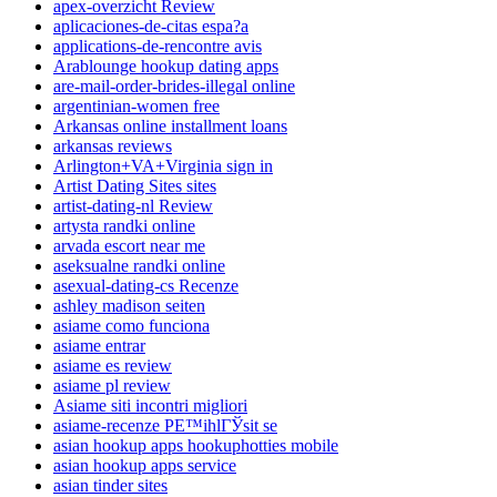
apex-overzicht Review
aplicaciones-de-citas espa?a
applications-de-rencontre avis
Arablounge hookup dating apps
are-mail-order-brides-illegal online
argentinian-women free
Arkansas online installment loans
arkansas reviews
Arlington+VA+Virginia sign in
Artist Dating Sites sites
artist-dating-nl Review
artysta randki online
arvada escort near me
aseksualne randki online
asexual-dating-cs Recenze
ashley madison seiten
asiame como funciona
asiame entrar
asiame es review
asiame pl review
Asiame siti incontri migliori
asiame-recenze PЕ™ihlГЎsit se
asian hookup apps hookuphotties mobile
asian hookup apps service
asian tinder sites