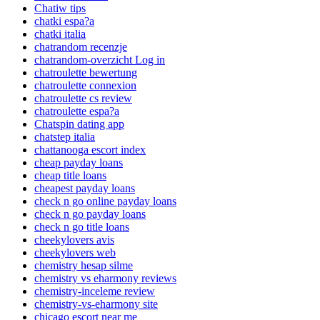
Chatiw tips
chatki espa?a
chatki italia
chatrandom recenzje
chatrandom-overzicht Log in
chatroulette bewertung
chatroulette connexion
chatroulette cs review
chatroulette espa?a
Chatspin dating app
chatstep italia
chattanooga escort index
cheap payday loans
cheap title loans
cheapest payday loans
check n go online payday loans
check n go payday loans
check n go title loans
cheekylovers avis
cheekylovers web
chemistry hesap silme
chemistry vs eharmony reviews
chemistry-inceleme review
chemistry-vs-eharmony site
chicago escort near me