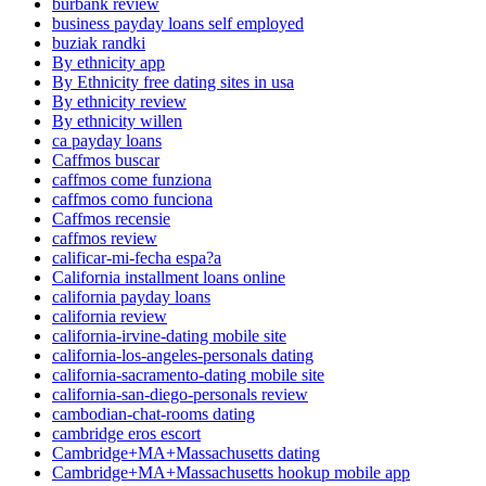
burbank review
business payday loans self employed
buziak randki
By ethnicity app
By Ethnicity free dating sites in usa
By ethnicity review
By ethnicity willen
ca payday loans
Caffmos buscar
caffmos come funziona
caffmos como funciona
Caffmos recensie
caffmos review
calificar-mi-fecha espa?a
California installment loans online
california payday loans
california review
california-irvine-dating mobile site
california-los-angeles-personals dating
california-sacramento-dating mobile site
california-san-diego-personals review
cambodian-chat-rooms dating
cambridge eros escort
Cambridge+MA+Massachusetts dating
Cambridge+MA+Massachusetts hookup mobile app