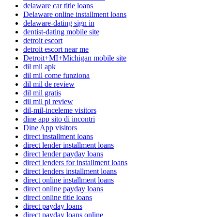
delaware car title loans
Delaware online installment loans
delaware-dating sign in
dentist-dating mobile site
detroit escort
detroit escort near me
Detroit+MI+Michigan mobile site
dil mil apk
dil mil come funziona
dil mil de review
dil mil gratis
dil mil pl review
dil-mil-inceleme visitors
dine app sito di incontri
Dine App visitors
direct installment loans
direct lender installment loans
direct lender payday loans
direct lenders for installment loans
direct lenders installment loans
direct online installment loans
direct online payday loans
direct online title loans
direct payday loans
direct payday loans online