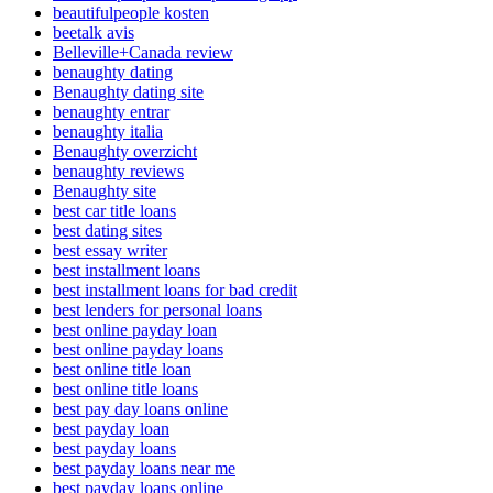
beautifulpeople kosten
beetalk avis
Belleville+Canada review
benaughty dating
Benaughty dating site
benaughty entrar
benaughty italia
Benaughty overzicht
benaughty reviews
Benaughty site
best car title loans
best dating sites
best essay writer
best installment loans
best installment loans for bad credit
best lenders for personal loans
best online payday loan
best online payday loans
best online title loan
best online title loans
best pay day loans online
best payday loan
best payday loans
best payday loans near me
best payday loans online