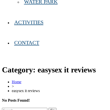
WATER PARK
ACTIVITIES
CONTACT
Category:
easysex it reviews
Home
>
easysex it reviews
No Posts Found!
Search