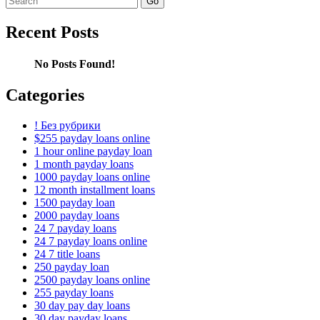
for:
Recent Posts
No Posts Found!
Categories
! Без рубрики
$255 payday loans online
1 hour online payday loan
1 month payday loans
1000 payday loans online
12 month installment loans
1500 payday loan
2000 payday loans
24 7 payday loans
24 7 payday loans online
24 7 title loans
250 payday loan
2500 payday loans online
255 payday loans
30 day pay day loans
30 day payday loans