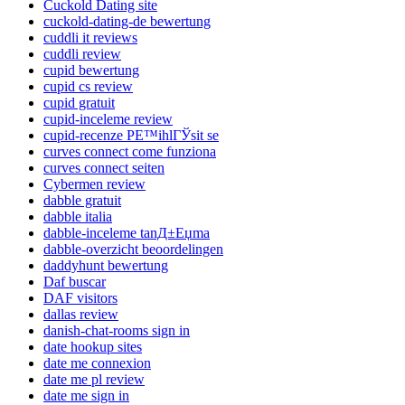
Cuckold Dating site
cuckold-dating-de bewertung
cuddli it reviews
cuddli review
cupid bewertung
cupid cs review
cupid gratuit
cupid-inceleme review
cupid-recenze PЕ™ihlГЎsit se
curves connect come funziona
curves connect seiten
Cybermen review
dabble gratuit
dabble italia
dabble-inceleme tanД±Еџma
dabble-overzicht beoordelingen
daddyhunt bewertung
Daf buscar
DAF visitors
dallas review
danish-chat-rooms sign in
date hookup sites
date me connexion
date me pl review
date me sign in