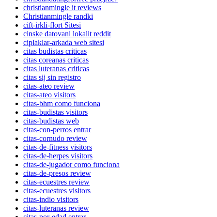
christianmingle it reviews
Christianmingle randki
cift-irkli-flort Sitesi
cinske datovani lokalit reddit
ciplaklar-arkada web sitesi
citas budistas criticas
citas coreanas criticas
citas luteranas criticas
citas sij sin registro
citas-ateo review
citas-ateo visitors
citas-bhm como funciona
citas-budistas visitors
citas-budistas web
citas-con-perros entrar
citas-cornudo review
citas-de-fitness visitors
citas-de-herpes visitors
citas-de-jugador como funciona
citas-de-presos review
citas-ecuestres review
citas-ecuestres visitors
citas-indio visitors
citas-luteranas review
citas-por-edad entrar