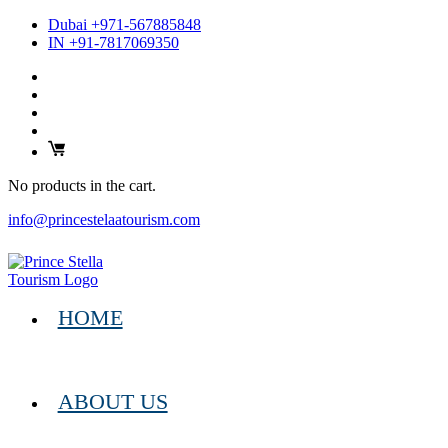
Dubai +971-567885848
IN +91-7817069350
No products in the cart.
info@princestelaatourism.com
HOME
ABOUT US