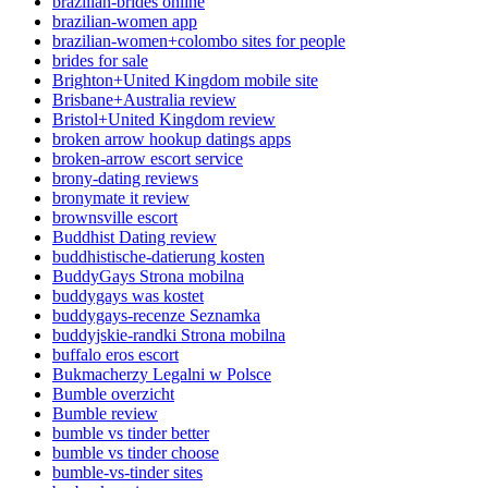
brazilian-brides online
brazilian-women app
brazilian-women+colombo sites for people
brides for sale
Brighton+United Kingdom mobile site
Brisbane+Australia review
Bristol+United Kingdom review
broken arrow hookup datings apps
broken-arrow escort service
brony-dating reviews
bronymate it review
brownsville escort
Buddhist Dating review
buddhistische-datierung kosten
BuddyGays Strona mobilna
buddygays was kostet
buddygays-recenze Seznamka
buddyjskie-randki Strona mobilna
buffalo eros escort
Bukmacherzy Legalni w Polsce
Bumble overzicht
Bumble review
bumble vs tinder better
bumble vs tinder choose
bumble-vs-tinder sites