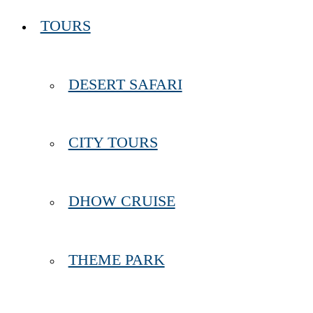
TOURS
DESERT SAFARI
CITY TOURS
DHOW CRUISE
THEME PARK