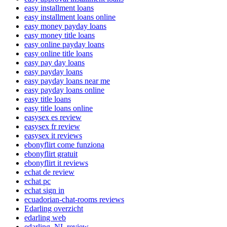
easy installment loans
easy installment loans online
easy money payday loans
easy money title loans
easy online payday loans
easy online title loans
easy pay day loans
easy payday loans
easy payday loans near me
easy payday loans online
easy title loans
easy title loans online
easysex es review
easysex fr review
easysex it reviews
ebonyflirt come funziona
ebonyflirt gratuit
ebonyflirt it reviews
echat de review
echat pc
echat sign in
ecuadorian-chat-rooms reviews
Edarling overzicht
edarling web
edarling_NL review