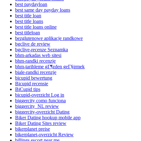
best paydayloan
best same day payday loans
best title loan
best title loans
best title loans online
best titleloan
bezglutenowe aplikacje randkowe
bgclive de review
bgclive-recenze Seznamka
bhm-arkadas web sitesi
bhm-randki recenzje
bhm-tarihleme gГ¶zden geГ§irmek
biale-randki recenzje
bicupid bewertung
Bicupid recensie
BiCupid tips
bicupid-overzicht Log in
biggercity como funciona
biggercity_NL review
biggercity-overzicht Dating
Biker Dating hookup mobile app
Biker Dating Sites review
bikerplanet preise
bikerplanet-overzicht Review
billings escort near me