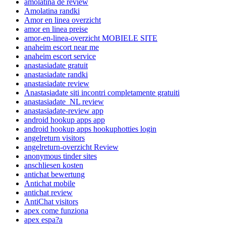
amolatina de review
Amolatina randki
Amor en linea overzicht
amor en linea preise
amor-en-linea-overzicht MOBIELE SITE
anaheim escort near me
anaheim escort service
anastasiadate gratuit
anastasiadate randki
anastasiadate review
Anastasiadate siti incontri completamente gratuiti
anastasiadate_NL review
anastasiadate-review app
android hookup apps app
android hookup apps hookuphotties login
angelreturn visitors
angelreturn-overzicht Review
anonymous tinder sites
anschliesen kosten
antichat bewertung
Antichat mobile
antichat review
AntiChat visitors
apex come funziona
apex espa?a