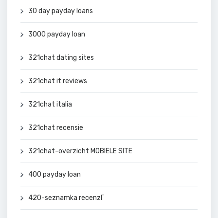
30 day payday loans
3000 payday loan
321chat dating sites
321chat it reviews
321chat italia
321chat recensie
321chat-overzicht MOBIELE SITE
400 payday loan
420-seznamka recenzГ­