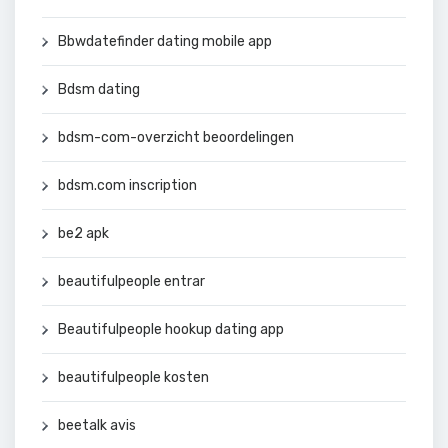
Bbwdatefinder dating mobile app
Bdsm dating
bdsm-com-overzicht beoordelingen
bdsm.com inscription
be2 apk
beautifulpeople entrar
Beautifulpeople hookup dating app
beautifulpeople kosten
beetalk avis