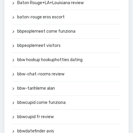
Baton Rouge+LA+Louisiana review
baton-rouge eros escort
bbpeoplemeet come funziona
bbpeoplemeet visitors
bbw hookup hookuphotties dating
bbw-chat-rooms review
bbw-tarihleme alan
bbwcupid come funziona
bbwcupid fr review
bbwdatefinder avis