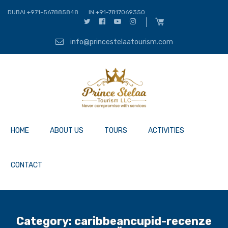
DUBAI +971-567885848
IN +91-7817069350
info@princestelaatourism.com
HOME
ABOUT US
TOURS
ACTIVITIES
CONTACT
Category:
caribbeancupid-recenze