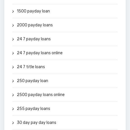
1500 payday loan
2000 payday loans
24 7 payday loans
24 7 payday loans online
24 7 title loans
250 payday loan
2500 payday loans online
255 payday loans
30 day pay day loans