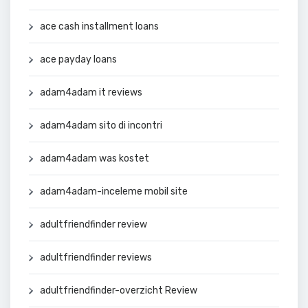
ace cash installment loans
ace payday loans
adam4adam it reviews
adam4adam sito di incontri
adam4adam was kostet
adam4adam-inceleme mobil site
adultfriendfinder review
adultfriendfinder reviews
adultfriendfinder-overzicht Review