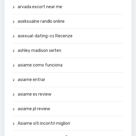
arvada escort near me
aseksualne randki online
asexual-dating-cs Recenze
ashley madison seiten
asiame como funciona
asiame entrar
asiame es review
asiame pl review
Asiame siti incontri migliori