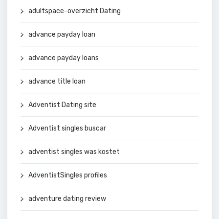
adultspace-overzicht Dating
advance payday loan
advance payday loans
advance title loan
Adventist Dating site
Adventist singles buscar
adventist singles was kostet
AdventistSingles profiles
adventure dating review