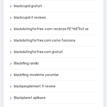
blackcupid gratuit
blackcupid it reviews
blackdatingforfree-com-recenze PЕ™ihlГЎsit se
blackdatingforfree.com como funciona
blackdatingforfree.com gratuit
Blackfling randki
blackfling-inceleme yorumlar
blackpeoplemeet fr review
Blackplanet aplikace