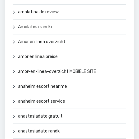
amolatina de review
Amolatina randki
Amor en linea overzicht
amor en linea preise
amor-en-linea-overzicht MOBIELE SITE
anaheim escort near me
anaheim escort service
anastasiadate gratuit
anastasiadate randki