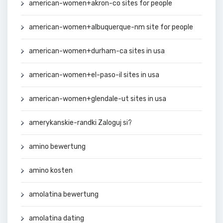
american-women+akron-co sites for people
american-women+albuquerque-nm site for people
american-women+durham-ca sites in usa
american-women+el-paso-il sites in usa
american-women+glendale-ut sites in usa
amerykanskie-randki Zaloguj si?
amino bewertung
amino kosten
amolatina bewertung
amolatina dating