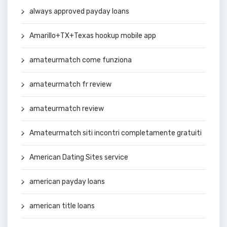
always approved payday loans
Amarillo+TX+Texas hookup mobile app
amateurmatch come funziona
amateurmatch fr review
amateurmatch review
Amateurmatch siti incontri completamente gratuiti
American Dating Sites service
american payday loans
american title loans