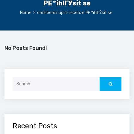
PЕ™ihlГЎsit se
Home
>
caribbeancupid-recenze PЕ™ihlГЎsit se
No Posts Found!
Search
for:
Recent Posts