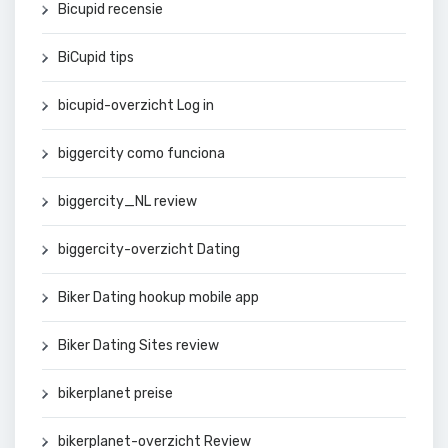
Bicupid recensie
BiCupid tips
bicupid-overzicht Log in
biggercity como funciona
biggercity_NL review
biggercity-overzicht Dating
Biker Dating hookup mobile app
Biker Dating Sites review
bikerplanet preise
bikerplanet-overzicht Review