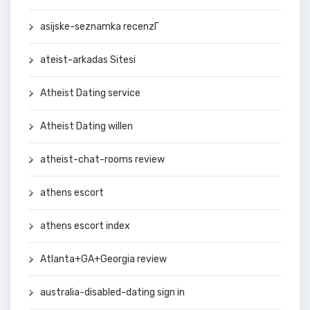
asijske-seznamka recenzГ­
ateist-arkadas Sitesi
Atheist Dating service
Atheist Dating willen
atheist-chat-rooms review
athens escort
athens escort index
Atlanta+GA+Georgia review
australia-disabled-dating sign in