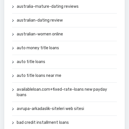
australia-mature-dating reviews
australian-dating review
australian-women online
auto money title loans
auto title loans
auto title loans near me
availableloan.com+fixed-rate-loans new payday
loans
avrupa-arkadaslik-siteleri web sitesi
bad credit installment loans