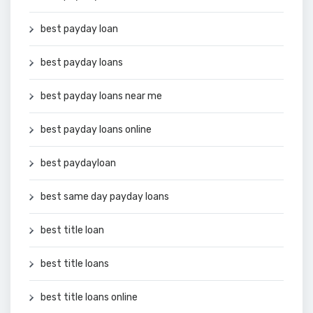
best payday loan
best payday loans
best payday loans near me
best payday loans online
best paydayloan
best same day payday loans
best title loan
best title loans
best title loans online