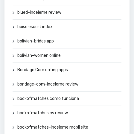
blued-inceleme review
boise escort index
bolivian-brides app
bolivian-women online
Bondage Com dating apps
bondage-com-inceleme review
bookofmatches como funciona
bookofmatches cs review
bookofmatches-inceleme mobil site