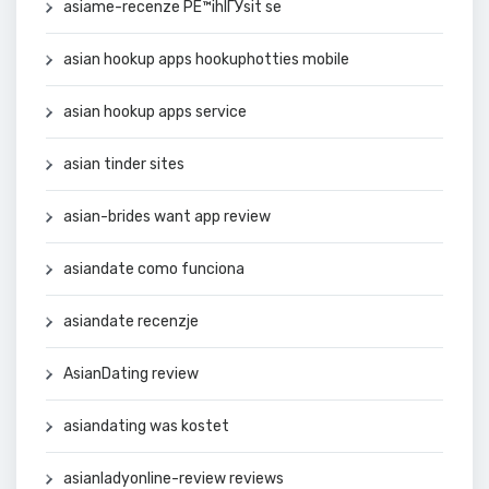
asiame-recenze PЕ™ihlГЎsit se
asian hookup apps hookuphotties mobile
asian hookup apps service
asian tinder sites
asian-brides want app review
asiandate como funciona
asiandate recenzje
AsianDating review
asiandating was kostet
asianladyonline-review reviews