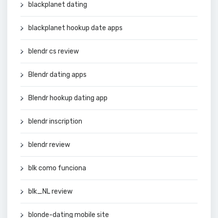
blackplanet dating
blackplanet hookup date apps
blendr cs review
Blendr dating apps
Blendr hookup dating app
blendr inscription
blendr review
blk como funciona
blk_NL review
blonde-dating mobile site