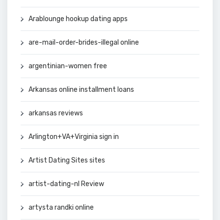
Arablounge hookup dating apps
are-mail-order-brides-illegal online
argentinian-women free
Arkansas online installment loans
arkansas reviews
Arlington+VA+Virginia sign in
Artist Dating Sites sites
artist-dating-nl Review
artysta randki online