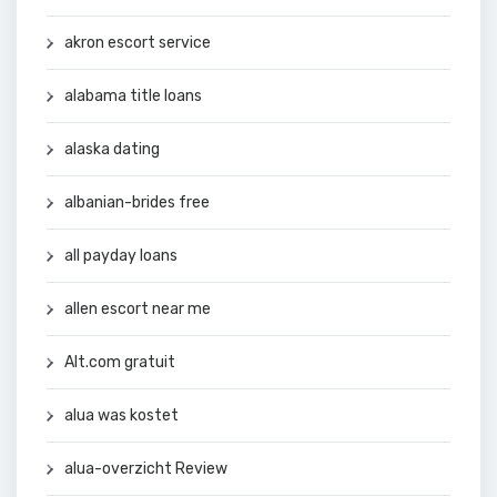
akron escort service
alabama title loans
alaska dating
albanian-brides free
all payday loans
allen escort near me
Alt.com gratuit
alua was kostet
alua-overzicht Review