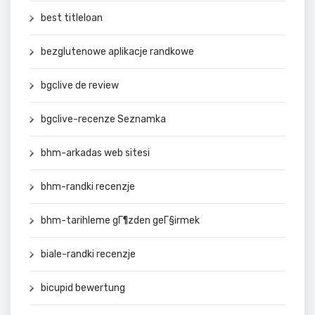
best titleloan
bezglutenowe aplikacje randkowe
bgclive de review
bgclive-recenze Seznamka
bhm-arkadas web sitesi
bhm-randki recenzje
bhm-tarihleme gГ¶zden geГ§irmek
biale-randki recenzje
bicupid bewertung