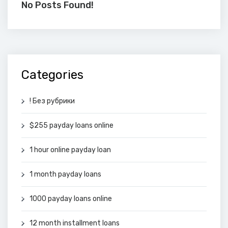
No Posts Found!
Categories
! Без рубрики
$255 payday loans online
1 hour online payday loan
1 month payday loans
1000 payday loans online
12 month installment loans