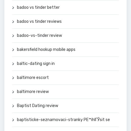
badoo vs tinder better
badoo vs tinder reviews
badoo-vs-tinder review
bakersfield hookup mobile apps
baltic-dating sign in
baltimore escort
baltimore review
Baptist Dating review
baptisticke-seznamovaci-stranky PЕ™ihlГЎsit se