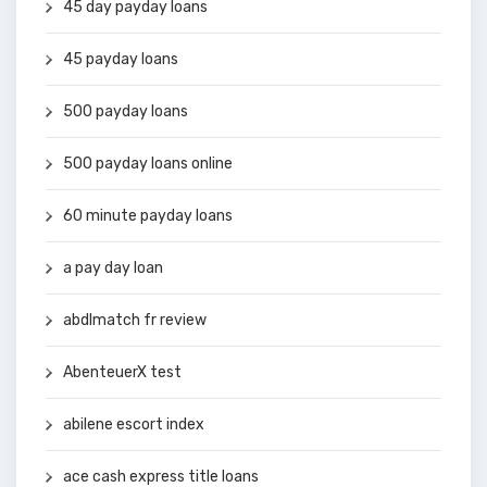
45 day payday loans
45 payday loans
500 payday loans
500 payday loans online
60 minute payday loans
a pay day loan
abdlmatch fr review
AbenteuerX test
abilene escort index
ace cash express title loans