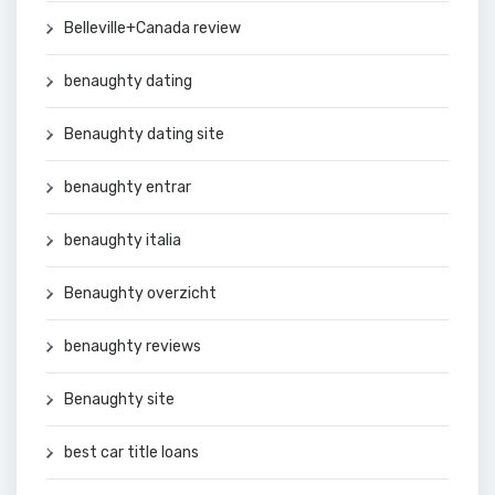
Belleville+Canada review
benaughty dating
Benaughty dating site
benaughty entrar
benaughty italia
Benaughty overzicht
benaughty reviews
Benaughty site
best car title loans