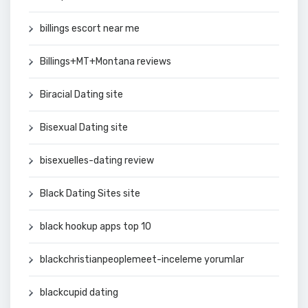
billings escort near me
Billings+MT+Montana reviews
Biracial Dating site
Bisexual Dating site
bisexuelles-dating review
Black Dating Sites site
black hookup apps top 10
blackchristianpeoplemeet-inceleme yorumlar
blackcupid dating