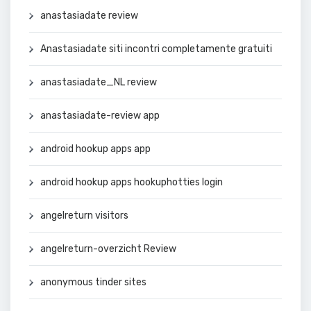
anastasiadate review
Anastasiadate siti incontri completamente gratuiti
anastasiadate_NL review
anastasiadate-review app
android hookup apps app
android hookup apps hookuphotties login
angelreturn visitors
angelreturn-overzicht Review
anonymous tinder sites