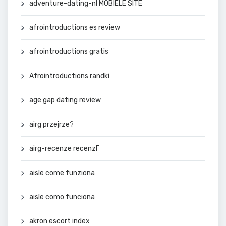
adventure-dating-nl MOBIELE SITE
afrointroductions es review
afrointroductions gratis
Afrointroductions randki
age gap dating review
airg przejrze?
airg-recenze recenzГ­
aisle come funziona
aisle como funciona
akron escort index