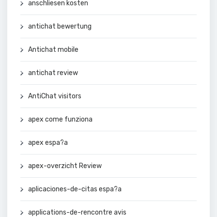
anschliesen kosten
antichat bewertung
Antichat mobile
antichat review
AntiChat visitors
apex come funziona
apex espa?a
apex-overzicht Review
aplicaciones-de-citas espa?a
applications-de-rencontre avis