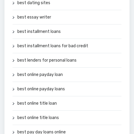
best dating sites
best essay writer
best installment loans
best installment loans for bad credit
best lenders for personal loans
best online payday loan
best online payday loans
best online title loan
best online title loans
best pay day loans online